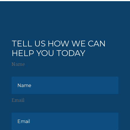
TELL US HOW WE CAN
HELP YOU TODAY
Name
Email