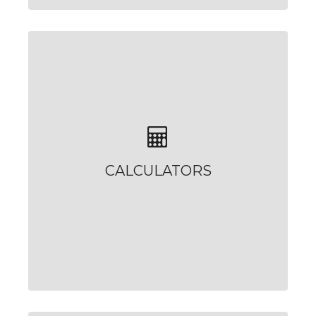
CALCULATORS