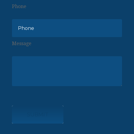
Phone
Message
SUBMIT