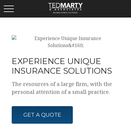
EXPERIENCE UNIQUE
INSURANCE SOLUTIONS
The resources of a large firm, with the
personal attention of a small practice.
GET A QUOTE