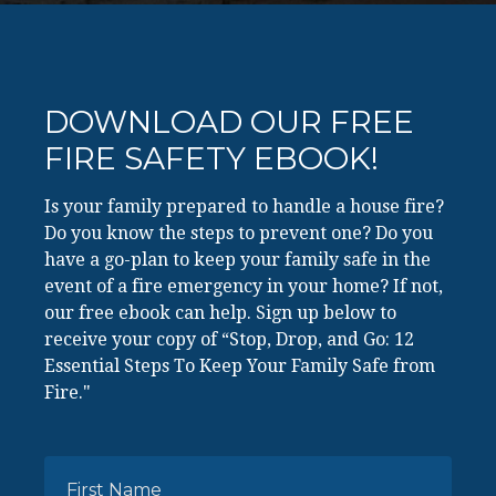
DOWNLOAD OUR FREE
FIRE SAFETY EBOOK!
Is your family prepared to handle a house fire?
Do you know the steps to prevent one? Do you
have a go-plan to keep your family safe in the
event of a fire emergency in your home? If not,
our free ebook can help. Sign up below to
receive your copy of “Stop, Drop, and Go: 12
Essential Steps To Keep Your Family Safe from
Fire."