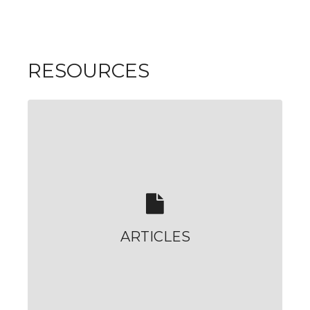
RESOURCES
ARTICLES