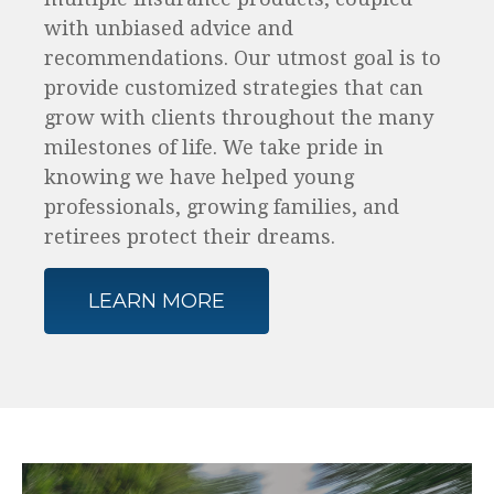
with unbiased advice and
recommendations. Our utmost goal is to
provide customized strategies that can
grow with clients throughout the many
milestones of life. We take pride in
knowing we have helped young
professionals, growing families, and
retirees protect their dreams.
LEARN MORE