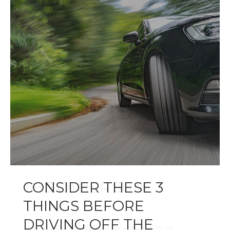
CONSIDER THESE 3
THINGS BEFORE
DRIVING OFF THE