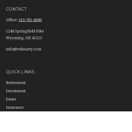
CONTACT
Office:
513-761-4300
1248 Springfield Pike
Wyoming,
OH
45215
info@tedmarty.com
QUICK LINKS
Retirement
Investment
Estate
Insurance
Tax
Money