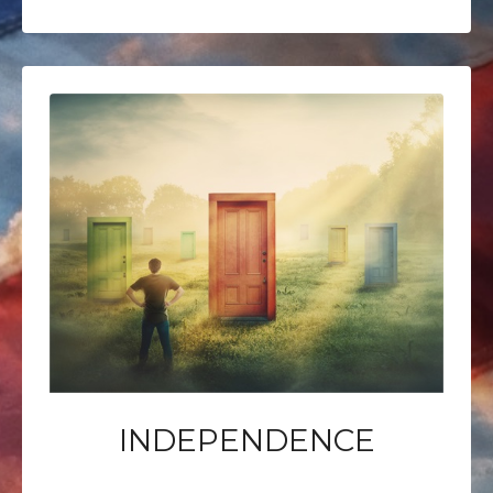
INDEPENDENCE