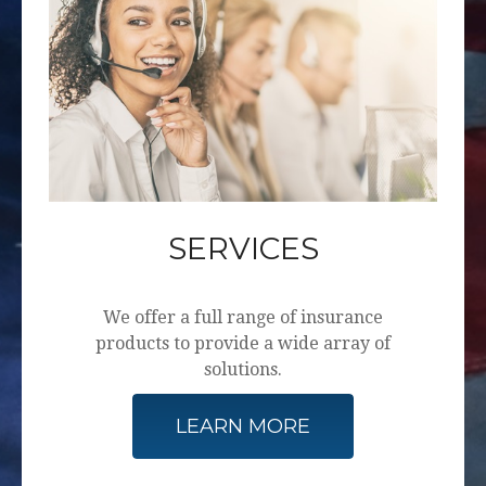
SERVICES
We offer a full range of insurance
products to provide a wide array of
solutions.
LEARN MORE