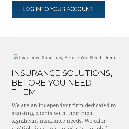
LOG INTO YOUR ACCOUNT
INSURANCE SOLUTIONS,
BEFORE YOU NEED
THEM
We are an independent firm dedicated to
assisting clients with their most
significant insurance needs. We offer
multiple insurance products, coupled