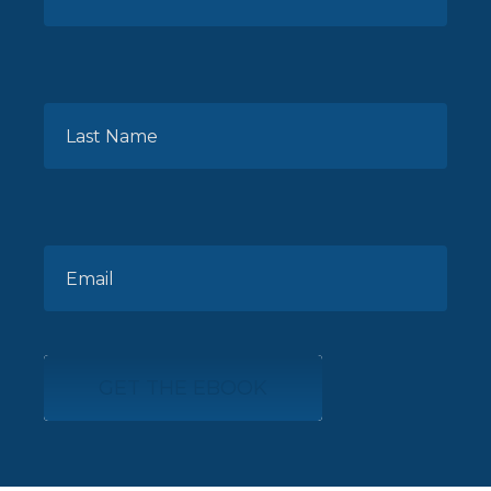
GET THE EBOOK