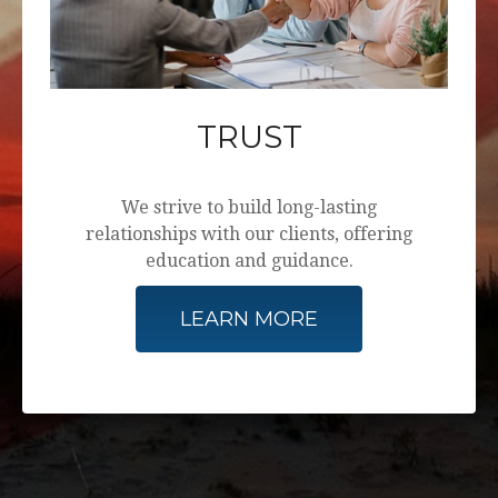
TRUST
We strive to build long-lasting
relationships with our clients, offering
education and guidance.
LEARN MORE