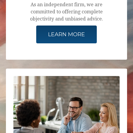
As an independent firm, we are
committed to offering complete
objectivity and unbiased advice.
LEARN MORE