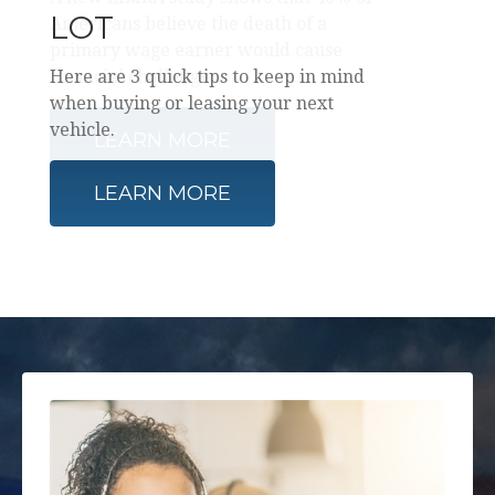
LOT
Here are 3 quick tips to keep in mind
when buying or leasing your next
vehicle.
LEARN MORE