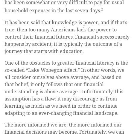
has been somewhat or very difficult to pay for usual
2
household expenses in the last seven days.
It has been said that knowledge is power, and if that’s
true, then too many Americans lack the power to
control their financial futures. Financial success rarely
happens by accident; it is typically the outcome of a
journey that starts with education.
One of the obstacles to greater financial literacy is the
so-called “Lake Wobegon effect.” In other words, we
all consider ourselves above average, and based on
that belief, it only follows that our financial
understanding is above average. Unfortunately, this
assumption has a flaw: it may discourage us from
learning as much as we need in order to continue
adapting to an ever-changing financial landscape.
The more informed we are, the more informed our
financial decisions may become. Fortunately, we can