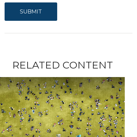
RELATED CONTENT