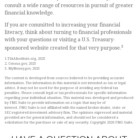
consult a wide range of resources in pursuit of greater
financial knowledge.
If you are committed to increasing your financial
literacy, think about turning to financial professionals
with your questions or visiting a U.S. Treasury-
3
sponsored website created for that very purpose.
1.TIAAInstitute.org, 2025
2. Census.gov, 2025
3. MyMoney.gov, 2025
The content is developed from sources believed to be providing accurate
information. The information in this material is not intended as tax or legal
advice. It may not be used for the purpose of avoiding any federal tax
penalties. Please consult legal or tax professionals for specific information
regarding your individual situation. This material was developed and produced
by FMG Suite to provide information on a topic that may be of
interest. FMG Suite is not affiliated with the named broker-dealer, state- or
SEC-registered investment advisory firm. The opinions expressed and material
provided are for general information, and should not be considered a
solicitation for the purchase or sale of any security. Copyright
2026 FMG Suite.