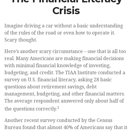
Crisis
Imagine driving a car without a basic understanding
of the rules of the road or even how to operate it.
Scary thought.
Here’s another scary circumstance – one that is all too
real. Many Americans are making financial decisions
with minimal financial knowledge of investing,
budgeting, and credit. The TIAA Institute conducted a
survey on U.S. financial literacy, asking 28 basic
questions about retirement savings, debt
management, budgeting, and other financial matters.
The average respondent answered only about half of
1
the questions correctly.
Another recent survey conducted by the Census
Bureau found that almost 40% of Americans say that it