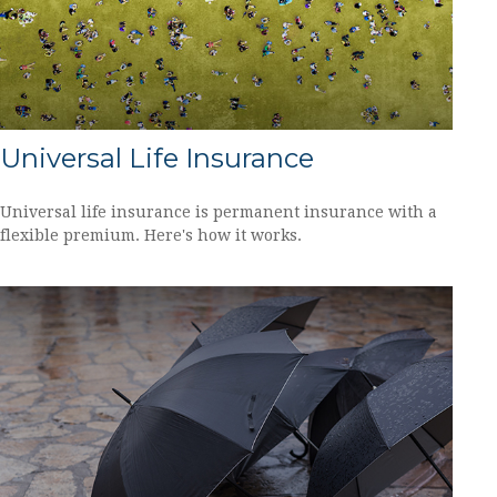
Universal Life Insurance
Universal life insurance is permanent insurance with a
flexible premium. Here's how it works.