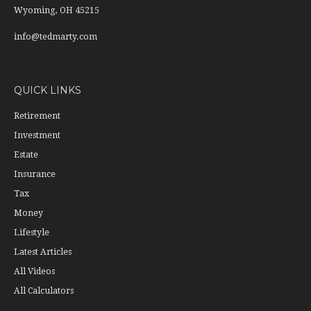
Wyoming,
OH
45215
info@tedmarty.com
QUICK LINKS
Retirement
Investment
Estate
Insurance
Tax
Money
Lifestyle
Latest Articles
All Videos
All Calculators