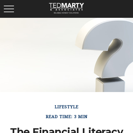
LIFESTYLE
READ TIME: 3 MIN
The Financial Literacy