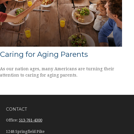
Caring for Aging Parents
As our nation ages, many Americans are turning their
attention to caring for aging parents.
CONTACT
Office:
513-761-4300
1248 Springfield Pike