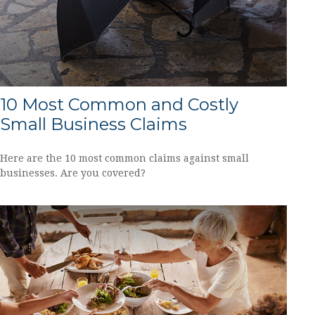
10 Most Common and Costly
Small Business Claims
Here are the 10 most common claims against small
businesses. Are you covered?