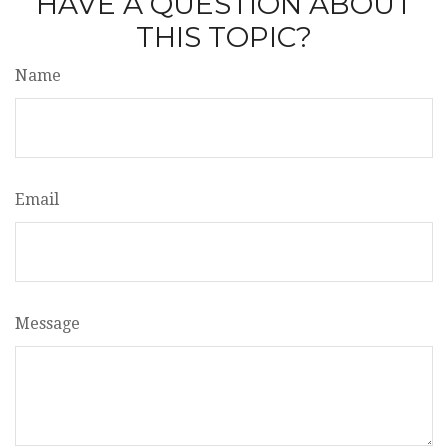
HAVE A QUESTION ABOUT
THIS TOPIC?
Name
Email
Message