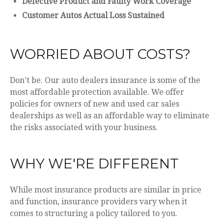
Defective Product and Faulty Work Coverage
Customer Autos Actual Loss Sustained
WORRIED ABOUT COSTS?
Don’t be. Our auto dealers insurance is some of the
most affordable protection available. We offer
policies for owners of new and used car sales
dealerships as well as an affordable way to eliminate
the risks associated with your business.
WHY WE'RE DIFFERENT
While most insurance products are similar in price
and function, insurance providers vary when it
comes to structuring a policy tailored to you.