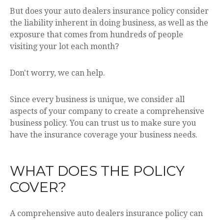
But does your auto dealers insurance policy consider
the liability inherent in doing business, as well as the
exposure that comes from hundreds of people
visiting your lot each month?
Don't worry, we can help.
Since every business is unique, we consider all
aspects of your company to create a comprehensive
business policy. You can trust us to make sure you
have the insurance coverage your business needs.
WHAT DOES THE POLICY
COVER?
A comprehensive auto dealers insurance policy can