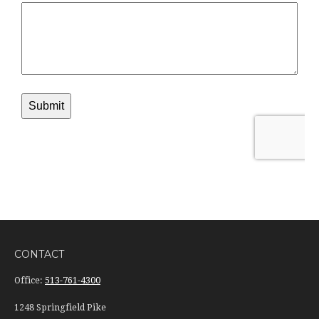
CONTACT
Office:
513-761-4300
1248 Springfield Pike