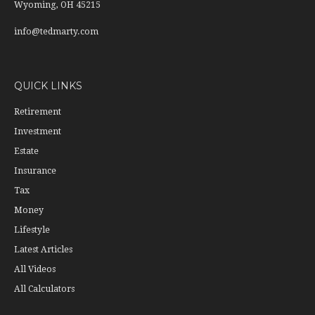
Wyoming,
OH
45215
info@tedmarty.com
QUICK LINKS
Retirement
Investment
Estate
Insurance
Tax
Money
Lifestyle
Latest Articles
All Videos
All Calculators