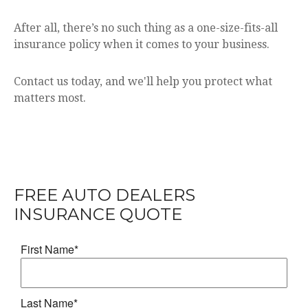
After all, there’s no such thing as a one-size-fits-all
insurance policy when it comes to your business.
Contact us today, and we'll help you protect what
matters most.
FREE
AUTO DEALERS
INSURANCE
QUOTE