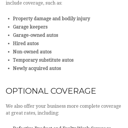
include coverage, such as:
Property damage and bodily injury
Garage keepers
Garage-owned autos
Hired autos
Non-owned autos
Temporary substitute autos
Newly acquired autos
OPTIONAL COVERAGE
We also offer your business more complete coverage
at great rates, including: