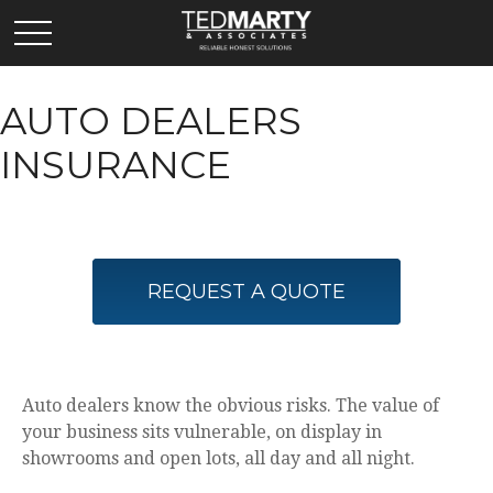
AUTO DEALERS
INSURANCE
REQUEST A QUOTE
Auto dealers know the obvious risks. The value of
your business sits vulnerable, on display in
showrooms and open lots, all day and all night.