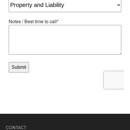
CONTACT