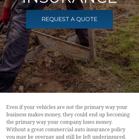
REQUEST A QUOTE
Even if your vehicles are not the primary way your
business makes money, they could end up becoming
the primary way your company loses money.
Without a great commercial auto insurance policy
you may be overpay and still be left underinsured.