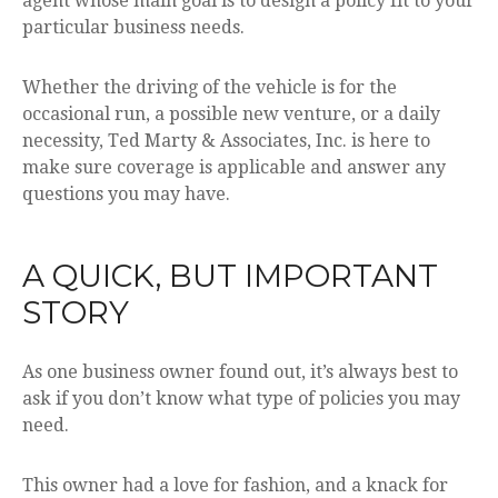
agent whose main goal is to design a policy fit to your
particular business needs.
Whether the driving of the vehicle is for the
occasional run, a possible new venture, or a daily
necessity, Ted Marty & Associates, Inc. is here to
make sure coverage is applicable and answer any
questions you may have.
A QUICK, BUT IMPORTANT
STORY
As one business owner found out, it’s always best to
ask if you don’t know what type of policies you may
need.
This owner had a love for fashion, and a knack for