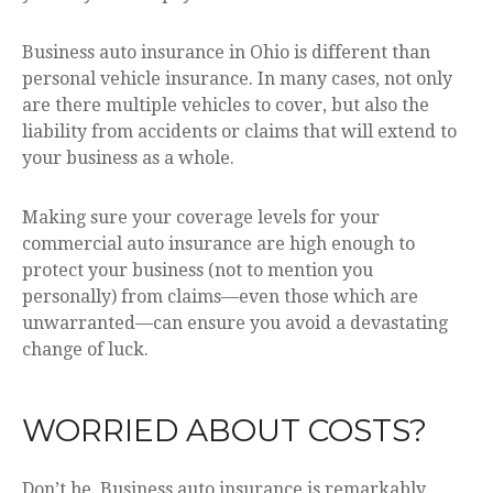
Business auto insurance in Ohio is different than
personal vehicle insurance. In many cases, not only
are there multiple vehicles to cover, but also the
liability from accidents or claims that will extend to
your business as a whole.
Making sure your coverage levels for your
commercial auto insurance are high enough to
protect your business (not to mention you
personally) from claims—even those which are
unwarranted—can ensure you avoid a devastating
change of luck.
WORRIED ABOUT COSTS?
Don’t be. Business auto insurance is remarkably