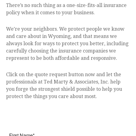
There’s no such thing as a one-size-fits-all insurance
policy when it comes to your business.
We’re your neighbors. We protect people we know
and care about in Wyoming, and that means we
always look for ways to protect you better, including
carefully choosing the insurance companies we
represent to be both affordable and responsive.
Click on the quote request button now and let the
professionals at Ted Marty & Associates, Inc. help
you forge the strongest shield possible to help you
protect the things you care about most.