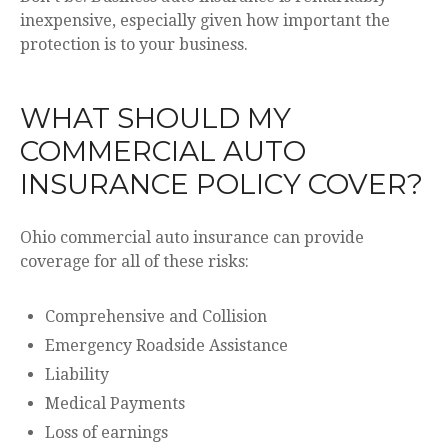
inexpensive, especially given how important the
protection is to your business.
WHAT SHOULD MY
COMMERCIAL AUTO
INSURANCE POLICY COVER?
Ohio commercial auto insurance can provide
coverage for all of these risks:
Comprehensive and Collision
Emergency Roadside Assistance
Liability
Medical Payments
Loss of earnings