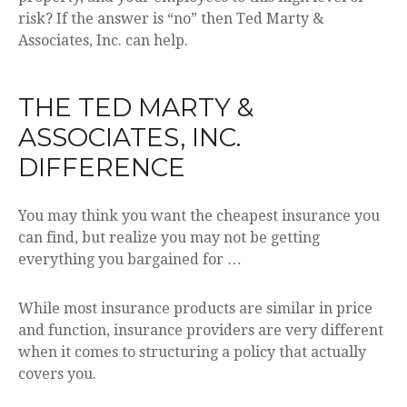
risk? If the answer is “no” then Ted Marty &
Associates, Inc. can help.
THE TED MARTY &
ASSOCIATES, INC.
DIFFERENCE
You may think you want the cheapest insurance you
can find, but realize you may not be getting
everything you bargained for …
While most insurance products are similar in price
and function, insurance providers are very different
when it comes to structuring a policy that actually
covers you.