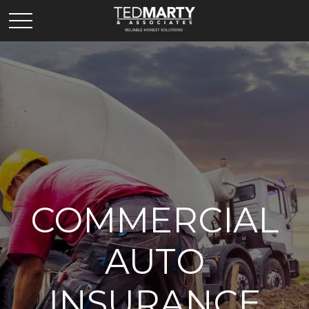
COMMERCIAL
AUTO
INSURANCE