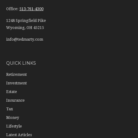
Office:
513-761-4300
1248 Springfield Pike
Wyoming,
OH
45215
info@tedmarty.com
QUICK LINKS
Retirement
Investment
Estate
Insurance
Tax
Money
Lifestyle
Latest Articles