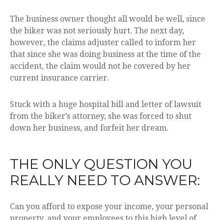
The business owner thought all would be well, since
the biker was not seriously hurt. The next day,
however, the claims adjuster called to inform her
that since she was doing business at the time of the
accident, the claim would not be covered by her
current insurance carrier.
Stuck with a huge hospital bill and letter of lawsuit
from the biker’s attorney, she was forced to shut
down her business, and forfeit her dream.
THE ONLY QUESTION YOU
REALLY NEED TO ANSWER:
Can you afford to expose your income, your personal
property, and your employees to this high level of