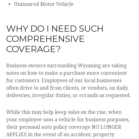
Uninsured Motor Vehicle
WHY DO I NEED SUCH
COMPREHENSIVE
COVERAGE?
Business owners surrounding Wyoming are taking
notes on how to make a purchase more convenient
for customers. Employees of our local businesses
often drive to and from clients, or vendors, on daily
deliveries, irregular duties, or errands as requested.
While this may help keep sales on the rise, when
your employee uses a vehicle for business purposes,
their personal auto policy coverage NO LONGER
APPLIES in the event of an accident, property