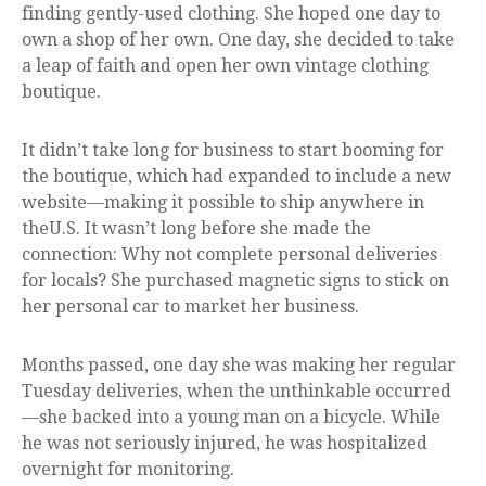
finding gently-used clothing. She hoped one day to
own a shop of her own. One day, she decided to take
a leap of faith and open her own vintage clothing
boutique.
It didn’t take long for business to start booming for
the boutique, which had expanded to include a new
website—making it possible to ship anywhere in
theU.S. It wasn’t long before she made the
connection: Why not complete personal deliveries
for locals? She purchased magnetic signs to stick on
her personal car to market her business.
Months passed, one day she was making her regular
Tuesday deliveries, when the unthinkable occurred
—she backed into a young man on a bicycle. While
he was not seriously injured, he was hospitalized
overnight for monitoring.