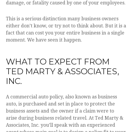
damage, or fatality caused by one of your employees.
This is a serious distinction many business owners
either don’t know, or try not to think about. But it is a
fact that can cost you your entire business in a single
moment. We have seen it happen.
WHAT TO EXPECT FROM
TED MARTY & ASSOCIATES,
INC.
A commercial auto policy, also known as business
auto, is purchased and set in place to protect the
business assets and the owner if a claim were to
arise during business related travel. At Ted Marty &
Associates, Inc. you’ll speak with an experienced