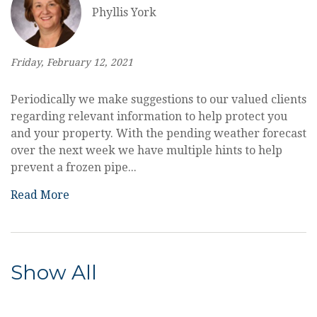
Phyllis York
Friday, February 12, 2021
Periodically we make suggestions to our valued clients
regarding relevant information to help protect you
and your property. With the pending weather forecast
over the next week we have multiple hints to help
prevent a frozen pipe...
Read More
Show All