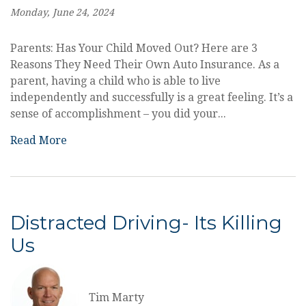
Monday, June 24, 2024
Parents: Has Your Child Moved Out? Here are 3
Reasons They Need Their Own Auto Insurance. As a
parent, having a child who is able to live
independently and successfully is a great feeling. It’s a
sense of accomplishment – you did your...
Read More
Distracted Driving- Its Killing
Us
Tim Marty