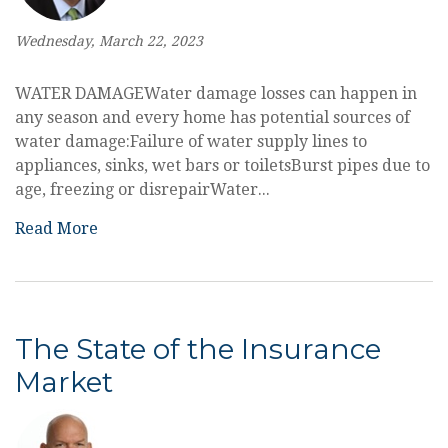
Wednesday, March 22, 2023
WATER DAMAGEWater damage losses can happen in
any season and every home has potential sources of
water damage:Failure of water supply lines to
appliances, sinks, wet bars or toiletsBurst pipes due to
age, freezing or disrepairWater...
Read More
The State of the Insurance
Market