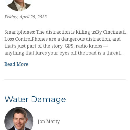
Friday, April 28, 2023
Smartphones: The distraction is killing usBy Cincinnati
Loss ControlPhones are a dangerous distraction, and
that’s just part of the story. GPS, radio knobs —
anything that lures your eyes off the road is a threat...
Read More
Water Damage
Jon Marty