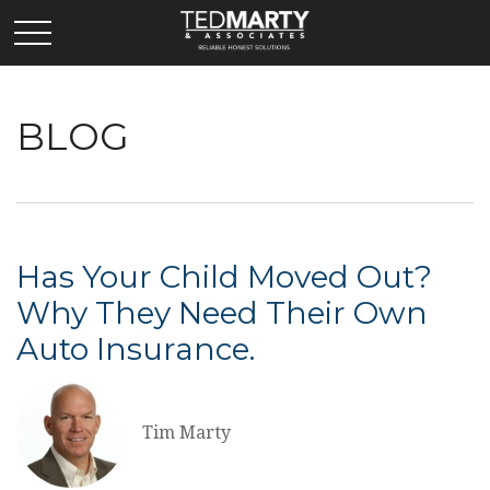
BLOG
Has Your Child Moved Out?
Why They Need Their Own
Auto Insurance.
Tim Marty