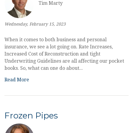
Tim Marty
Wednesday, February 15, 2023
When it comes to both business and personal
insurance, we see a lot going on. Rate Increases,
Increased Cost of Reconstruction and tight
Underwriting Guidelines are all affecting our pocket
books. So, what can one do about...
Read More
Frozen Pipes