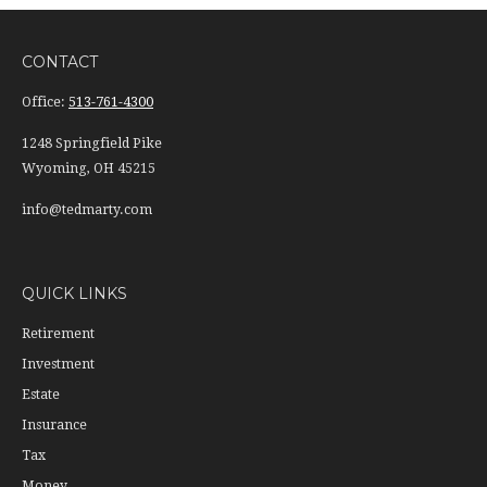
CONTACT
Office:
513-761-4300
1248 Springfield Pike
Wyoming,
OH
45215
info@tedmarty.com
QUICK LINKS
Retirement
Investment
Estate
Insurance
Tax
Money