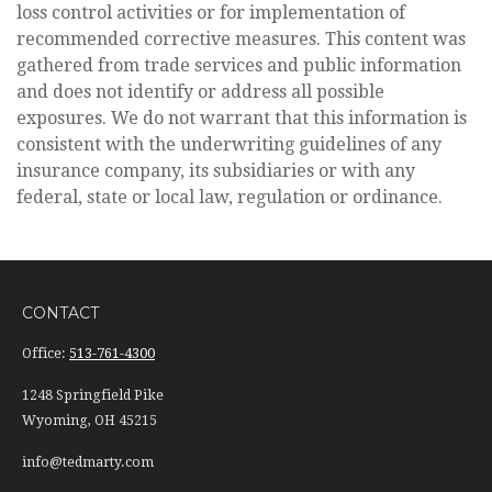
loss control activities or for implementation of
recommended corrective measures. This content was
gathered from trade services and public information
and does not identify or address all possible
exposures. We do not warrant that this information is
consistent with the underwriting guidelines of any
insurance company, its subsidiaries or with any
federal, state or local law, regulation or ordinance.
CONTACT
Office:
513-761-4300
1248 Springfield Pike
Wyoming,
OH
45215
info@tedmarty.com