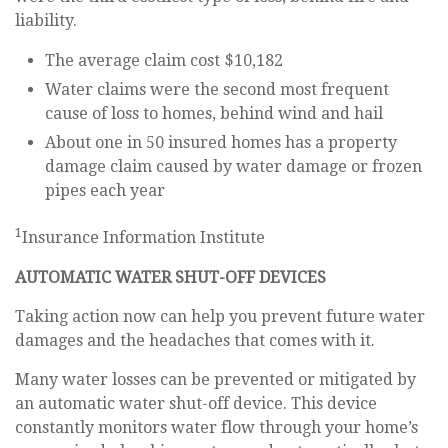
liability.
The average claim cost $10,182
Water claims were the second most frequent
cause of loss to homes, behind wind and hail
About one in 50 insured homes has a property
damage claim caused by water damage or frozen
pipes each year
1
Insurance Information Institute
AUTOMATIC WATER SHUT-OFF DEVICES
Taking action now can help you prevent future water
damages and the headaches that comes with it.
Many water losses can be prevented or mitigated by
an automatic water shut-off device. This device
constantly monitors water flow through your home’s