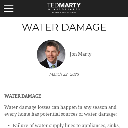
WATER DAMAGE
Jon Marty
March 22, 2023
WATER DAMAGE
Water damage losses can happen in any season and
every home has potential sources of water damage:
Failure of water supply lines to appliances, sinks,