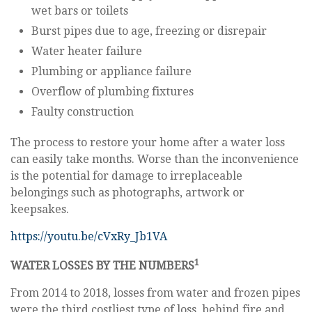
wet bars or toilets
Burst pipes due to age, freezing or disrepair
Water heater failure
Plumbing or appliance failure
Overflow of plumbing fixtures
Faulty construction
The process to restore your home after a water loss
can easily take months. Worse than the inconvenience
is the potential for damage to irreplaceable
belongings such as photographs, artwork or
keepsakes.
https://youtu.be/cVxRy_Jb1VA
1
WATER LOSSES BY THE NUMBERS
From 2014 to 2018, losses from water and frozen pipes
were the third costliest type of loss, behind fire and