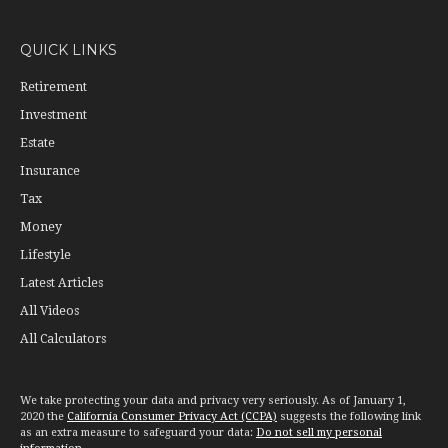
QUICK LINKS
Retirement
Investment
Estate
Insurance
Tax
Money
Lifestyle
Latest Articles
All Videos
All Calculators
We take protecting your data and privacy very seriously. As of January 1,
2020 the
California Consumer Privacy Act (CCPA)
suggests the following link
as an extra measure to safeguard your data:
Do not sell my personal