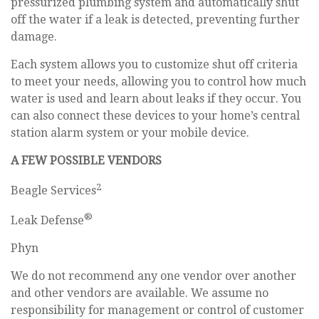
pressurized plumbing system and automatically shut
off the water if a leak is detected, preventing further
damage.
Each system allows you to customize shut off criteria
to meet your needs, allowing you to control how much
water is used and learn about leaks if they occur. You
can also connect these devices to your home’s central
station alarm system or your mobile device.
A FEW POSSIBLE VENDORS
2
Beagle Services
®
Leak Defense
Phyn
We do not recommend any one vendor over another
and other vendors are available. We assume no
responsibility for management or control of customer