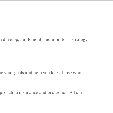
ou develop, implement, and monitor a strategy
sue your goals and help you keep those who
proach to insurance and protection. All our