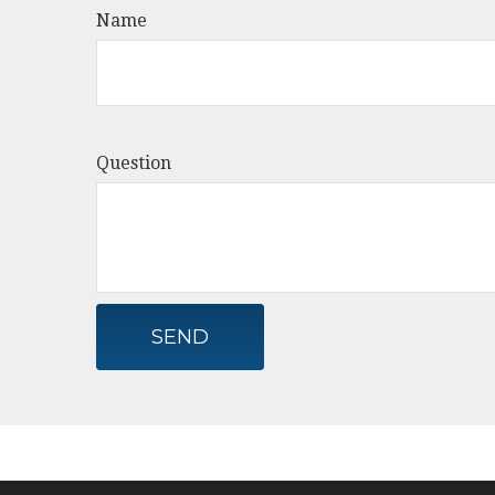
Name
Question
SEND