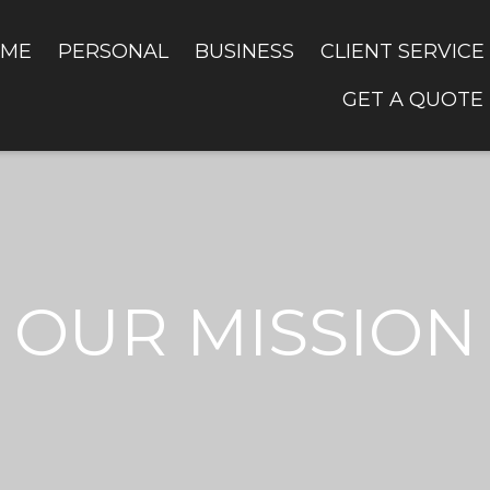
ME
PERSONAL
BUSINESS
CLIENT SERVICE
GET A QUOTE
OUR MISSION