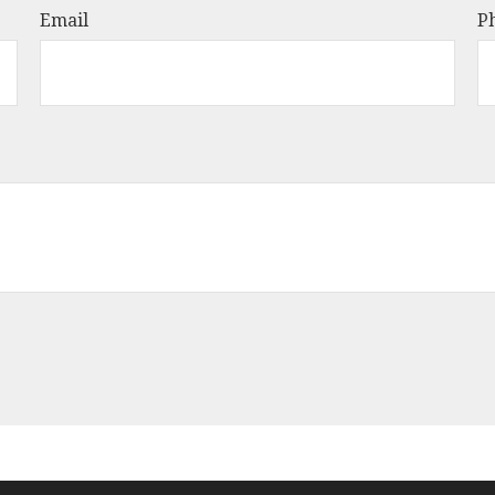
Email
P