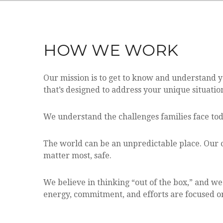
HOW WE WORK
Our mission is to get to know and understand 
that’s designed to address your unique situatio
We understand the challenges families face tod
The world can be an unpredictable place. Our c
matter most, safe.
We believe in thinking “out of the box,” and w
energy, commitment, and efforts are focused on 