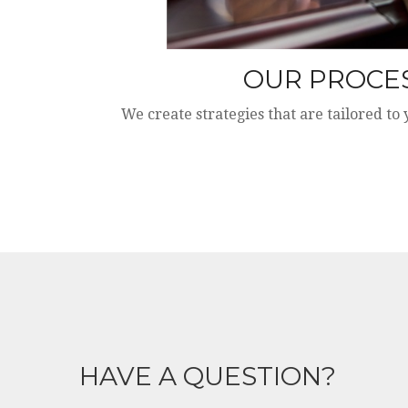
OUR PROCE
We create strategies that are tailored to
HAVE A QUESTION?