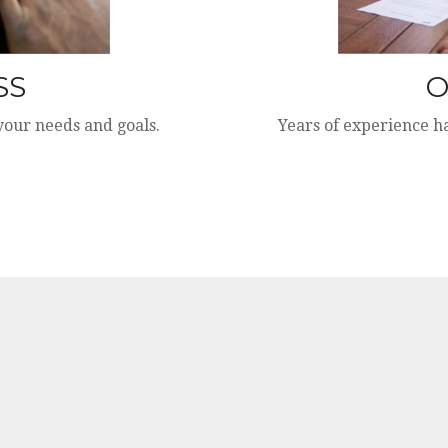
SS
O
 your needs and goals.
Years of experience h