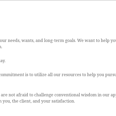
your needs, wants, and long-term goals. We want to help y
n.
ay.
ommitment is to utilize all our resources to help you pur
e are not afraid to challenge conventional wisdom in our ap
you, the client, and your satisfaction.