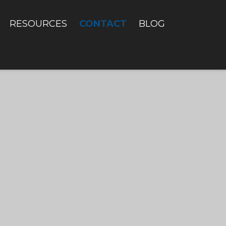
CONTACT
RESOURCES
BLOG