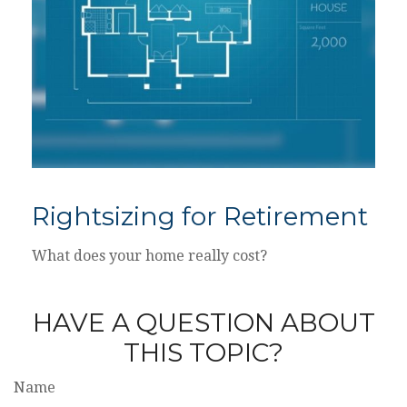
Rightsizing for Retirement
What does your home really cost?
HAVE A QUESTION ABOUT
THIS TOPIC?
Name