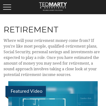
RETIREMENT
Where will your retirement money come from? If
you’re like most people, qualified-retirement plans,
Social Security, personal savings and investments are
expected to play a role. Once you have estimated the
amount of money you may need for retirement, a
sound approach involves taking a close look at your
potential retirement-income sources.
Featured Video