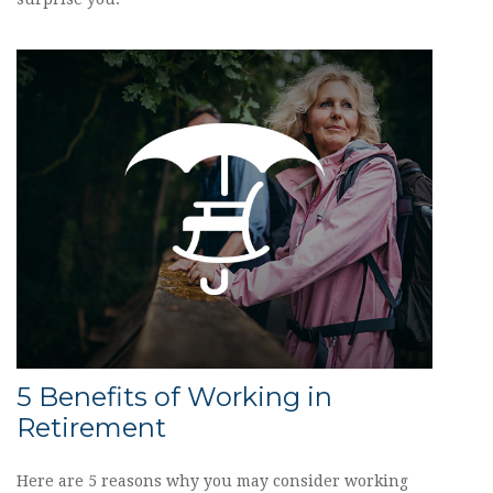
5 Benefits of Working in
Retirement
Here are 5 reasons why you may consider working