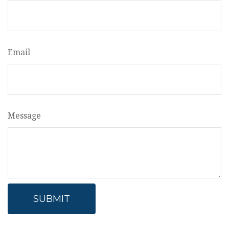
Email
Message