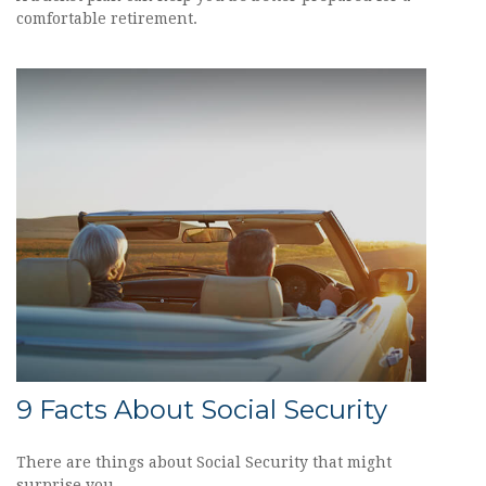
comfortable retirement.
9 Facts About Social Security
There are things about Social Security that might
surprise you.