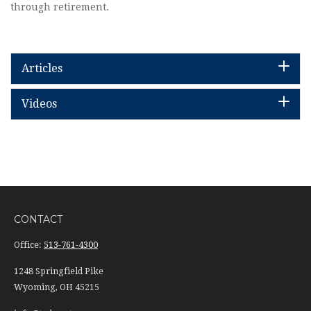
through retirement.
Articles
Videos
CONTACT
Office:
513-761-4300
1248 Springfield Pike
Wyoming,
OH
45215