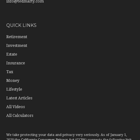
info@tedmarty.com
QUICK LINKS
Retirement
Investment
Estate
Insurance
Tax
Money
Lifestyle
Latest Articles
All Videos
All Calculators
We take protecting your data and privacy very seriously. As of January 1,
2020 the
California Consumer Privacy Act (CCPA)
suggests the following link