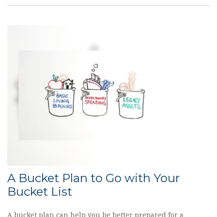
A Bucket Plan to Go with Your
Bucket List
A bucket plan can help you be better prepared for a