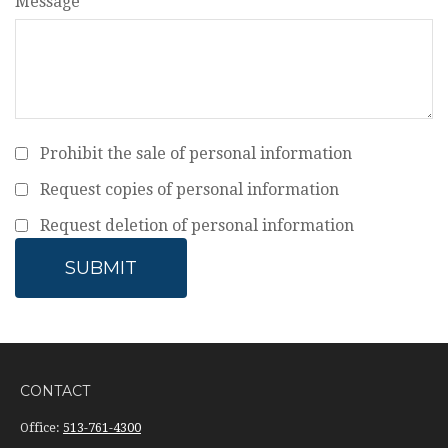
Message
Prohibit the sale of personal information
Request copies of personal information
Request deletion of personal information
CONTACT
Office:
513-761-4300