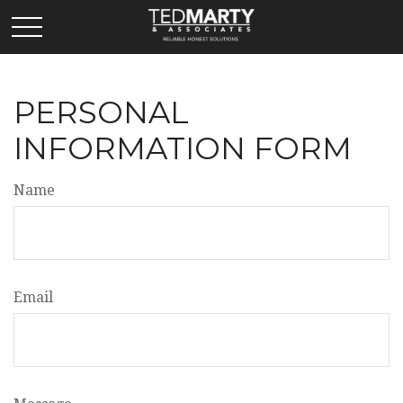
PERSONAL
INFORMATION FORM
Name
Email