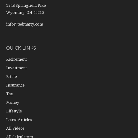
1248 Springfield Pike
Wyoming,
OH
45215
info@tedmarty.com
QUICK LINKS
Retirement
Investment
Estate
Insurance
Tax
Money
Lifestyle
Latest Articles
All Videos
All Calculators