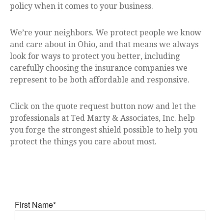
policy when it comes to your business.
We’re your neighbors. We protect people we know
and care about in Ohio, and that means we always
look for ways to protect you better, including
carefully choosing the insurance companies we
represent to be both affordable and responsive.
Click on the quote request button now and let the
professionals at Ted Marty & Associates, Inc. help
you forge the strongest shield possible to help you
protect the things you care about most.