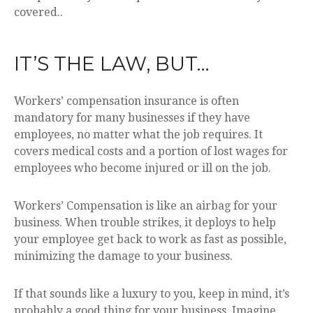
covered..
IT’S THE LAW, BUT…
Workers’ compensation insurance is often
mandatory for many businesses if they have
employees, no matter what the job requires. It
covers medical costs and a portion of lost wages for
employees who become injured or ill on the job.
Workers’ Compensation is like an airbag for your
business. When trouble strikes, it deploys to help
your employee get back to work as fast as possible,
minimizing the damage to your business.
If that sounds like a luxury to you, keep in mind, it’s
probably a good thing for your business. Imagine