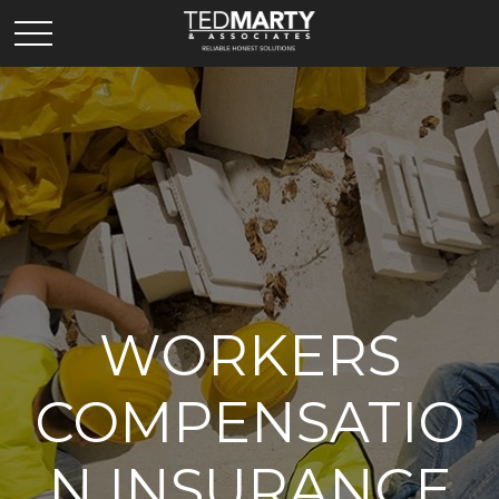
WORKERS
COMPENSATIO
N INSURANCE