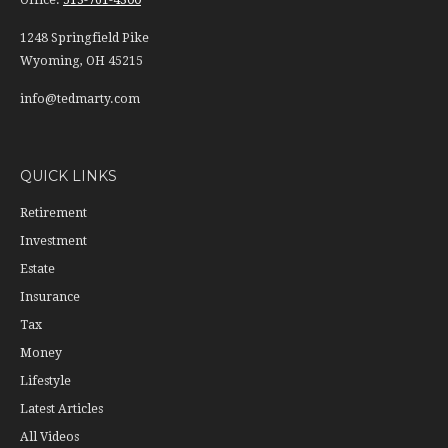
Office:
513-761-4300
1248 Springfield Pike
Wyoming,
OH
45215
info@tedmarty.com
QUICK LINKS
Retirement
Investment
Estate
Insurance
Tax
Money
Lifestyle
Latest Articles
All Videos