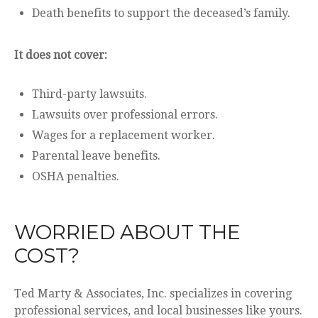
Death benefits to support the deceased’s family.
It does not cover:
Third-party lawsuits.
Lawsuits over professional errors.
Wages for a replacement worker.
Parental leave benefits.
OSHA penalties.
WORRIED ABOUT THE
COST?
Ted Marty & Associates, Inc. specializes in covering
professional services, and local businesses like yours.