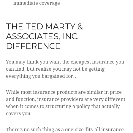
immediate coverage
THE TED MARTY &
ASSOCIATES, INC.
DIFFERENCE
You may think you want the cheapest insurance you
can find, but realize you may not be getting
everything you bargained for…
While most insurance products are similar in price
and function, insurance providers are very different
when it comes to structuring a policy that actually
covers you.
There’s no such thing as a one-size-fits-all insurance