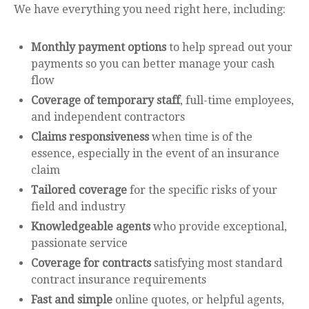
We have everything you need right here, including:
Monthly payment options
to help spread out your
payments so you can better manage your cash
flow
Coverage of temporary staff
, full-time employees,
and independent contractors
Claims responsiveness
when time is of the
essence, especially in the event of an insurance
claim
Tailored coverage
for the specific risks of your
field and industry
Knowledgeable agents
who provide exceptional,
passionate service
Coverage for contracts
satisfying most standard
contract insurance requirements
Fast and simple
online quotes, or helpful agents,