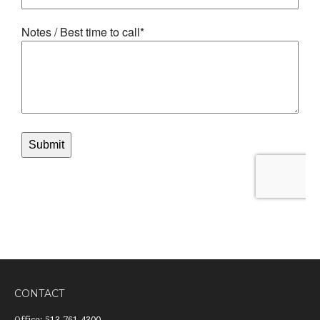
CONTACT