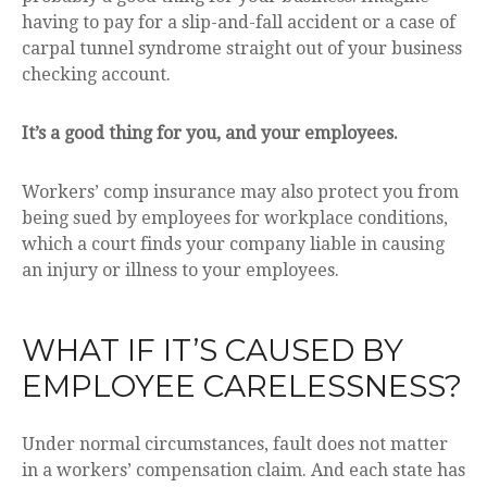
having to pay for a slip-and-fall accident or a case of
carpal tunnel syndrome straight out of your business
checking account.
It’s a good thing for you, and your employees.
Workers’ comp insurance may also protect you from
being sued by employees for workplace conditions,
which a court finds your company liable in causing
an injury or illness to your employees.
WHAT IF IT’S CAUSED BY
EMPLOYEE CARELESSNESS?
Under normal circumstances, fault does not matter
in a workers’ compensation claim. And each state has