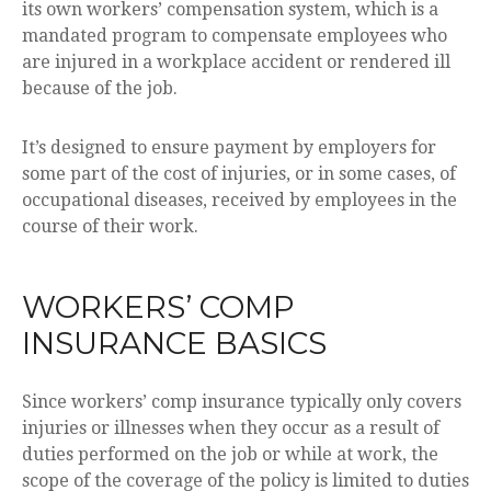
its own workers’ compensation system, which is a
mandated program to compensate employees who
are injured in a workplace accident or rendered ill
because of the job.
It’s designed to ensure payment by employers for
some part of the cost of injuries, or in some cases, of
occupational diseases, received by employees in the
course of their work.
WORKERS’ COMP
INSURANCE BASICS
Since workers’ comp insurance typically only covers
injuries or illnesses when they occur as a result of
duties performed on the job or while at work, the
scope of the coverage of the policy is limited to duties