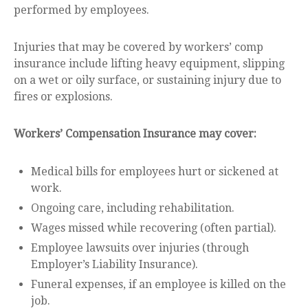
performed by employees.
Injuries that may be covered by workers’ comp
insurance include lifting heavy equipment, slipping
on a wet or oily surface, or sustaining injury due to
fires or explosions.
Workers’ Compensation Insurance may cover:
Medical bills for employees hurt or sickened at
work.
Ongoing care, including rehabilitation.
Wages missed while recovering (often partial).
Employee lawsuits over injuries (through
Employer’s Liability Insurance).
Funeral expenses, if an employee is killed on the
job.