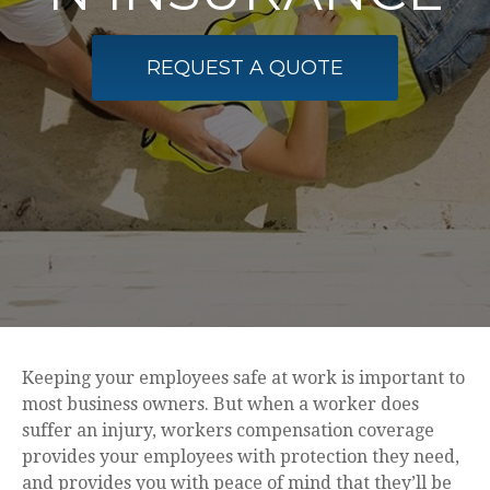
REQUEST A QUOTE
Keeping your employees safe at work is important to
most business owners. But when a worker does
suffer an injury, workers compensation coverage
provides your employees with protection they need,
and provides you with peace of mind that they’ll be