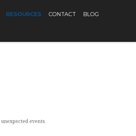
RESOURCES
CONTACT
BLOG
f unexpected events.