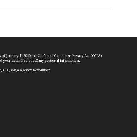
s of January 1, 2020 the
California Consumer Privacy Act (CCPA)
rd your data:
Do not sell my personal information
.
e, LLC, d/b/a Agency Revolution.