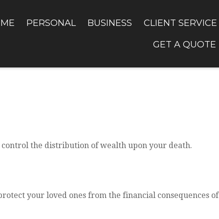
OME
PERSONAL
BUSINESS
CLIENT SERVICE
GET A QUOTE
 control the distribution of wealth upon your death.
protect your loved ones from the financial consequences o