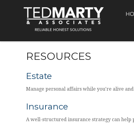
H
RESOURCES
Estate
Manage personal affairs while you're alive and
Insurance
A well-structured insurance strategy can help 