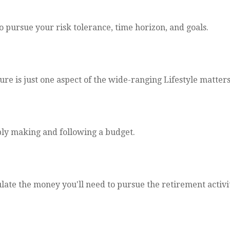
o pursue your risk tolerance, time horizon, and goals.
e is just one aspect of the wide-ranging Lifestyle matters
ly making and following a budget.
late the money you'll need to pursue the retirement activi