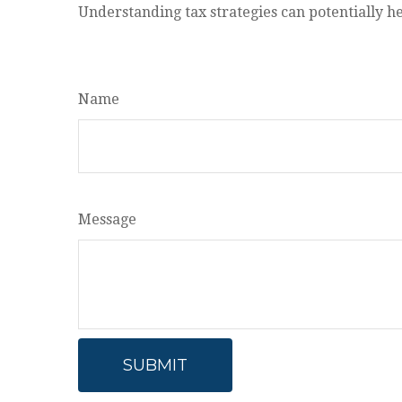
Understanding tax strategies can potentially he
Name
Message