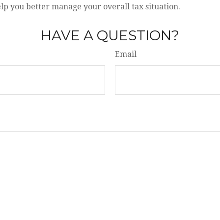
lp you better manage your overall tax situation.
HAVE A QUESTION?
Email