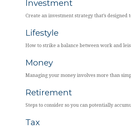
Investment
Create an investment strategy that’s designed t
Lifestyle
How to strike a balance between work and leisur
Money
Managing your money involves more than simp
Retirement
Steps to consider so you can potentially accumu
Tax