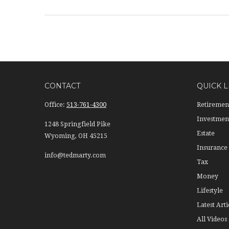
CONTACT
QUICK L
Office:
513-761-4300
Retiremen
Investmen
1248 Springfield Pike
Estate
Wyoming,
OH
45215
Insurance
info@tedmarty.com
Tax
Money
Lifestyle
Latest Arti
All Videos