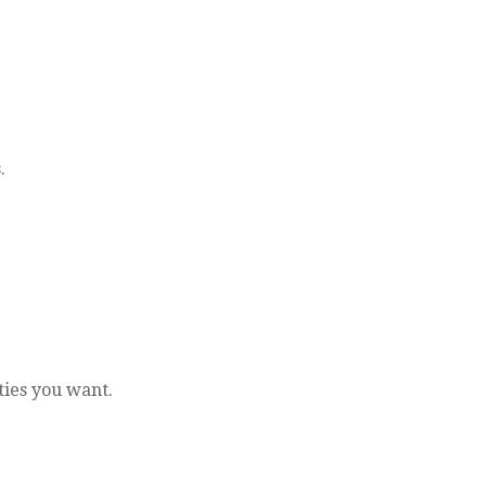
.
ties you want.