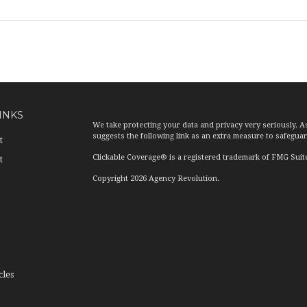
INKS
We take protecting your data and privacy very seriously. A
suggests the following link as an extra measure to safegua
t
Clickable Coverage® is a registered trademark of FMG Suit
t
Copyright 2026 Agency Revolution.
cles