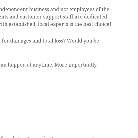
 Independent business and not employees of the
ents and customer support staff are dedicated
 established, local experts is the best choice!
 for damages and total loss? Would you be
t can happen at anytime. More importantly,