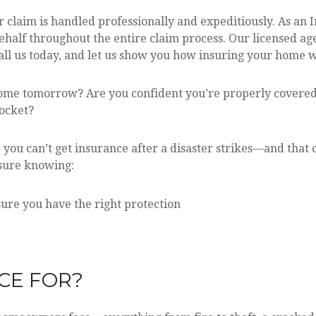
 claim is handled professionally and expeditiously. As an
half throughout the entire claim process. Our licensed ag
l us today, and let us show you how insuring your home with
ome tomorrow? Are you confident you’re properly covered
pocket?
e you can’t get insurance after a disaster strikes—and tha
essure knowing:
ure you have the right protection
CE FOR?