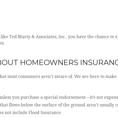
ke Ted Marty & Associates, Inc., you have the chance to ex
ou.
ABOUT HOMEOWNERS INSURAN
hat most consumers aren’t aware of. We are here to make 
nless you purchase a special endorsement—it’s not expensive
hat flows below the surface of the ground aren’t usually 
s not include Flood Insurance