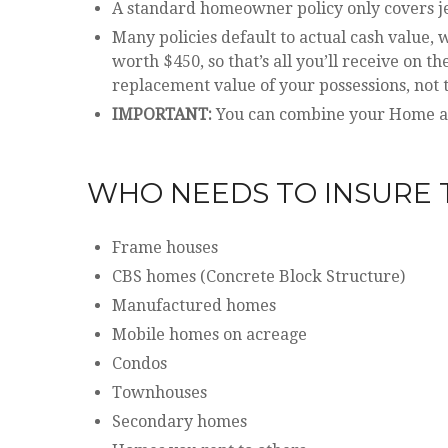
A standard homeowner policy only covers jewe
Many policies default to actual cash value
worth $450, so that’s all you’ll receive on t
replacement value of your possessions, not t
IMPORTANT:
You can combine your Home and
WHO NEEDS TO INSURE 
Frame houses
CBS homes (Concrete Block Structure)
Manufactured homes
Mobile homes on acreage
Condos
Townhouses
Secondary homes