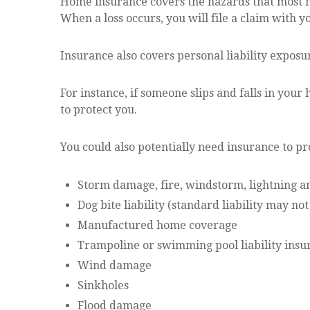
Home insurance covers the hazards that most h
When a loss occurs, you will file a claim with
Insurance also covers personal liability exposu
For instance, if someone slips and falls in you
to protect you.
You could also potentially need insurance to pr
Storm damage, fire, windstorm, lightning an
Dog bite liability (standard liability may n
Manufactured home coverage
Trampoline or swimming pool liability insu
Wind damage
Sinkholes
Flood damage