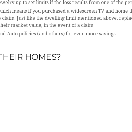
lry up to set limits if the loss results from one of the pe
, which means if you purchased a widescreen TV and home t
he claim. Just like the dwelling limit mentioned above, repl
heir market value, in the event of a claim.
 Auto policies (and others) for even more savings.
THEIR HOMES?