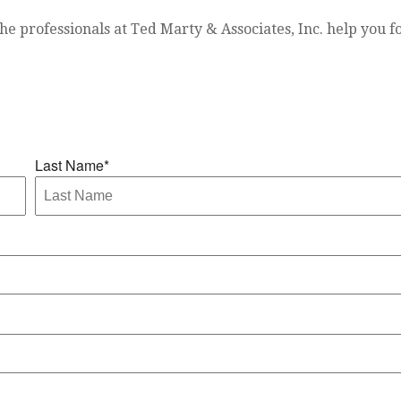
he professionals at Ted Marty & Associates, Inc. help you fo