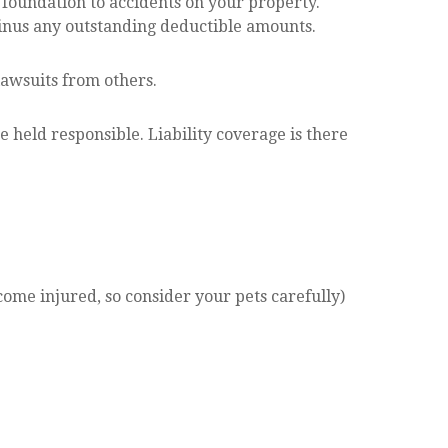
foundation to accidents on your property.
 minus any outstanding deductible amounts.
lawsuits from others.
e held responsible. Liability coverage is there
come injured, so consider your pets carefully)