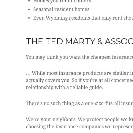
Homes you rent to others
Seasonal resident homes
Even Wyoming residents that only rent shoul
THE TED MARTY & ASSOCI
You may think you want the cheapest insurance
… While most insurance products are similar in
actually covers you. So if you’re at all concern
relationship with a reliable guide.
There’s no such thing as a one-size-fits-all insu
We’re your neighbors. We protect people we kno
choosing the insurance companies we represent