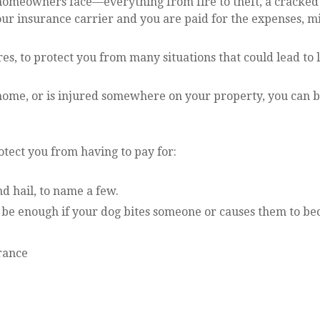
omeowners face—everything from fire to theft, a cracked 
 your insurance carrier and you are paid for the expenses,
res, to protect you from many situations that could lead to 
r home, or is injured somewhere on your property, you can b
otect you from having to pay for:
d hail, to name a few.
ot be enough if your dog bites someone or causes them to be
rance