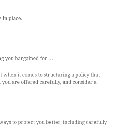
 in place.
ing you bargained for …
 when it comes to structuring a policy that
t you are offered carefully, and consider a
ys to protect you better, including carefully