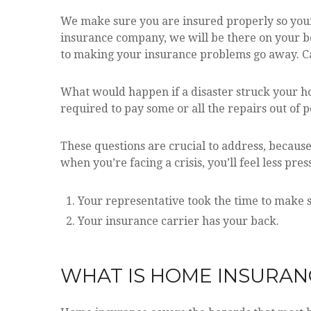
We make sure you are insured properly so your
insurance company, we will be there on your be
to making your insurance problems go away. Cal
What would happen if a disaster struck your h
required to pay some or all the repairs out of 
These questions are crucial to address, becaus
when you’re facing a crisis, you’ll feel less pr
Your representative took the time to make s
Your insurance carrier has your back.
WHAT IS HOME INSURAN