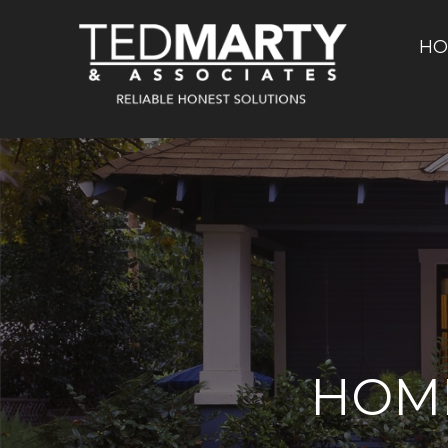
HO
HOM