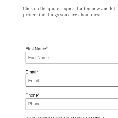
Click on the quote request button now and let t
protect the things you care about most.