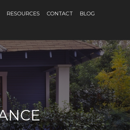
RESOURCES
CONTACT
BLOG
ANCE