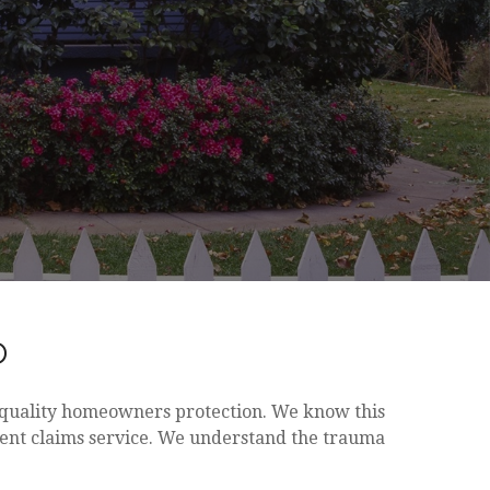
D
h quality homeowners protection. We know this
lent claims service. We understand the trauma