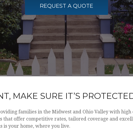
REQUEST A QUOTE
T, MAKE SURE IT’S PROTECTE
roviding families in the Midwest and Ohio Valley with hig
that offer competitive rates, tailored coverage and excel
s is your home, where you live.