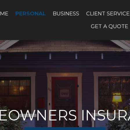
PERSONAL
ME
BUSINESS
CLIENT SERVICE
GET A QUOTE
EOWNERS INSUR