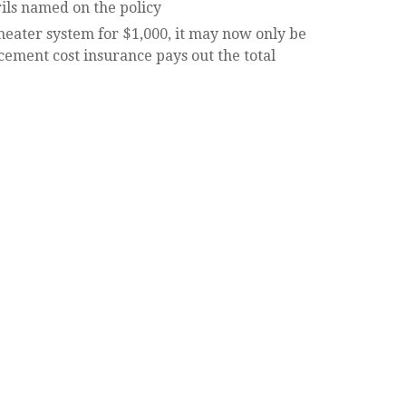
rils named on the policy
heater system for $1,000, it may now only be
acement cost insurance pays out the total