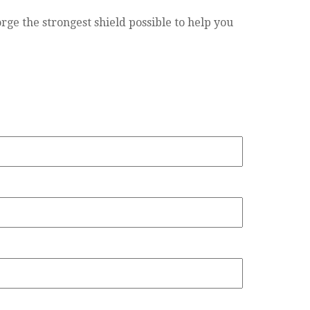
rge the strongest shield possible to help you