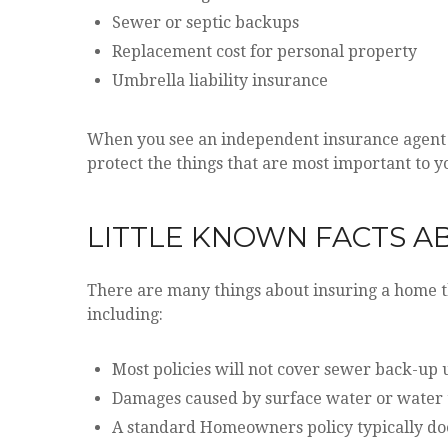
Sewer or septic backups
Replacement cost for personal property
Umbrella liability insurance
When you see an independent insurance agent li
protect the things that are most important to y
LITTLE KNOWN FACTS 
There are many things about insuring a home t
including:
Most policies will not cover sewer back-up u
Damages caused by surface water or water t
A standard Homeowners policy typically doe