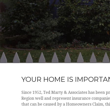
YOUR HOME IS IMPORTAN
Since 1952, Ted Marty & Associates has been p
Region well and represent insurance companies 
that can be caused by a Homeowners Claim, thi