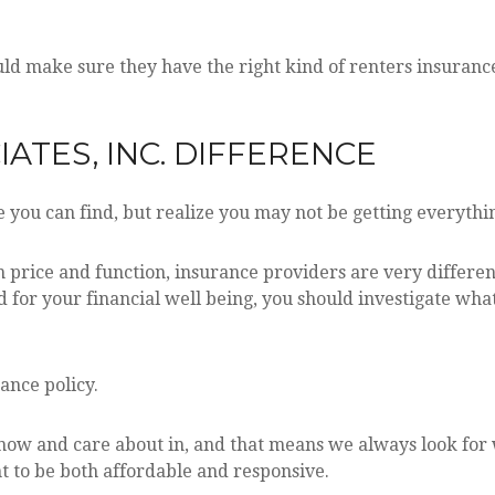
d make sure they have the right kind of renters insurance
ATES, INC. DIFFERENCE
 you can find, but realize you may not be getting everyth
 price and function, insurance providers are very different
ed for your financial well being, you should investigate wha
rance policy.
w and care about in, and that means we always look for wa
 to be both affordable and responsive.