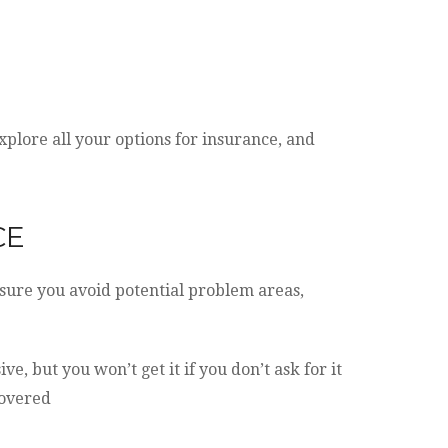
plore all your options for insurance, and
CE
sure you avoid potential problem areas,
, but you won’t get it if you don’t ask for it
covered