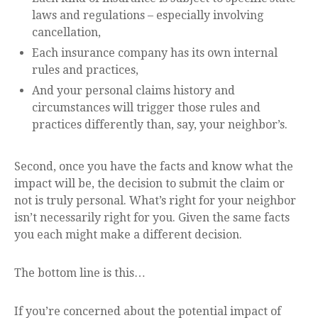
laws and regulations – especially involving
cancellation,
Each insurance company has its own internal
rules and practices,
And your personal claims history and
circumstances will trigger those rules and
practices differently than, say, your neighbor’s.
Second, once you have the facts and know what the
impact will be, the decision to submit the claim or
not is truly personal. What’s right for your neighbor
isn’t necessarily right for you. Given the same facts
you each might make a different decision.
The bottom line is this…
If you’re concerned about the potential impact of