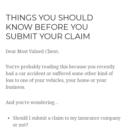
THINGS YOU SHOULD
KNOW BEFORE YOU
SUBMIT YOUR CLAIM
Dear Most Valued Client,
You’re probably reading this because you recently
had a car accident or suffered some other kind of
loss to one of your vehicles, your home or your
business.
And you’re wondering…
Should I submit a claim to my insurance company
or not?