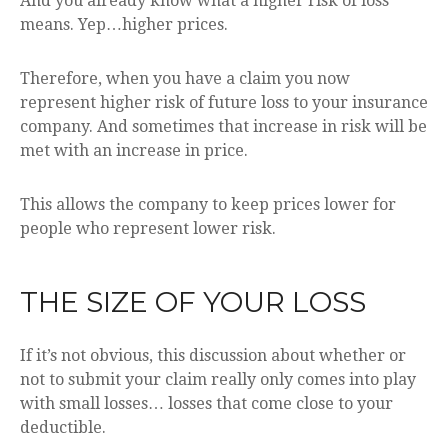
And you already know what a higher risk of loss
means. Yep…higher prices.
Therefore, when you have a claim you now
represent higher risk of future loss to your insurance
company. And sometimes that increase in risk will be
met with an increase in price.
This allows the company to keep prices lower for
people who represent lower risk.
THE SIZE OF YOUR LOSS
If it’s not obvious, this discussion about whether or
not to submit your claim really only comes into play
with small losses… losses that come close to your
deductible.