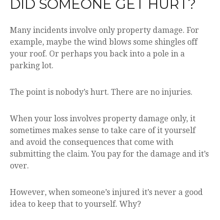
DID SOMEONE GET HURT?
Many incidents involve only property damage. For
example, maybe the wind blows some shingles off
your roof. Or perhaps you back into a pole in a
parking lot.
The point is nobody’s hurt. There are no injuries.
When your loss involves property damage only, it
sometimes makes sense to take care of it yourself
and avoid the consequences that come with
submitting the claim. You pay for the damage and it’s
over.
However, when someone’s injured it’s never a good
idea to keep that to yourself. Why?