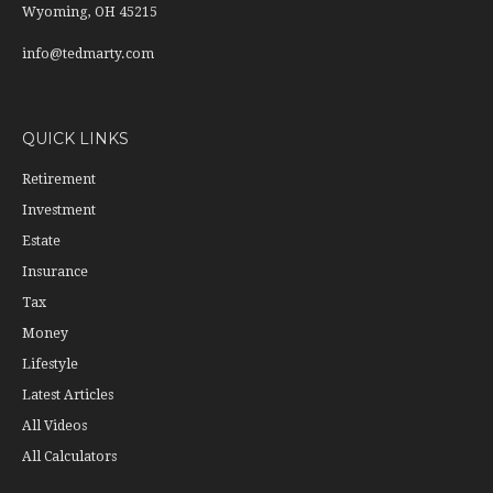
Wyoming,
OH
45215
info@tedmarty.com
QUICK LINKS
Retirement
Investment
Estate
Insurance
Tax
Money
Lifestyle
Latest Articles
All Videos
All Calculators