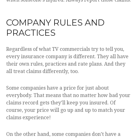
COMPANY RULES AND
PRACTICES
Regardless of what TV commercials try to tell you,
every insurance company is different. They all have
their own rules, practices and rate plans. And they
all treat claims differently, too.
Some companies have a price for just about
everybody. That means that no matter how bad your
claims record gets they’ll keep you insured. Of
course, your price will go up and up to match your
claims experience!
On the other hand, some companies don’t have a