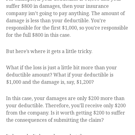
suffer $800 in damages, then your insurance
company isn’t going to pay anything. The amount of
damage is less than your deductible. You’re
responsible for the first $1,000, so you’re responsible
for the full $800 in this case.
But here’s where it gets a little tricky.
What if the loss is just a little bit more than your
deductible amount? What if your deductible is
$1,000 and the damage is, say, $1,200?
In this case, your damages are only $200 more than
your deductible. Therefore, you’ll receive only $200
from the company. Is it worth getting $200 to suffer
the consequences of submitting the claim?