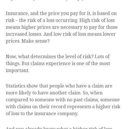
Insurance, and the price you pay for it, is based on
risk – the risk of a loss occurring. High risk of loss
means higher prices are necessary to pay for those
increased losses. And low risk of loss means lower
prices. Make sense?
Now, what determines the level of risk? Lots of
things. But claims experience is one of the most
important.
Statistics show that people who have a claim are
more likely to have another claim. So, when
compared to someone with no past claims, someone
with claims on their record represents a higher risk
of loss to the insurance company.