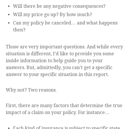
Will there be any negative consequences?
Will my price go up? By how much?
Can my policy be canceled… and what happens
then?
Those are very important questions. And while every
situation is different, I’d like to provide you some
inside information to help guide you to your
answers. But, admittedly, you can’t get a specific
answer to your specific situation in this report.
Why not? Two reasons.
First, there are many factors that determine the true
impact of a claim on your policy. For instance…
Each kind of insurance is subject to specific state