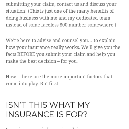
submitting your claim, contact us and discuss your
situation! (This is just one of the many benefits of
doing business with me and my dedicated team
instead of some faceless 800 number somewhere.)
We’re here to advise and counsel you… to explain
how your insurance really works. We’ll give you the
facts BEFORE you submit your claim and help you
make the best decision – for you.
Now… here are the more important factors that
come into play. But first…
ISN’T THIS WHAT MY
INSURANCE IS FOR?