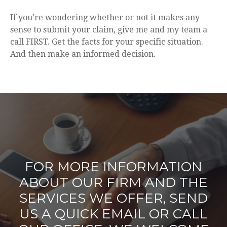
If you’re wondering whether or not it makes any
sense to submit your claim, give me and my team a
call FIRST. Get the facts for your specific situation.
And then make an informed decision.
FOR MORE INFORMATION
ABOUT OUR FIRM AND THE
SERVICES WE OFFER, SEND
US A QUICK EMAIL OR CALL