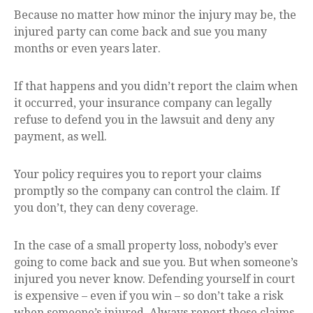
Because no matter how minor the injury may be, the
injured party can come back and sue you many
months or even years later.
If that happens and you didn’t report the claim when
it occurred, your insurance company can legally
refuse to defend you in the lawsuit and deny any
payment, as well.
Your policy requires you to report your claims
promptly so the company can control the claim. If
you don’t, they can deny coverage.
In the case of a small property loss, nobody’s ever
going to come back and sue you. But when someone’s
injured you never know. Defending yourself in court
is expensive – even if you win – so don’t take a risk
when someone’s injured. Always report those claims.