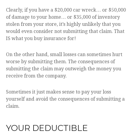
Clearly, if you have a $20,000 car wreck… or $50,000
of damage to your home… or $35,000 of inventory
stolen from your store, it’s highly unlikely that you
would even consider not submitting that claim. That
IS what you buy insurance for!
On the other hand, small losses can sometimes hurt
worse by submitting them. The consequences of
submitting the claim may outweigh the money you
receive from the company.
Sometimes it just makes sense to pay your loss
yourself and avoid the consequences of submitting a
claim.
YOUR DEDUCTIBLE