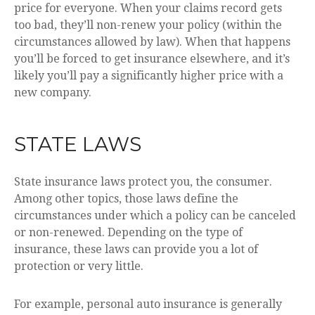
price for everyone. When your claims record gets
too bad, they’ll non-renew your policy (within the
circumstances allowed by law). When that happens
you’ll be forced to get insurance elsewhere, and it’s
likely you’ll pay a significantly higher price with a
new company.
STATE LAWS
State insurance laws protect you, the consumer.
Among other topics, those laws define the
circumstances under which a policy can be canceled
or non-renewed. Depending on the type of
insurance, these laws can provide you a lot of
protection or very little.
For example, personal auto insurance is generally