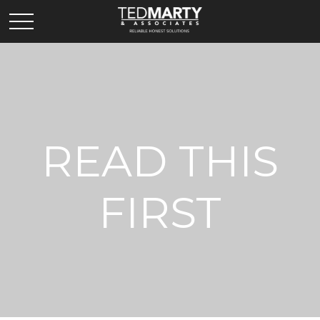
READ THIS
FIRST