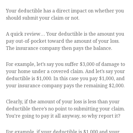
Your deductible has a direct impact on whether you
should submit your claim or not.
A quick review… Your deductible is the amount you
pay out-of-pocket toward the amount of your loss.
The insurance company then pays the balance.
For example, let’s say you suffer $3,000 of damage to
your home under a covered claim. And let’s say your
deductible is $1,000. In this case you pay $1,000, and
your insurance company pays the remaining $2,000.
Clearly, if the amount of your loss is less than your
deductible there’s no point to submitting your claim.
You’re going to pay it all anyway, so why report it?
For example, if your deductible is $1,000 and your