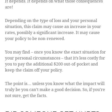
It depends. It depends on what those consequences
are!
Depending on the type of loss and your personal
situation, this claim may cause an increase in your
rates, possibly a significant increase. It may cause
your policy to be non-renewed.
You may find – once you know the exact situation for
your personal circumstances – that it’s less costly for
you to pay the additional $200 out-of-pocket and
keep the claim off your policy.
The point is… unless you know what the impact will
truly be you can’t make a good decision. So, if you’re
not sure, get the facts.