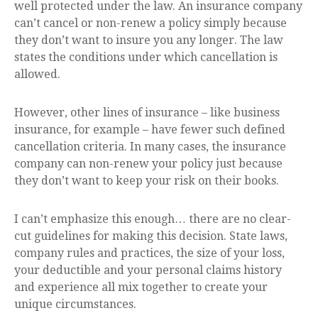
well protected under the law. An insurance company
can’t cancel or non-renew a policy simply because
they don’t want to insure you any longer. The law
states the conditions under which cancellation is
allowed.
However, other lines of insurance – like business
insurance, for example – have fewer such defined
cancellation criteria. In many cases, the insurance
company can non-renew your policy just because
they don’t want to keep your risk on their books.
I can’t emphasize this enough… there are no clear-
cut guidelines for making this decision. State laws,
company rules and practices, the size of your loss,
your deductible and your personal claims history
and experience all mix together to create your
unique circumstances.