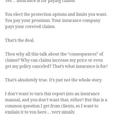
Yes… insurance is for paying claims.
You elect the protection options and limits you want.
You pay your premium. Your insurance company
pays your covered claims.
That’s the deal.
Then why all this talk about the “consequences” of
claims? Why can claims increase my price or even
get my policy canceled? That’s what insurance is for!
That’s absolutely true. It’s just not the whole story.
I don’t want to turn this report into an insurance
manual, and you don’t want that, either! But this is a
common question I get from clients, so I want to
explain it to you here… very simply.