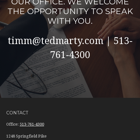
OUR OFFICE. WE WELCOME
THE OPPORTUNITY TO SPEAK
WITH YOU.
timm@tedmarty.com | 513-
761-4300
CONTACT
Office:
513-761-4300
1248 Springfield Pike