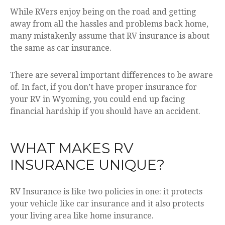
While RVers enjoy being on the road and getting
away from all the hassles and problems back home,
many mistakenly assume that RV insurance is about
the same as car insurance.
There are several important differences to be aware
of. In fact, if you don’t have proper insurance for
your RV in Wyoming, you could end up facing
financial hardship if you should have an accident.
WHAT MAKES RV
INSURANCE UNIQUE?
RV Insurance is like two policies in one: it protects
your vehicle like car insurance and it also protects
your living area like home insurance.