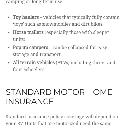
camping or long-term use.
Toy haulers
– vehicles that typically fully contain
‘toys’ such as snowmobiles and dirt bikes.
Horse trailers
(especially those with sleeper
units)
Pop up campers
– can be collapsed for easy
storage and transport.
All terrain vehicles
(ATVs) including three- and
four-wheelers.
STANDARD MOTOR HOME
INSURANCE
Standard insurance policy coverage will depend on
your RV. Units that are motorized need the same