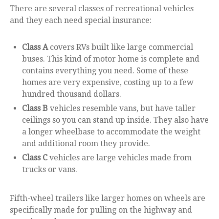
There are several classes of recreational vehicles
and they each need special insurance:
Class A
covers RVs built like large commercial
buses. This kind of motor home is complete and
contains everything you need. Some of these
homes are very expensive, costing up to a few
hundred thousand dollars.
Class B
vehicles resemble vans, but have taller
ceilings so you can stand up inside. They also have
a longer wheelbase to accommodate the weight
and additional room they provide.
Class C
vehicles are large vehicles made from
trucks or vans.
Fifth-wheel trailers like larger homes on wheels are
specifically made for pulling on the highway and