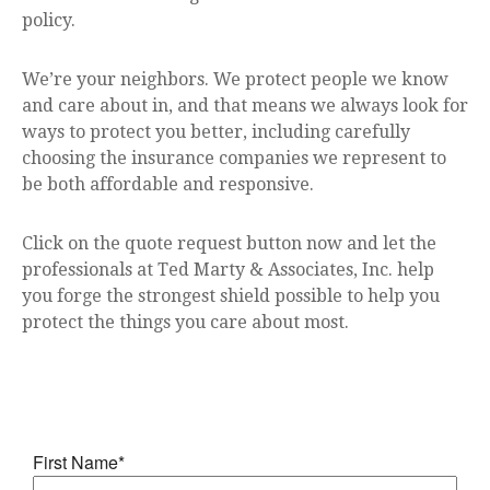
policy.
We’re your neighbors. We protect people we know
and care about in, and that means we always look for
ways to protect you better, including carefully
choosing the insurance companies we represent to
be both affordable and responsive.
Click on the quote request button now and let the
professionals at Ted Marty & Associates, Inc. help
you forge the strongest shield possible to help you
protect the things you care about most.