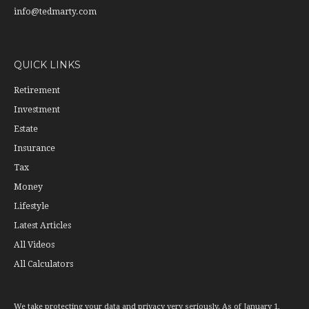
info@tedmarty.com
QUICK LINKS
Retirement
Investment
Estate
Insurance
Tax
Money
Lifestyle
Latest Articles
All Videos
All Calculators
We take protecting your data and privacy very seriously. As of January 1,