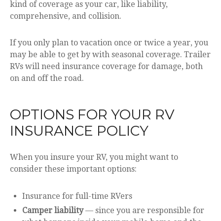
kind of coverage as your car, like liability,
comprehensive, and collision.
If you only plan to vacation once or twice a year, you
may be able to get by with seasonal coverage. Trailer
RVs will need insurance coverage for damage, both
on and off the road.
OPTIONS FOR YOUR RV
INSURANCE POLICY
When you insure your RV, you might want to
consider these important options:
Insurance for full-time RVers
Camper liability
— since you are responsible for