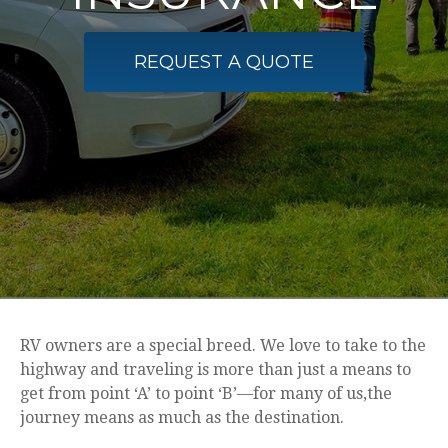
REQUEST A QUOTE
RV owners are a special breed. We love to take to the
highway and traveling is more than just a means to
get from point ‘A’ to point ‘B’—for many of us,the
journey means as much as the destination.