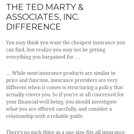
THE TED MARTY &
ASSOCIATES, INC.
DIFFERENCE
You may think you want the cheapest insurance you
can find, but realize you may not be getting
everything you bargained for …
… While most insurance products are similar in
price and function, insurance providers are very
different when it comes to structuring a policy that
actually covers you. So if you’re at all concerned for
your financial well being, you should investigate
what you are offered carefully, and consider a
relationship with a reliable guide.
There’s no such thing as a one-size-fits-all insurance