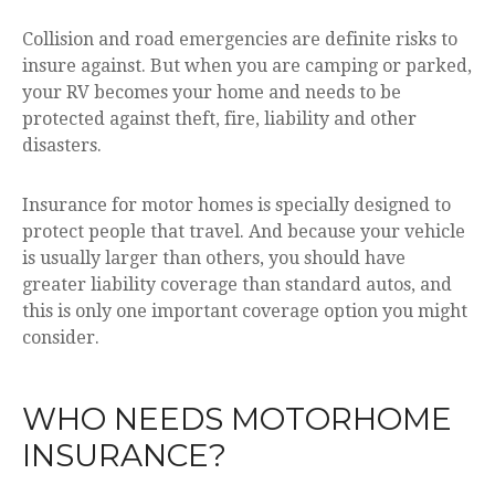
Collision and road emergencies are definite risks to
insure against. But when you are camping or parked,
your RV becomes your home and needs to be
protected against theft, fire, liability and other
disasters.
Insurance for motor homes is specially designed to
protect people that travel. And because your vehicle
is usually larger than others, you should have
greater liability coverage than standard autos, and
this is only one important coverage option you might
consider.
WHO NEEDS MOTORHOME
INSURANCE?