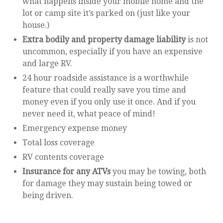
what happens inside your mobile home and the
lot or camp site it’s parked on (just like your
house.)
Extra bodily and property damage liability
is not
uncommon, especially if you have an expensive
and large RV.
24 hour roadside assistance is a worthwhile
feature that could really save you time and
money even if you only use it once. And if you
never need it, what peace of mind!
Emergency expense money
Total loss coverage
RV contents coverage
Insurance for any ATVs
you may be towing, both
for damage they may sustain being towed or
being driven.