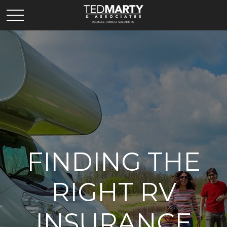
FINDING THE
RIGHT RV
INSURANCE