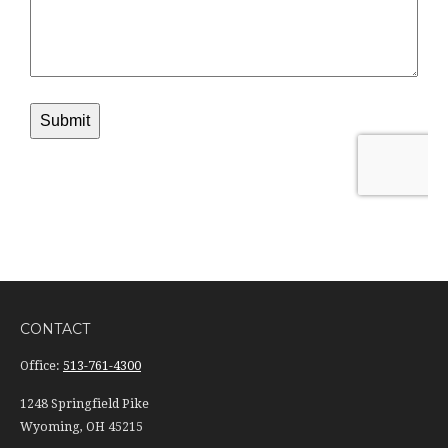
CONTACT
Office:
513-761-4300
1248 Springfield Pike
Wyoming,
OH
45215