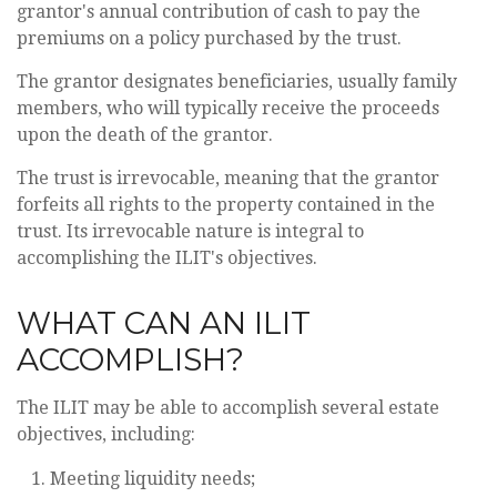
grantor's annual contribution of cash to pay the
premiums on a policy purchased by the trust.
The grantor designates beneficiaries, usually family
members, who will typically receive the proceeds
upon the death of the grantor.
The trust is irrevocable, meaning that the grantor
forfeits all rights to the property contained in the
trust. Its irrevocable nature is integral to
accomplishing the ILIT's objectives.
WHAT CAN AN ILIT
ACCOMPLISH?
The ILIT may be able to accomplish several estate
objectives, including:
Meeting liquidity needs;