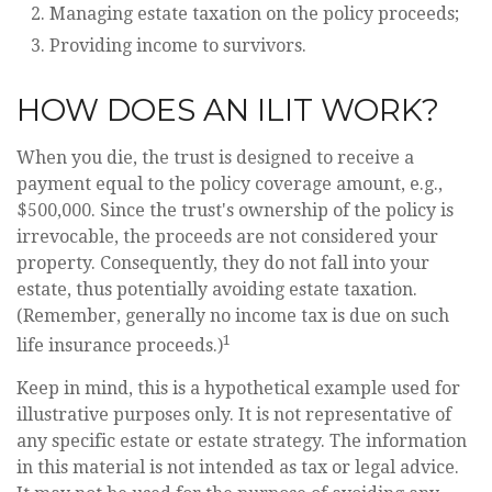
Managing estate taxation on the policy proceeds;
Providing income to survivors.
HOW DOES AN ILIT WORK?
When you die, the trust is designed to receive a
payment equal to the policy coverage amount, e.g.,
$500,000. Since the trust's ownership of the policy is
irrevocable, the proceeds are not considered your
property. Consequently, they do not fall into your
estate, thus potentially avoiding estate taxation.
(Remember, generally no income tax is due on such
1
life insurance proceeds.)
Keep in mind, this is a hypothetical example used for
illustrative purposes only. It is not representative of
any specific estate or estate strategy. The information
in this material is not intended as tax or legal advice.