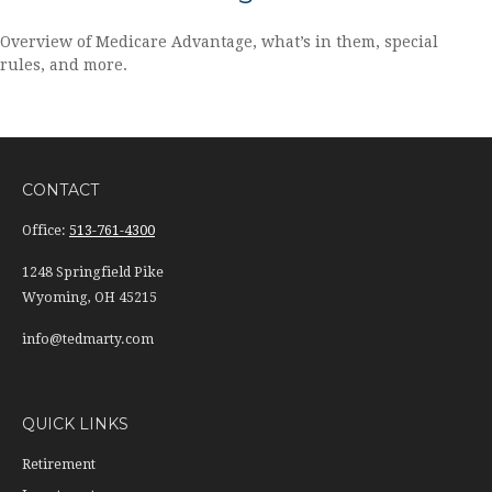
Overview of Medicare Advantage, what’s in them, special
rules, and more.
CONTACT
Office:
513-761-4300
1248 Springfield Pike
Wyoming,
OH
45215
info@tedmarty.com
QUICK LINKS
Retirement