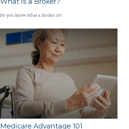
What is a Broker?
Do you know what a Broker is?
Medicare Advantage 101