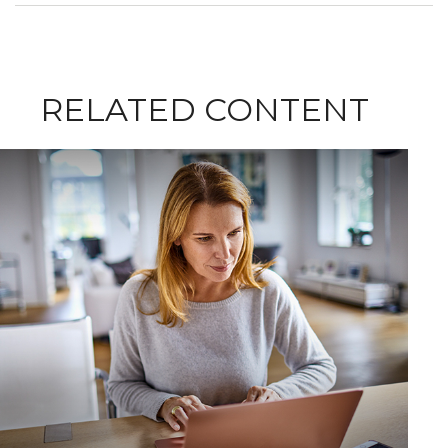
RELATED CONTENT