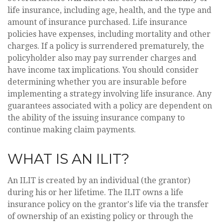
life insurance, including age, health, and the type and
amount of insurance purchased. Life insurance
policies have expenses, including mortality and other
charges. If a policy is surrendered prematurely, the
policyholder also may pay surrender charges and
have income tax implications. You should consider
determining whether you are insurable before
implementing a strategy involving life insurance. Any
guarantees associated with a policy are dependent on
the ability of the issuing insurance company to
continue making claim payments.
WHAT IS AN ILIT?
An ILIT is created by an individual (the grantor)
during his or her lifetime. The ILIT owns a life
insurance policy on the grantor's life via the transfer
of ownership of an existing policy or through the