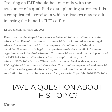
Creating an ILIT should be done only with the
assistance of a qualified estate planning attorney. It is
a complicated exercise in which mistakes may result
in losing the benefits ILITs offer.
1.Forbes.com, January 21, 2025
The content is developed from sources believed to be providing accurate
information. The information in this material is not intended as tax or legal
advice. It may not be used for the purpose of avoiding any federal tax
penalties. Please consult legal or tax professionals for specific information
regarding your individual situation. This material was developed and produced
by FMG Suite to provide information on a topic that may be of
interest. FMG Suite is not affiliated with the named broker-dealer, state- or
SEC-registered investment advisory firm. The opinions expressed and material
provided are for general information, and should not be considered a
solicitation for the purchase or sale of any security. Copyright
2026 FMG Suite.
HAVE A QUESTION ABOUT
THIS TOPIC?
Name