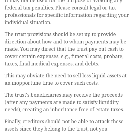
It may not be used for the purpose of avoiding any
federal tax penalties. Please consult legal or tax
professionals for specific information regarding your
individual situation.
The trust provisions should be set up to provide
direction about how and to whom payments may be
made. You may direct that the trust pay out cash to
cover certain expenses, e.g., funeral costs, probate,
taxes, final medical expenses, and debts.
This may obviate the need to sell less liquid assets at
an inopportune time to cover such costs.
The trust's beneficiaries may receive the proceeds
(after any payments are made to satisfy liquidity
needs), creating an inheritance free of estate taxes.
Finally, creditors should not be able to attack these
assets since they belong to the trust, not you.