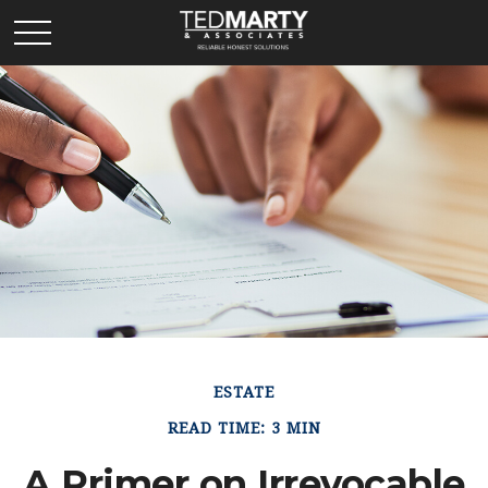
ESTATE
READ TIME: 3 MIN
A Primer on Irrevocable