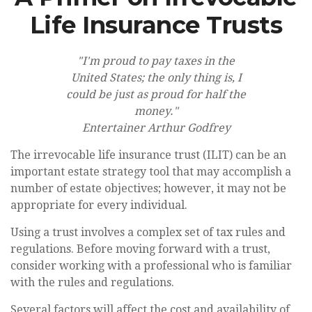
Life Insurance Trusts
"I'm proud to pay taxes in the
United States; the only thing is, I
could be just as proud for half the
money."
Entertainer Arthur Godfrey
The irrevocable life insurance trust (ILIT) can be an
important estate strategy tool that may accomplish a
number of estate objectives; however, it may not be
appropriate for every individual.
Using a trust involves a complex set of tax rules and
regulations. Before moving forward with a trust,
consider working with a professional who is familiar
with the rules and regulations.
Several factors will affect the cost and availability of