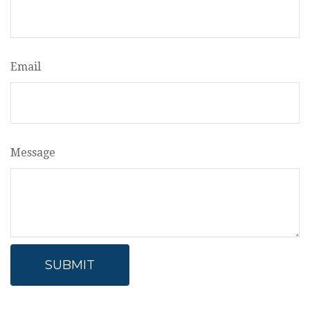
Email
Message