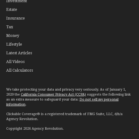
Investment
Estate
Insurance
Tax
Money
Lifestyle
Latest Articles
All Videos
All Calculators
We take protecting your data and privacy very seriously. As of January 1,
2020 the
California Consumer Privacy Act (CCPA)
suggests the following link
as an extra measure to safeguard your data:
Do not sell my personal
information
.
Clickable Coverage® is a registered trademark of FMG Suite, LLC, d/b/a
Agency Revolution.
Copyright 2026 Agency Revolution.