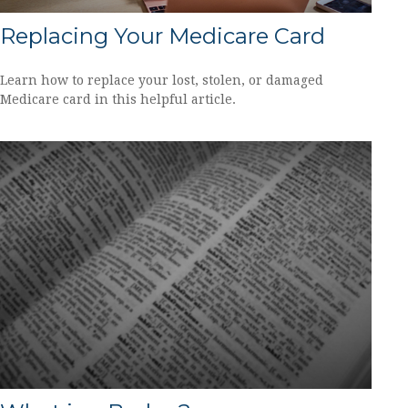
Replacing Your Medicare Card
Learn how to replace your lost, stolen, or damaged
Medicare card in this helpful article.