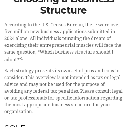
Structure
According to the U.S. Census Bureau, there were over
five million new business applications submitted in
2024 alone. All individuals pursuing the dream of
exercising their entrepreneurial muscles will face the
same question, “Which business structure should I
1
adopt?”
Each strategy presents its own set of pros and cons to
consider. This overview is not intended as tax or legal
advice and may not be used for the purpose of
avoiding any federal tax penalties. Please consult legal
or tax professionals for specific information regarding
the most appropriate business structure for your
organization.