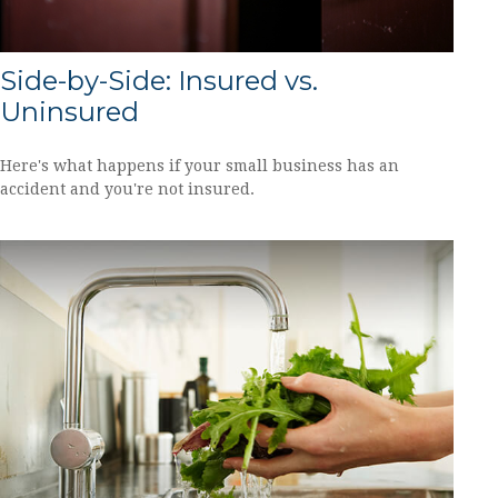
Side-by-Side: Insured vs.
Uninsured
Here's what happens if your small business has an
accident and you're not insured.