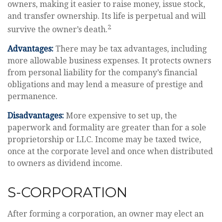
owners, making it easier to raise money, issue stock,
and transfer ownership. Its life is perpetual and will
2
survive the owner’s death.
Advantages:
There may be tax advantages, including
more allowable business expenses. It protects owners
from personal liability for the company’s financial
obligations and may lend a measure of prestige and
permanence.
Disadvantages:
More expensive to set up, the
paperwork and formality are greater than for a sole
proprietorship or LLC. Income may be taxed twice,
once at the corporate level and once when distributed
to owners as dividend income.
S-CORPORATION
After forming a corporation, an owner may elect an