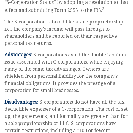
“S-Corporation Status” by adopting a resolution to that
2
effect and submitting Form 2553 to the IRS.
The S-corporation is taxed like a sole proprietorship,
i.e., the company’s income will pass through to
shareholders and be reported on their respective
personal tax returns.
Advantages:
S-corporations avoid the double taxation
issue associated with C-corporations, while enjoying
many of the same tax advantages. Owners are
shielded from personal liability for the company’s
financial obligations. It provides the prestige of a
corporation for small businesses.
Disadvantages:
S-corporations do not have all the tax-
deductible expenses of a C-corporation. The cost of set
up, the paperwork, and formality are greater than for
a sole proprietorship or LLC. S-corporations have
certain restrictions, including a "100 or fewer"