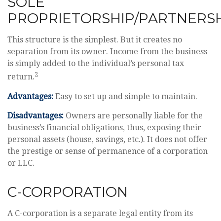
SOLE
PROPRIETORSHIP/PARTNERS
This structure is the simplest. But it creates no
separation from its owner. Income from the business
is simply added to the individual’s personal tax
2
return.
Advantages:
Easy to set up and simple to maintain.
Disadvantages:
Owners are personally liable for the
business’s financial obligations, thus, exposing their
personal assets (house, savings, etc.). It does not offer
the prestige or sense of permanence of a corporation
or LLC.
C-CORPORATION
A C-corporation is a separate legal entity from its