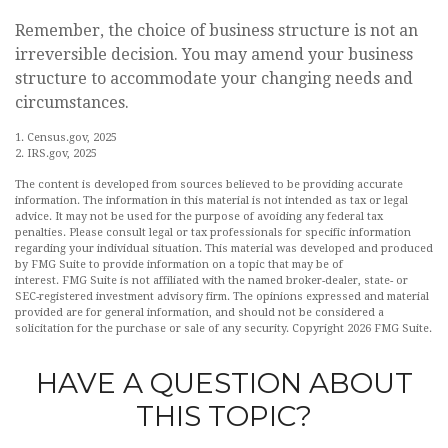
Remember, the choice of business structure is not an
irreversible decision. You may amend your business
structure to accommodate your changing needs and
circumstances.
1. Census.gov, 2025
2. IRS.gov, 2025
The content is developed from sources believed to be providing accurate
information. The information in this material is not intended as tax or legal
advice. It may not be used for the purpose of avoiding any federal tax
penalties. Please consult legal or tax professionals for specific information
regarding your individual situation. This material was developed and produced
by FMG Suite to provide information on a topic that may be of
interest. FMG Suite is not affiliated with the named broker-dealer, state- or
SEC-registered investment advisory firm. The opinions expressed and material
provided are for general information, and should not be considered a
solicitation for the purchase or sale of any security. Copyright
2026 FMG Suite.
HAVE A QUESTION ABOUT
THIS TOPIC?