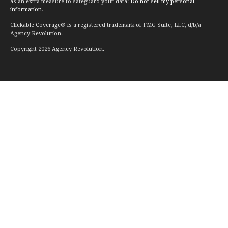
as an extra measure to safeguard your data:
Do not sell my personal
information
.
Clickable Coverage® is a registered trademark of FMG Suite, LLC, d/b/a
Agency Revolution.
Copyright 2026 Agency Revolution.