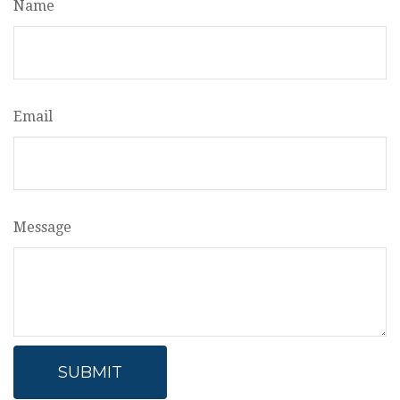
Name
Email
Message