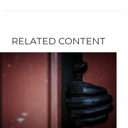
RELATED CONTENT