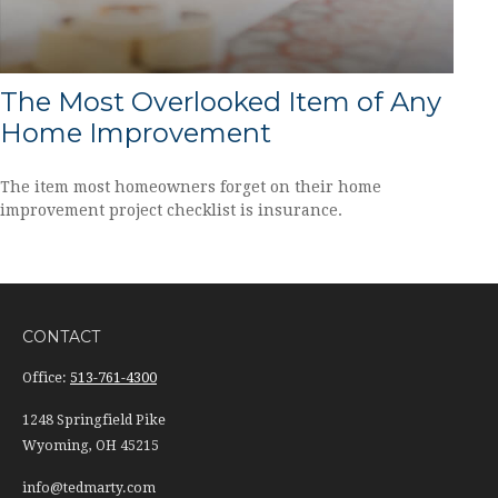
The Most Overlooked Item of Any
Home Improvement
The item most homeowners forget on their home
improvement project checklist is insurance.
CONTACT
Office:
513-761-4300
1248 Springfield Pike
Wyoming,
OH
45215
info@tedmarty.com