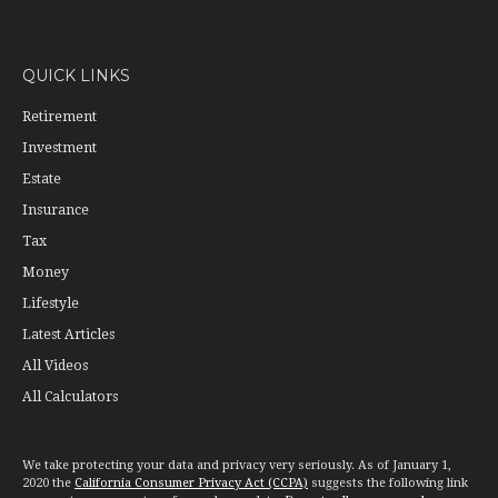
QUICK LINKS
Retirement
Investment
Estate
Insurance
Tax
Money
Lifestyle
Latest Articles
All Videos
All Calculators
We take protecting your data and privacy very seriously. As of January 1,
2020 the
California Consumer Privacy Act (CCPA)
suggests the following link