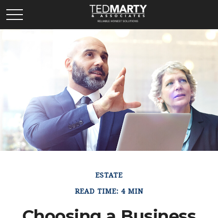
ESTATE
READ TIME: 4 MIN
Choosing a Business