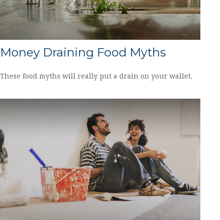
Money Draining Food Myths
These food myths will really put a drain on your wallet.