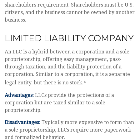
shareholders requirement. Shareholders must be U.S.
citizens, and the business cannot be owned by another
business.
LIMITED LIABILITY COMPANY
An LLC is a hybrid between a corporation and a sole
proprietorship, offering easy management, pass-
through taxation, and the liability protection of a
corporation. Similar to a corporation, it is a separate
2
legal entity, but there is no stock.
Advantages:
LLCs provide the protections of a
corporation but are taxed similar to a sole
proprietorship.
Disadvantages:
Typically more expensive to form than
a sole proprietorship, LLCs require more paperwork
and formalized behavior.