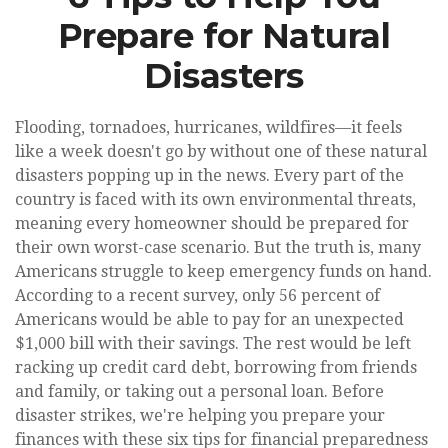
Prepare for Natural
Disasters
Flooding, tornadoes, hurricanes, wildfires—it feels
like a week doesn't go by without one of these natural
disasters popping up in the news. Every part of the
country is faced with its own environmental threats,
meaning every homeowner should be prepared for
their own worst-case scenario. But the truth is, many
Americans struggle to keep emergency funds on hand.
According to a recent survey, only 56 percent of
Americans would be able to pay for an unexpected
$1,000 bill with their savings. The rest would be left
racking up credit card debt, borrowing from friends
and family, or taking out a personal loan. Before
disaster strikes, we're helping you prepare your
finances with these six tips for financial preparedness