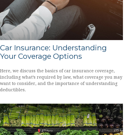
Car Insurance: Understanding
Your Coverage Options
Here, we discuss the basics of car insurance coverage,
including what’s required by law, what coverage you may
want to consider, and the importance of understanding
deductibles.