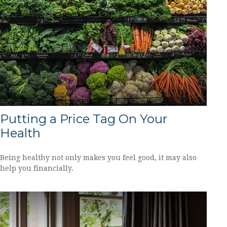
Putting a Price Tag On Your
Health
Being healthy not only makes you feel good, it may also
help you financially.