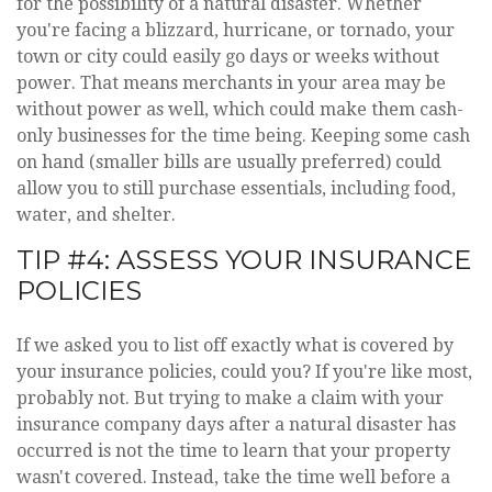
for the possibility of a natural disaster. Whether
you're facing a blizzard, hurricane, or tornado, your
town or city could easily go days or weeks without
power. That means merchants in your area may be
without power as well, which could make them cash-
only businesses for the time being. Keeping some cash
on hand (smaller bills are usually preferred) could
allow you to still purchase essentials, including food,
water, and shelter.
TIP #4: ASSESS YOUR INSURANCE
POLICIES
If we asked you to list off exactly what is covered by
your insurance policies, could you? If you're like most,
probably not. But trying to make a claim with your
insurance company days after a natural disaster has
occurred is not the time to learn that your property
wasn't covered. Instead, take the time well before a