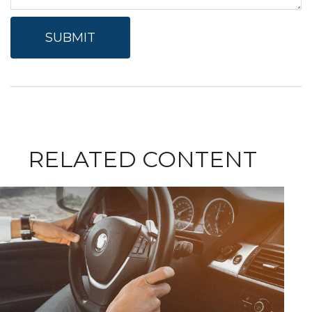
RELATED CONTENT