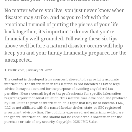
No matter where you live, you just never know when
disaster may strike. And as you're left with the
emotional turmoil of putting the pieces of your life
back together, it's important to know that you're
financially well-grounded. Following these six tips
above well before a natural disaster occurs will help
keep you and your family financially prepared for the
unexpected.
1. CNBC.com, January 19, 2022
The content is developed from sources believed to be providing accurate
information. The information in this material is not intended as tax or legal
advice. It may not be used for the purpose of avoiding any federal tax
penalties. Please consult legal or tax professionals for specific information
regarding your individual situation. This material was developed and produced
by FMG Suite to provide information on a topic that may be of interest. FMG,
LLC, is not affiliated with the named broker-dealer, state- or SEC-registered
investment advisory firm. The opinions expressed and material provided are
for general information, and should not be considered a solicitation for the
purchase or sale of any security. Copyright
2026 FMG Suite.