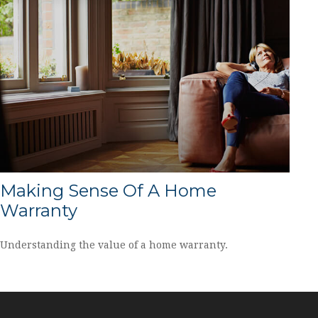
Making Sense Of A Home
Warranty
Understanding the value of a home warranty.