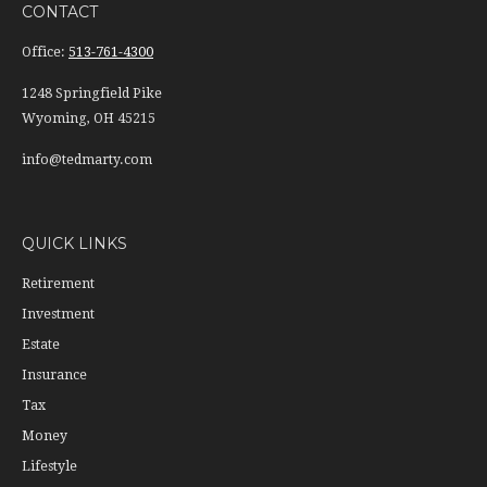
CONTACT
Office:
513-761-4300
1248 Springfield Pike
Wyoming,
OH
45215
info@tedmarty.com
QUICK LINKS
Retirement
Investment
Estate
Insurance
Tax
Money
Lifestyle