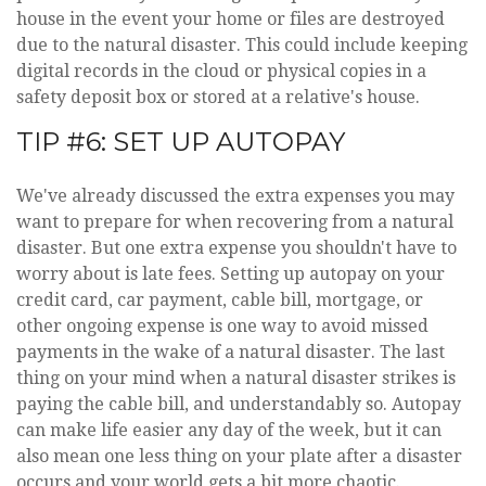
house in the event your home or files are destroyed
due to the natural disaster. This could include keeping
digital records in the cloud or physical copies in a
safety deposit box or stored at a relative's house.
TIP #6: SET UP AUTOPAY
We've already discussed the extra expenses you may
want to prepare for when recovering from a natural
disaster. But one extra expense you shouldn't have to
worry about is late fees. Setting up autopay on your
credit card, car payment, cable bill, mortgage, or
other ongoing expense is one way to avoid missed
payments in the wake of a natural disaster. The last
thing on your mind when a natural disaster strikes is
paying the cable bill, and understandably so. Autopay
can make life easier any day of the week, but it can
also mean one less thing on your plate after a disaster
occurs and your world gets a bit more chaotic.