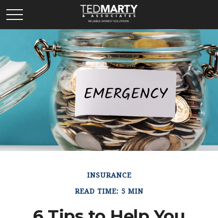
INSURANCE
READ TIME: 5 MIN
6 Tips to Help You