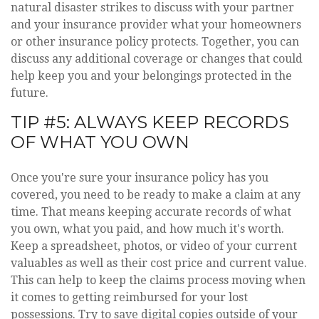
natural disaster strikes to discuss with your partner
and your insurance provider what your homeowners
or other insurance policy protects. Together, you can
discuss any additional coverage or changes that could
help keep you and your belongings protected in the
future.
TIP #5: ALWAYS KEEP RECORDS
OF WHAT YOU OWN
Once you're sure your insurance policy has you
covered, you need to be ready to make a claim at any
time. That means keeping accurate records of what
you own, what you paid, and how much it's worth.
Keep a spreadsheet, photos, or video of your current
valuables as well as their cost price and current value.
This can help to keep the claims process moving when
it comes to getting reimbursed for your lost
possessions. Try to save digital copies outside of your