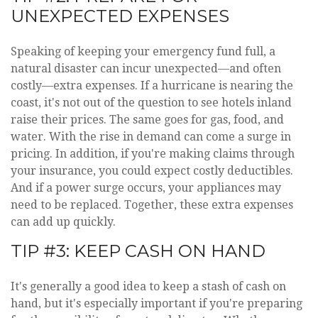
UNEXPECTED EXPENSES
Speaking of keeping your emergency fund full, a
natural disaster can incur unexpected—and often
costly—extra expenses. If a hurricane is nearing the
coast, it's not out of the question to see hotels inland
raise their prices. The same goes for gas, food, and
water. With the rise in demand can come a surge in
pricing. In addition, if you're making claims through
your insurance, you could expect costly deductibles.
And if a power surge occurs, your appliances may
need to be replaced. Together, these extra expenses
can add up quickly.
TIP #3: KEEP CASH ON HAND
It's generally a good idea to keep a stash of cash on
hand, but it's especially important if you're preparing