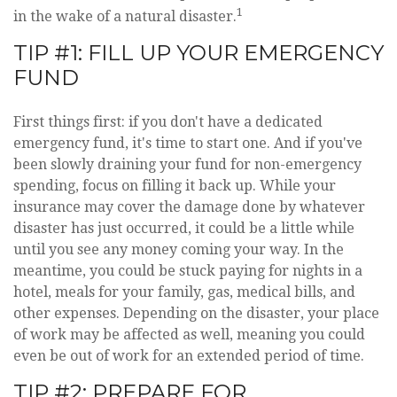
1
in the wake of a natural disaster.
TIP #1: FILL UP YOUR EMERGENCY
FUND
First things first: if you don't have a dedicated
emergency fund, it's time to start one. And if you've
been slowly draining your fund for non-emergency
spending, focus on filling it back up. While your
insurance may cover the damage done by whatever
disaster has just occurred, it could be a little while
until you see any money coming your way. In the
meantime, you could be stuck paying for nights in a
hotel, meals for your family, gas, medical bills, and
other expenses. Depending on the disaster, your place
of work may be affected as well, meaning you could
even be out of work for an extended period of time.
TIP #2: PREPARE FOR