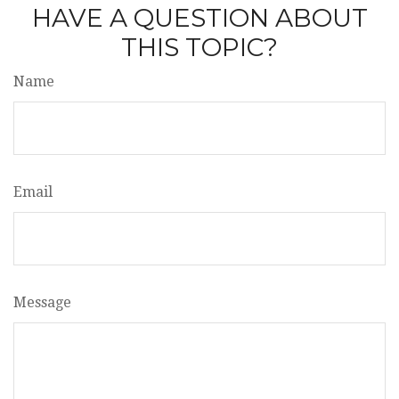
HAVE A QUESTION ABOUT
THIS TOPIC?
Name
Email
Message