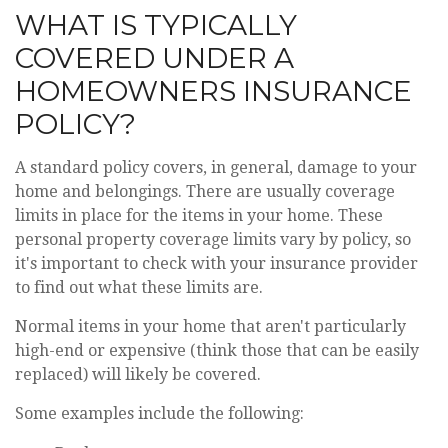
WHAT IS TYPICALLY
COVERED UNDER A
HOMEOWNERS INSURANCE
POLICY?
A standard policy covers, in general, damage to your
home and belongings. There are usually coverage
limits in place for the items in your home. These
personal property coverage limits vary by policy, so
it's important to check with your insurance provider
to find out what these limits are.
Normal items in your home that aren't particularly
high-end or expensive (think those that can be easily
replaced) will likely be covered.
Some examples include the following: