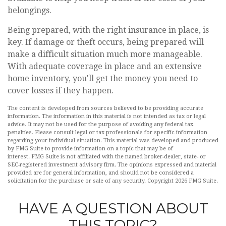
belongings.
Being prepared, with the right insurance in place, is
key. If damage or theft occurs, being prepared will
make a difficult situation much more manageable.
With adequate coverage in place and an extensive
home inventory, you'll get the money you need to
cover losses if they happen.
The content is developed from sources believed to be providing accurate
information. The information in this material is not intended as tax or legal
advice. It may not be used for the purpose of avoiding any federal tax
penalties. Please consult legal or tax professionals for specific information
regarding your individual situation. This material was developed and produced
by FMG Suite to provide information on a topic that may be of
interest. FMG Suite is not affiliated with the named broker-dealer, state- or
SEC-registered investment advisory firm. The opinions expressed and material
provided are for general information, and should not be considered a
solicitation for the purchase or sale of any security. Copyright
2026 FMG Suite.
HAVE A QUESTION ABOUT
THIS TOPIC?