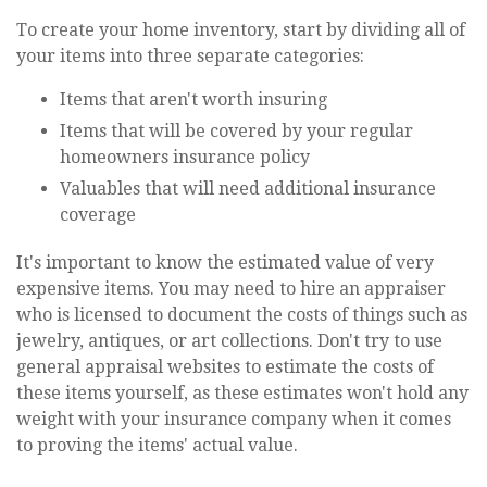
To create your home inventory, start by dividing all of
your items into three separate categories:
Items that aren't worth insuring
Items that will be covered by your regular
homeowners insurance policy
Valuables that will need additional insurance
coverage
It's important to know the estimated value of very
expensive items. You may need to hire an appraiser
who is licensed to document the costs of things such as
jewelry, antiques, or art collections. Don't try to use
general appraisal websites to estimate the costs of
these items yourself, as these estimates won't hold any
weight with your insurance company when it comes
to proving the items' actual value.