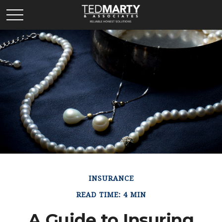
INSURANCE
READ TIME: 4 MIN
A Guide to Insuring