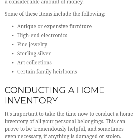
a considerable amount of money.
Some of these items include the following:
Antique or expensive furniture
High-end electronics
Fine jewelry
Sterling silver
Art collections
Certain family heirlooms
CONDUCTING A HOME
INVENTORY
It's important to take the time now to conduct a home
inventory of all your personal belongings. This can
prove to be tremendously helpful, and sometimes
even necessary, if anything is damaged or stolen.