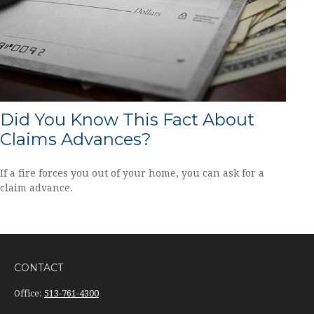
Did You Know This Fact About
Claims Advances?
If a fire forces you out of your home, you can ask for a
claim advance.
CONTACT
Office:
513-761-4300