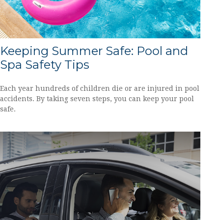
Keeping Summer Safe: Pool and
Spa Safety Tips
Each year hundreds of children die or are injured in pool
accidents. By taking seven steps, you can keep your pool
safe.