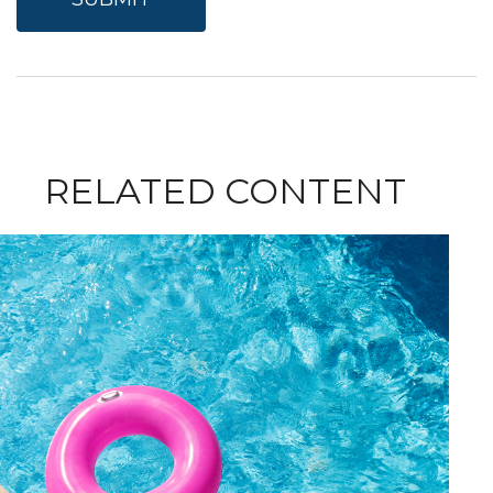
RELATED CONTENT