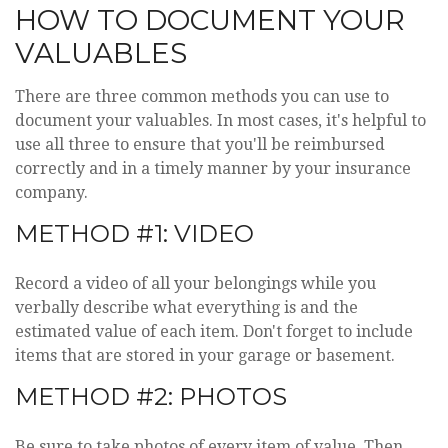
HOW TO DOCUMENT YOUR
VALUABLES
There are three common methods you can use to
document your valuables. In most cases, it's helpful to
use all three to ensure that you'll be reimbursed
correctly and in a timely manner by your insurance
company.
METHOD #1: VIDEO
Record a video of all your belongings while you
verbally describe what everything is and the
estimated value of each item. Don't forget to include
items that are stored in your garage or basement.
METHOD #2: PHOTOS
Be sure to take photos of every item of value. Then,