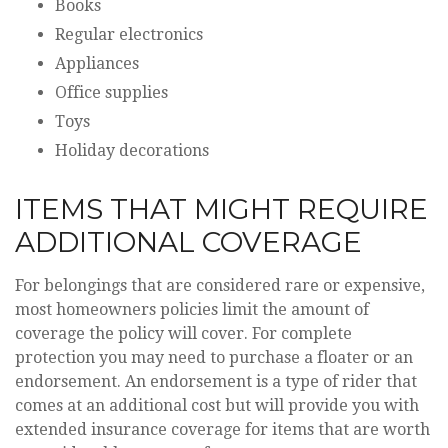
Books
Regular electronics
Appliances
Office supplies
Toys
Holiday decorations
ITEMS THAT MIGHT REQUIRE
ADDITIONAL COVERAGE
For belongings that are considered rare or expensive,
most homeowners policies limit the amount of
coverage the policy will cover. For complete
protection you may need to purchase a floater or an
endorsement. An endorsement is a type of rider that
comes at an additional cost but will provide you with
extended insurance coverage for items that are worth