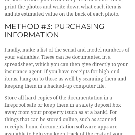
print the photos and write down what each item is
and its estimated value on the back of each photo.
METHOD #3: PURCHASING
INFORMATION
Finally, make a list of the serial and model numbers of
your valuables. These can be documented in a
spreadsheet, which you can then give directly to your
insurance agent. If you have receipts for high-end
items, hang on to those as well by scanning them and
keeping them in a backed-up computer file.
Store all hard copies of the documentation in a
fireproof safe or keep them in a safety deposit box
away from your property (such as at a bank). For
things that can be stored online, such as scanned
receipts, home documentation software apps are
available to help you keep track of the costs of your