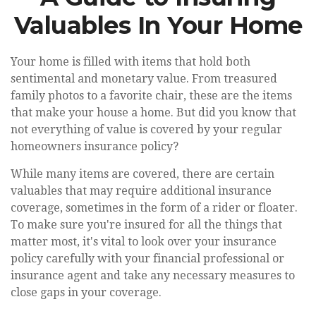
Valuables In Your Home
Your home is filled with items that hold both
sentimental and monetary value. From treasured
family photos to a favorite chair, these are the items
that make your house a home. But did you know that
not everything of value is covered by your regular
homeowners insurance policy?
While many items are covered, there are certain
valuables that may require additional insurance
coverage, sometimes in the form of a rider or floater.
To make sure you're insured for all the things that
matter most, it's vital to look over your insurance
policy carefully with your financial professional or
insurance agent and take any necessary measures to
close gaps in your coverage.