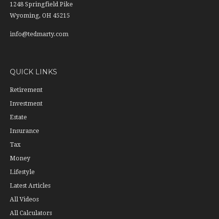
1248 Springfield Pike
Wyoming,
OH
45215
info@tedmarty.com
QUICK LINKS
Retirement
Investment
Estate
Insurance
Tax
Money
Lifestyle
Latest Articles
All Videos
All Calculators