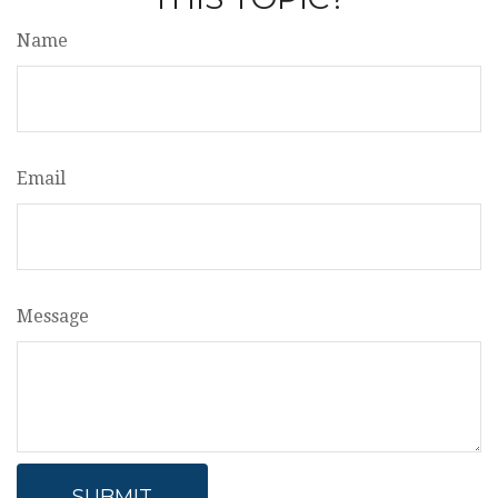
Name
Email
Message