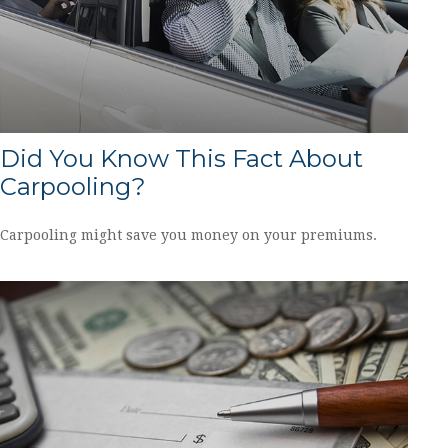
Did You Know This Fact About
Carpooling?
Carpooling might save you money on your premiums.