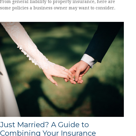
From general liability to property insurance, here are
some policies a business owner may want to consider.
Just Married? A Guide to
Combining Your Insurance