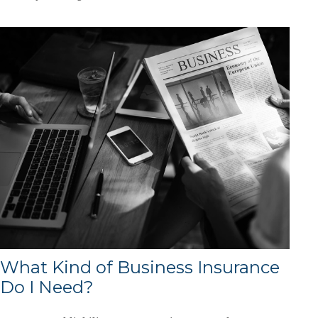
What Kind of Business Insurance
Do I Need?