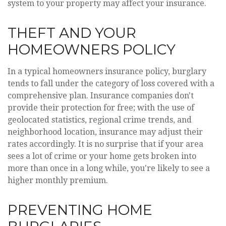
system to your property may affect your insurance.
THEFT AND YOUR
HOMEOWNERS POLICY
In a typical homeowners insurance policy, burglary
tends to fall under the category of loss covered with a
comprehensive plan. Insurance companies don't
provide their protection for free; with the use of
geolocated statistics, regional crime trends, and
neighborhood location, insurance may adjust their
rates accordingly. It is no surprise that if your area
sees a lot of crime or your home gets broken into
more than once in a long while, you're likely to see a
higher monthly premium.
PREVENTING HOME