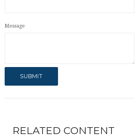
Message
RELATED CONTENT