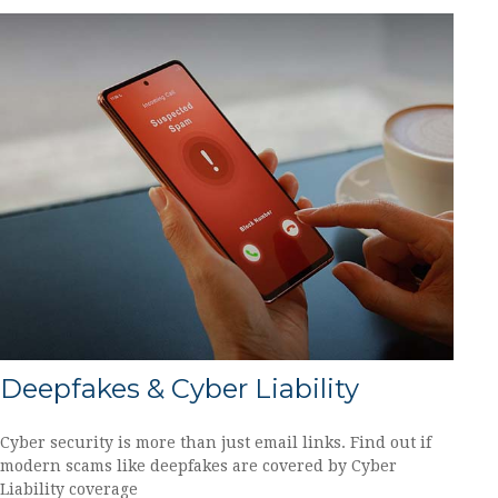
Deepfakes & Cyber Liability
Cyber security is more than just email links. Find out if
modern scams like deepfakes are covered by Cyber
Liability coverage