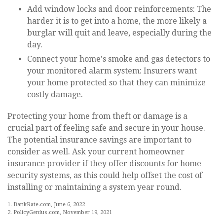
Add window locks and door reinforcements: The
harder it is to get into a home, the more likely a
burglar will quit and leave, especially during the
day.
Connect your home's smoke and gas detectors to
your monitored alarm system: Insurers want
your home protected so that they can minimize
costly damage.
Protecting your home from theft or damage is a
crucial part of feeling safe and secure in your house.
The potential insurance savings are important to
consider as well. Ask your current homeowner
insurance provider if they offer discounts for home
security systems, as this could help offset the cost of
installing or maintaining a system year round.
1. BankRate.com, June 6, 2022
2. PolicyGenius.com, November 19, 2021