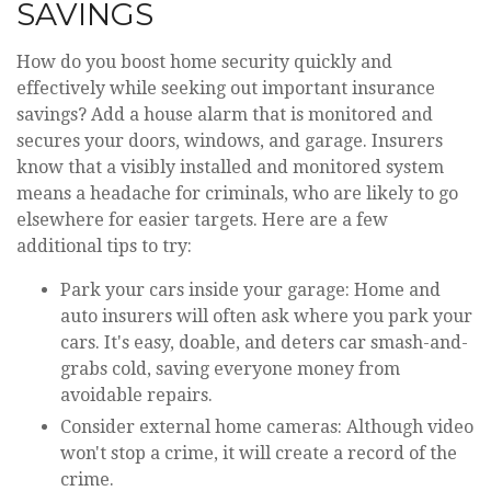
SAVINGS
How do you boost home security quickly and
effectively while seeking out important insurance
savings? Add a house alarm that is monitored and
secures your doors, windows, and garage. Insurers
know that a visibly installed and monitored system
means a headache for criminals, who are likely to go
elsewhere for easier targets. Here are a few
additional tips to try:
Park your cars inside your garage: Home and
auto insurers will often ask where you park your
cars. It's easy, doable, and deters car smash-and-
grabs cold, saving everyone money from
avoidable repairs.
Consider external home cameras: Although video
won't stop a crime, it will create a record of the
crime.