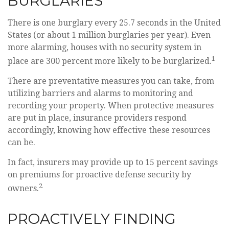
BURGLARIES
There is one burglary every 25.7 seconds in the United
States (or about 1 million burglaries per year). Even
more alarming, houses with no security system in
1
place are 300 percent more likely to be burglarized.
There are preventative measures you can take, from
utilizing barriers and alarms to monitoring and
recording your property. When protective measures
are put in place, insurance providers respond
accordingly, knowing how effective these resources
can be.
In fact, insurers may provide up to 15 percent savings
on premiums for proactive defense security by
2
owners.
PROACTIVELY FINDING