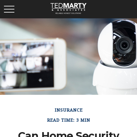
INSURANCE
READ TIME: 3 MIN
Can Home Security