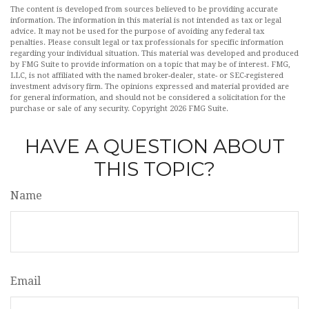
The content is developed from sources believed to be providing accurate
information. The information in this material is not intended as tax or legal
advice. It may not be used for the purpose of avoiding any federal tax
penalties. Please consult legal or tax professionals for specific information
regarding your individual situation. This material was developed and produced
by FMG Suite to provide information on a topic that may be of interest. FMG,
LLC, is not affiliated with the named broker-dealer, state- or SEC-registered
investment advisory firm. The opinions expressed and material provided are
for general information, and should not be considered a solicitation for the
purchase or sale of any security. Copyright
2026 FMG Suite.
HAVE A QUESTION ABOUT
THIS TOPIC?
Name
Email