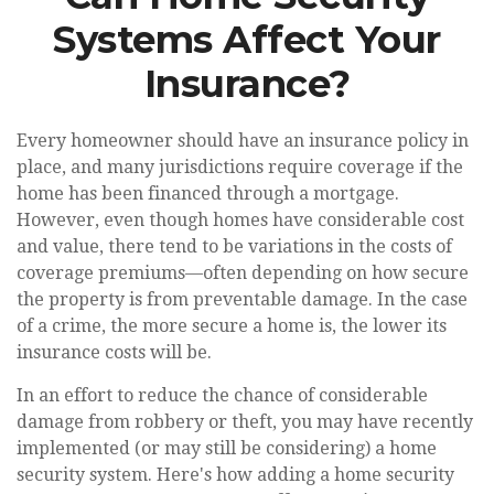
Systems Affect Your
Insurance?
Every homeowner should have an insurance policy in
place, and many jurisdictions require coverage if the
home has been financed through a mortgage.
However, even though homes have considerable cost
and value, there tend to be variations in the costs of
coverage premiums—often depending on how secure
the property is from preventable damage. In the case
of a crime, the more secure a home is, the lower its
insurance costs will be.
In an effort to reduce the chance of considerable
damage from robbery or theft, you may have recently
implemented (or may still be considering) a home
security system. Here's how adding a home security