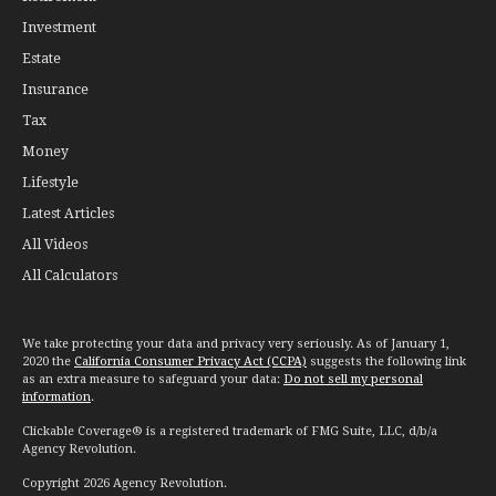
Investment
Estate
Insurance
Tax
Money
Lifestyle
Latest Articles
All Videos
All Calculators
We take protecting your data and privacy very seriously. As of January 1,
2020 the
California Consumer Privacy Act (CCPA)
suggests the following link
as an extra measure to safeguard your data:
Do not sell my personal
information
.
Clickable Coverage® is a registered trademark of FMG Suite, LLC, d/b/a
Agency Revolution.
Copyright 2026 Agency Revolution.