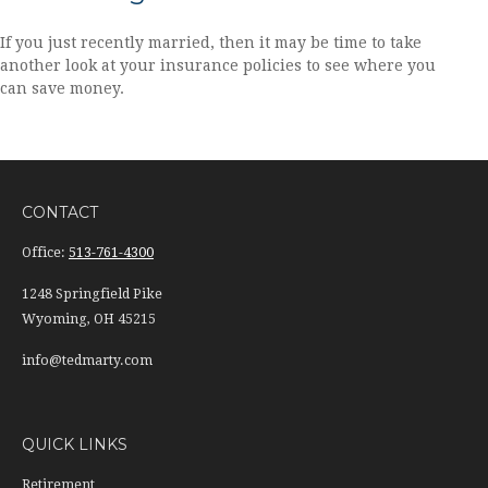
If you just recently married, then it may be time to take
another look at your insurance policies to see where you
can save money.
CONTACT
Office:
513-761-4300
1248 Springfield Pike
Wyoming,
OH
45215
info@tedmarty.com
QUICK LINKS
Retirement