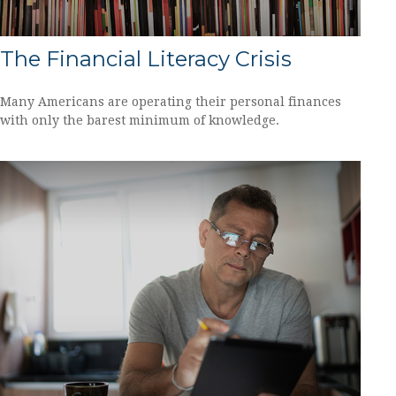
The Financial Literacy Crisis
Many Americans are operating their personal finances
with only the barest minimum of knowledge.