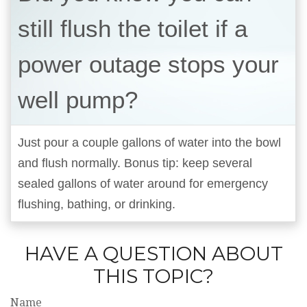
still flush the toilet if a
power outage stops your
well pump?
Just pour a couple gallons of water into the bowl
and flush normally. Bonus tip: keep several
sealed gallons of water around for emergency
flushing, bathing, or drinking.
HAVE A QUESTION ABOUT
THIS TOPIC?
Name