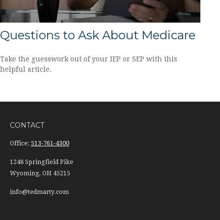
Questions to Ask About Medicare
Take the guesswork out of your IEP or SEP with this
helpful article.
CONTACT
Office:
513-761-4300
1248 Springfield Pike
Wyoming,
OH
45215
info@tedmarty.com