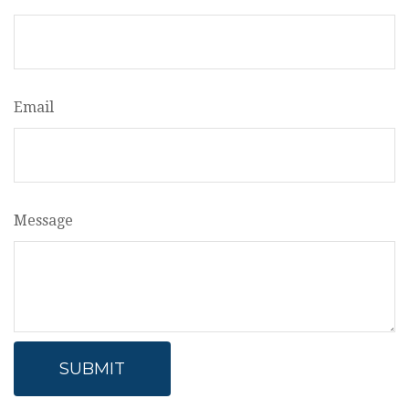
Email
Message