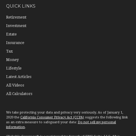
QUICK LINKS
Retirement
Investment
Estate
Insurance
Tax
Money
Lifestyle
Latest Articles
All Videos
All Calculators
We take protecting your data and privacy very seriously. As of January 1,
2020 the
California Consumer Privacy Act (CCPA)
suggests the following link
as an extra measure to safeguard your data:
Do not sell my personal
information
.