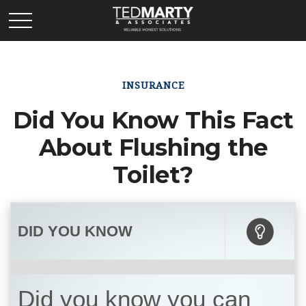
INSURANCE
Did You Know This Fact
About Flushing the
Toilet?
DID YOU KNOW
Did you know you can