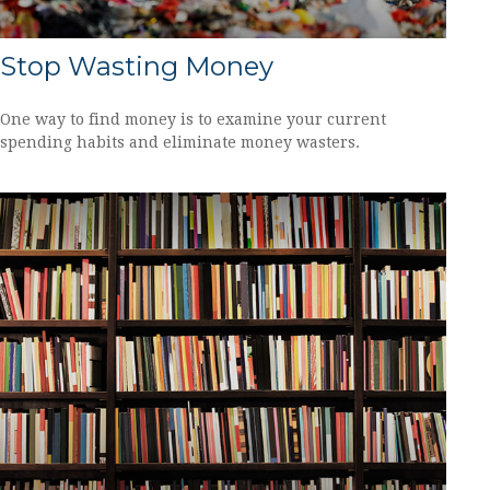
Stop Wasting Money
One way to find money is to examine your current
spending habits and eliminate money wasters.