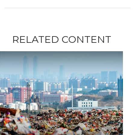
RELATED CONTENT