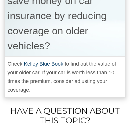
save money on car
insurance by reducing
coverage on older
vehicles?
Check
Kelley Blue Book
to find out the value of
your older car. If your car is worth less than 10
times the premium, consider adjusting your
coverage.
HAVE A QUESTION ABOUT
THIS TOPIC?