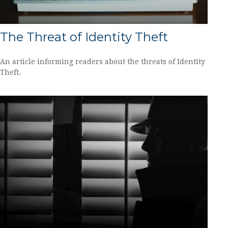
The Threat of Identity Theft
An article informing readers about the threats of Identity
Theft.