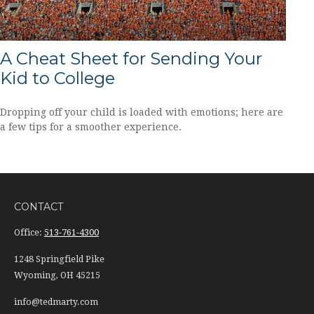
A Cheat Sheet for Sending Your
Kid to College
Dropping off your child is loaded with emotions; here are
a few tips for a smoother experience.
CONTACT
Office:
513-761-4300
1248 Springfield Pike
Wyoming,
OH
45215
info@tedmarty.com