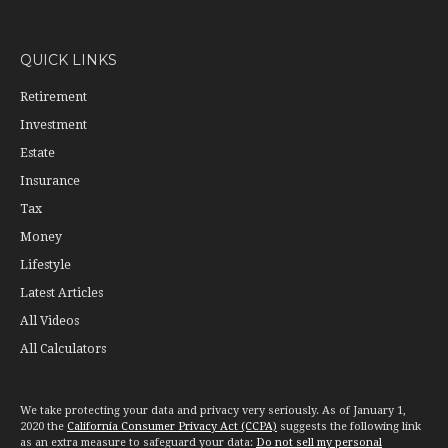
QUICK LINKS
Retirement
Investment
Estate
Insurance
Tax
Money
Lifestyle
Latest Articles
All Videos
All Calculators
We take protecting your data and privacy very seriously. As of January 1,
2020 the
California Consumer Privacy Act (CCPA)
suggests the following link
as an extra measure to safeguard your data:
Do not sell my personal