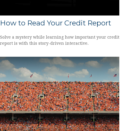
How to Read Your Credit Report
Solve a mystery while learning how important your credit
report is with this story-driven interactive.