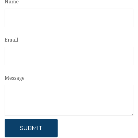
Name
Email
Message