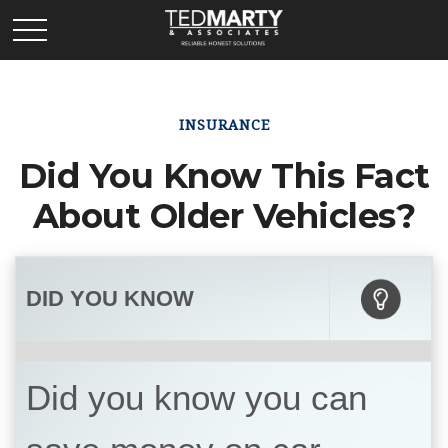
INSURANCE
Did You Know This Fact
About Older Vehicles?
DID YOU KNOW
Did you know you can