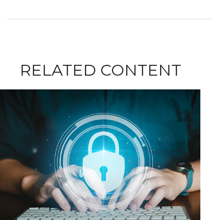
RELATED CONTENT