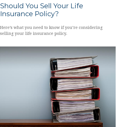
Should You Sell Your Life
Insurance Policy?
Here’s what you need to know if you’re considering
selling your life insurance policy.