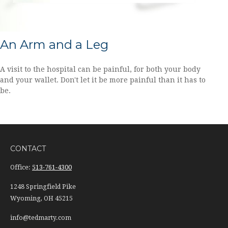
An Arm and a Leg
A visit to the hospital can be painful, for both your body
and your wallet. Don't let it be more painful than it has to
be.
CONTACT
Office:
513-761-4300
1248 Springfield Pike
Wyoming,
OH
45215
info@tedmarty.com