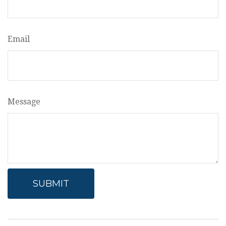
Email
Message