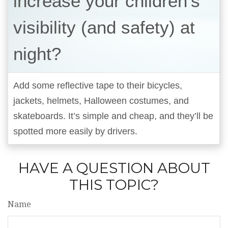
increase your children’s
visibility (and safety) at
night?
Add some reflective tape to their bicycles,
jackets, helmets, Halloween costumes, and
skateboards. It’s simple and cheap, and they’ll be
spotted more easily by drivers.
HAVE A QUESTION ABOUT
THIS TOPIC?
Name