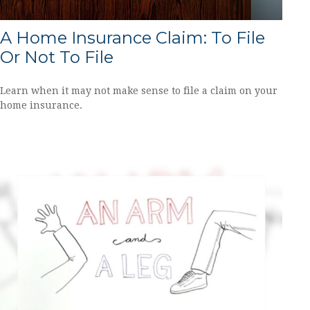
A Home Insurance Claim: To File
Or Not To File
Learn when it may not make sense to file a claim on your
home insurance.