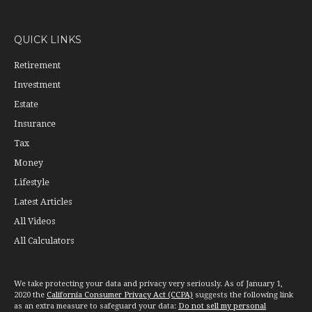
QUICK LINKS
Retirement
Investment
Estate
Insurance
Tax
Money
Lifestyle
Latest Articles
All Videos
All Calculators
We take protecting your data and privacy very seriously. As of January 1,
2020 the
California Consumer Privacy Act (CCPA)
suggests the following link
as an extra measure to safeguard your data:
Do not sell my personal