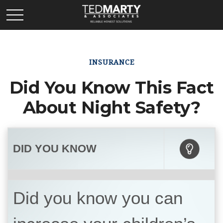
INSURANCE
Did You Know This Fact
About Night Safety?
DID YOU KNOW
Did you know you can