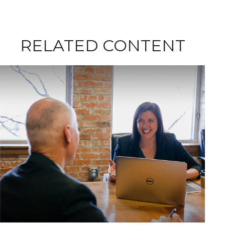
RELATED CONTENT