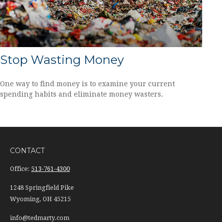
Stop Wasting Money
One way to find money is to examine your current
spending habits and eliminate money wasters.
CONTACT
Office:
513-761-4300
1248 Springfield Pike
Wyoming,
OH
45215
info@tedmarty.com