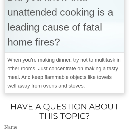
unattended cooking is a
leading cause of fatal
home fires?
When you’re making dinner, try not to multitask in
other rooms. Just concentrate on making a tasty
meal. And keep flammable objects like towels
well away from ovens and stoves.
HAVE A QUESTION ABOUT
THIS TOPIC?
Name