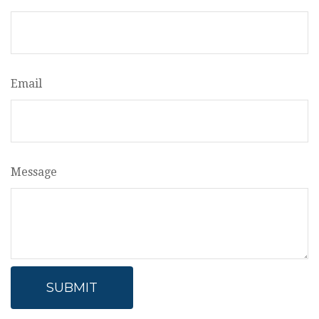
Email
Message