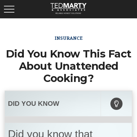
INSURANCE
Did You Know This Fact
About Unattended
Cooking?
DID YOU KNOW
Did you know that