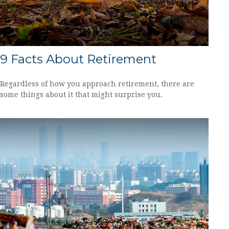
9 Facts About Retirement
Regardless of how you approach retirement, there are
some things about it that might surprise you.