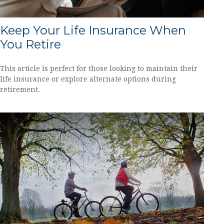
Keep Your Life Insurance When
You Retire
This article is perfect for those looking to maintain their
life insurance or explore alternate options during
retirement.