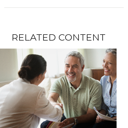
RELATED CONTENT