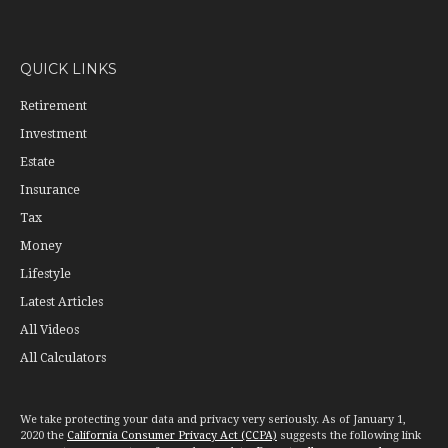
QUICK LINKS
Retirement
Investment
Estate
Insurance
Tax
Money
Lifestyle
Latest Articles
All Videos
All Calculators
We take protecting your data and privacy very seriously. As of January 1,
2020 the
California Consumer Privacy Act (CCPA)
suggests the following link