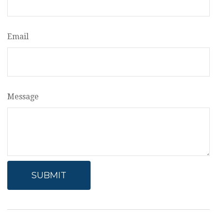
Email
Message