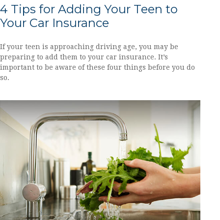
4 Tips for Adding Your Teen to
Your Car Insurance
If your teen is approaching driving age, you may be
preparing to add them to your car insurance. It’s
important to be aware of these four things before you do
so.