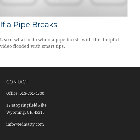
If a Pipe Breaks
Learn what to do when a pipe bursts with this helpful
video flooded with smart tips.
CONTACT
Office:
513-761-4300
1248 Springfield Pike
Wyoming,
OH
45215
info@tedmarty.com