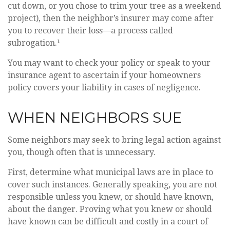
cut down, or you chose to trim your tree as a weekend
project), then the neighbor’s insurer may come after
you to recover their loss—a process called
subrogation.¹
You may want to check your policy or speak to your
insurance agent to ascertain if your homeowners
policy covers your liability in cases of negligence.
WHEN NEIGHBORS SUE
Some neighbors may seek to bring legal action against
you, though often that is unnecessary.
First, determine what municipal laws are in place to
cover such instances. Generally speaking, you are not
responsible unless you knew, or should have known,
about the danger. Proving what you knew or should
have known can be difficult and costly in a court of