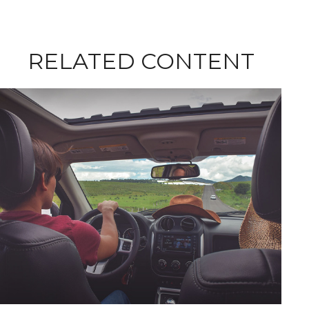
RELATED CONTENT