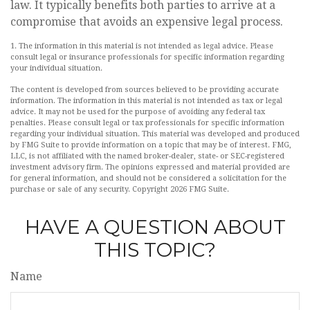
law. It typically benefits both parties to arrive at a
compromise that avoids an expensive legal process.
1. The information in this material is not intended as legal advice. Please
consult legal or insurance professionals for specific information regarding
your individual situation.
The content is developed from sources believed to be providing accurate
information. The information in this material is not intended as tax or legal
advice. It may not be used for the purpose of avoiding any federal tax
penalties. Please consult legal or tax professionals for specific information
regarding your individual situation. This material was developed and produced
by FMG Suite to provide information on a topic that may be of interest. FMG,
LLC, is not affiliated with the named broker-dealer, state- or SEC-registered
investment advisory firm. The opinions expressed and material provided are
for general information, and should not be considered a solicitation for the
purchase or sale of any security. Copyright
2026 FMG Suite.
HAVE A QUESTION ABOUT
THIS TOPIC?
Name