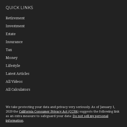
QUICK LINKS
Retirement
Investment
Estate
Insurance
Tax
Money
Lifestyle
Latest Articles
All Videos
All Calculators
We take protecting your data and privacy very seriously. As of January 1,
2020 the
California Consumer Privacy Act (CCPA)
suggests the following link
as an extra measure to safeguard your data:
Do not sell my personal
information
.