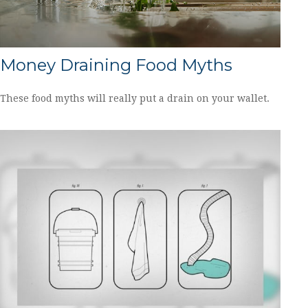
Money Draining Food Myths
These food myths will really put a drain on your wallet.