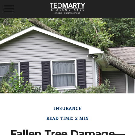
INSURANCE
READ TIME: 2 MIN
Fallen Tree Damage—