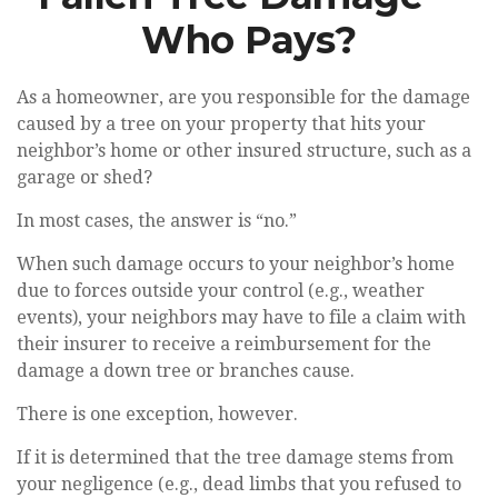
Who Pays?
As a homeowner, are you responsible for the damage
caused by a tree on your property that hits your
neighbor’s home or other insured structure, such as a
garage or shed?
In most cases, the answer is “no.”
When such damage occurs to your neighbor’s home
due to forces outside your control (e.g., weather
events), your neighbors may have to file a claim with
their insurer to receive a reimbursement for the
damage a down tree or branches cause.
There is one exception, however.
If it is determined that the tree damage stems from
your negligence (e.g., dead limbs that you refused to