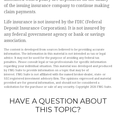
of the issuing insurance company to continue making
claim payments.
Life insurance is not insured by the FDIC (Federal
Deposit Insurance Corporation). It is not insured by
any federal government agency or bank or savings
association.
The content is developed from sources believed to be providing accurate
information. The information in this material is not intended as tax or legal
advice. It may not be used for the purpose of avoiding any federal tax
penalties. Please consult legal or tax professionals for specific information
regarding your individual situation. This material was developed and produced
by FMG Suite to provide information on a topic that may be of
interest. FMG Suite is not affiliated with the named broker-dealer, state- or
SEC-registered investment advisory firm. The opinions expressed and material
provided are for general information, and should not be considered a
solicitation for the purchase or sale of any security. Copyright
2026 FMG Suite.
HAVE A QUESTION ABOUT
THIS TOPIC?