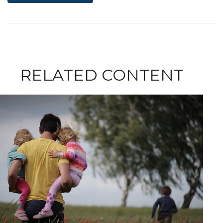
RELATED CONTENT