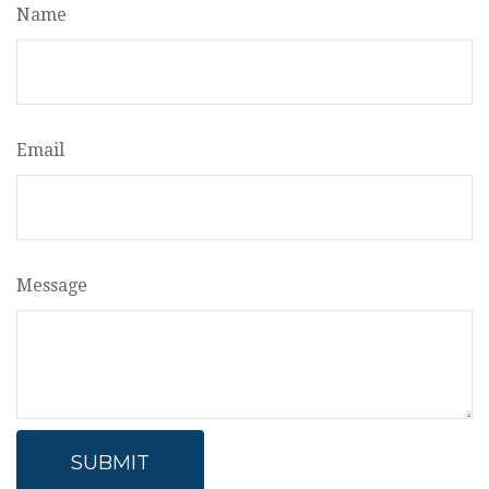
Name
Email
Message