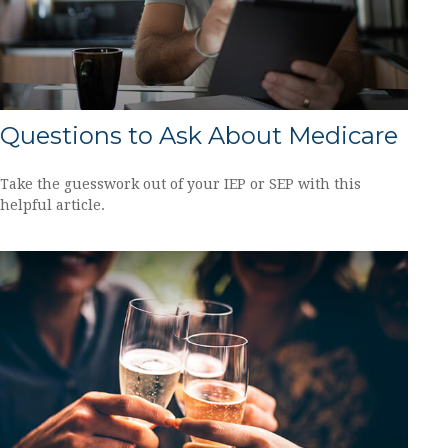
Questions to Ask About Medicare
Take the guesswork out of your IEP or SEP with this
helpful article.