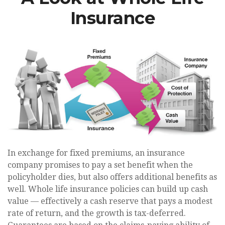
Insurance
In exchange for fixed premiums, an insurance
company promises to pay a set benefit when the
policyholder dies, but also offers additional benefits as
well. Whole life insurance policies can build up cash
value — effectively a cash reserve that pays a modest
rate of return, and the growth is tax-deferred.