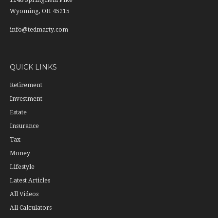
1248 Springfield Pike
Wyoming,
OH
45215
info@tedmarty.com
QUICK LINKS
Retirement
Investment
Estate
Insurance
Tax
Money
Lifestyle
Latest Articles
All Videos
All Calculators