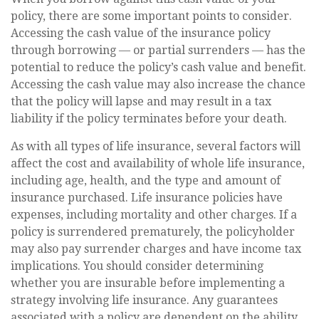
policy, there are some important points to consider.
Accessing the cash value of the insurance policy
through borrowing — or partial surrenders — has the
potential to reduce the policy’s cash value and benefit.
Accessing the cash value may also increase the chance
that the policy will lapse and may result in a tax
liability if the policy terminates before your death.
As with all types of life insurance, several factors will
affect the cost and availability of whole life insurance,
including age, health, and the type and amount of
insurance purchased. Life insurance policies have
expenses, including mortality and other charges. If a
policy is surrendered prematurely, the policyholder
may also pay surrender charges and have income tax
implications. You should consider determining
whether you are insurable before implementing a
strategy involving life insurance. Any guarantees
associated with a policy are dependent on the ability