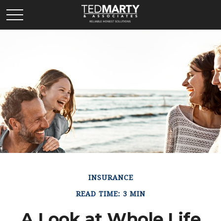
INSURANCE
READ TIME: 3 MIN
A Look at Whole Life