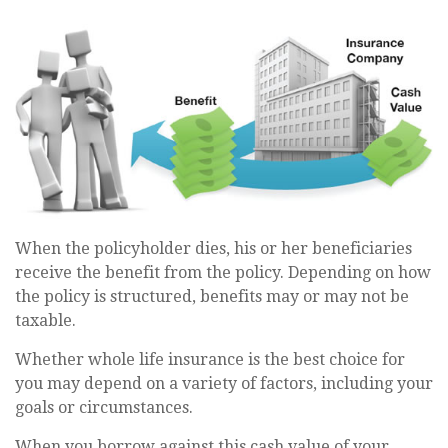
When the policyholder dies, his or her beneficiaries
receive the benefit from the policy. Depending on how
the policy is structured, benefits may or may not be
taxable.
Whether whole life insurance is the best choice for
you may depend on a variety of factors, including your
goals or circumstances.
When you borrow against this cash value of your