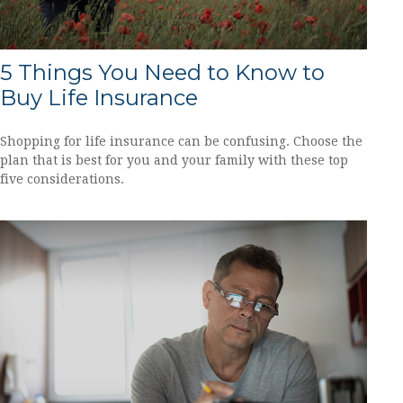
5 Things You Need to Know to
Buy Life Insurance
Shopping for life insurance can be confusing. Choose the
plan that is best for you and your family with these top
five considerations.