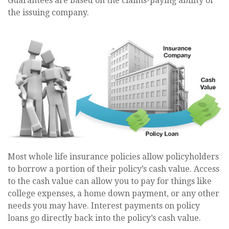
Guarantees are based on the claims-paying ability of
the issuing company.
Most whole life insurance policies allow policyholders
to borrow a portion of their policy’s cash value. Access
to the cash value can allow you to pay for things like
college expenses, a home down payment, or any other
needs you may have. Interest payments on policy
loans go directly back into the policy’s cash value.