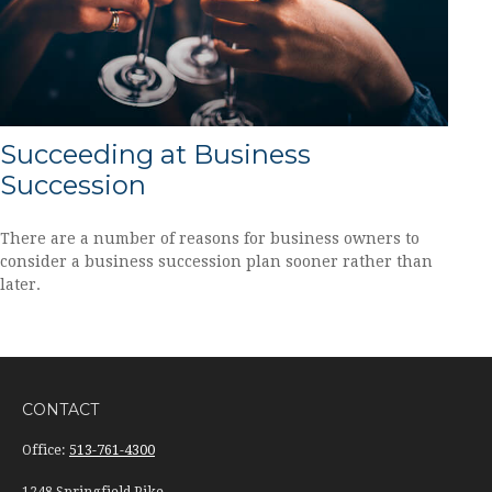
Succeeding at Business
Succession
There are a number of reasons for business owners to
consider a business succession plan sooner rather than
later.
CONTACT
Office:
513-761-4300