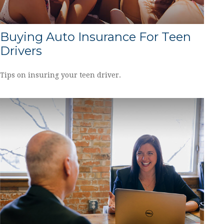
Buying Auto Insurance For Teen
Drivers
Tips on insuring your teen driver.