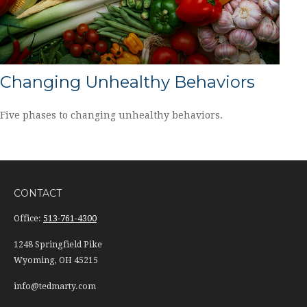
Changing Unhealthy Behaviors
Five phases to changing unhealthy behaviors.
CONTACT
Office:
513-761-4300
1248 Springfield Pike
Wyoming,
OH
45215
info@tedmarty.com