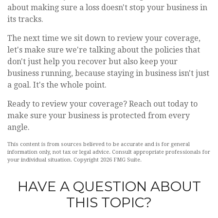
about making sure a loss doesn't stop your business in
its tracks.
The next time we sit down to review your coverage,
let's make sure we're talking about the policies that
don't just help you recover but also keep your
business running, because staying in business isn't just
a goal. It's the whole point.
Ready to review your coverage? Reach out today to
make sure your business is protected from every
angle.
This content is from sources believed to be accurate and is for general
information only, not tax or legal advice. Consult appropriate professionals for
your individual situation. Copyright
2026 FMG Suite.
HAVE A QUESTION ABOUT
THIS TOPIC?