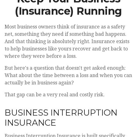
(Insurance) Running
Most business owners think of insurance as a safety
net, something they need if something bad happens.
And that thinking is absolutely right. Insurance exists
to help businesses like yours recover and get back to
where they were before a loss.
But here's a question that doesn't get asked enough:
What about the time between a loss and when you can
actually be in business again?
That gap can be a very real and costly risk.
BUSINESS INTERRUPTION
INSURANCE
Business Interruption Insurance is built specifically