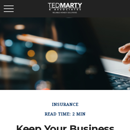
INSURANCE
READ TIME: 2 MIN
Keep Your Business