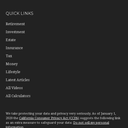
QUICK LINKS
Retirement
Investment
Estate
Insurance
Tax
Money
Lifestyle
Latest Articles
All Videos
All Calculators
We take protecting your data and privacy very seriously. As of January 1,
2020 the
California Consumer Privacy Act (CCPA)
suggests the following link
as an extra measure to safeguard your data:
Do not sell my personal
information
.