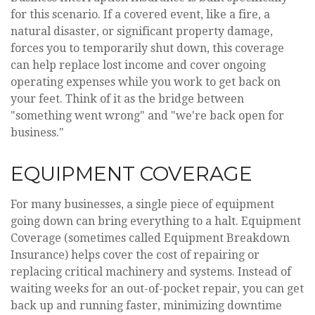
for this scenario. If a covered event, like a fire, a
natural disaster, or significant property damage,
forces you to temporarily shut down, this coverage
can help replace lost income and cover ongoing
operating expenses while you work to get back on
your feet. Think of it as the bridge between
"something went wrong" and "we're back open for
business."
EQUIPMENT COVERAGE
For many businesses, a single piece of equipment
going down can bring everything to a halt. Equipment
Coverage (sometimes called Equipment Breakdown
Insurance) helps cover the cost of repairing or
replacing critical machinery and systems. Instead of
waiting weeks for an out-of-pocket repair, you can get
back up and running faster, minimizing downtime