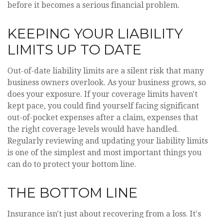
before it becomes a serious financial problem.
KEEPING YOUR LIABILITY
LIMITS UP TO DATE
Out-of-date liability limits are a silent risk that many
business owners overlook. As your business grows, so
does your exposure. If your coverage limits haven't
kept pace, you could find yourself facing significant
out-of-pocket expenses after a claim, expenses that
the right coverage levels would have handled.
Regularly reviewing and updating your liability limits
is one of the simplest and most important things you
can do to protect your bottom line.
THE BOTTOM LINE
Insurance isn't just about recovering from a loss. It's