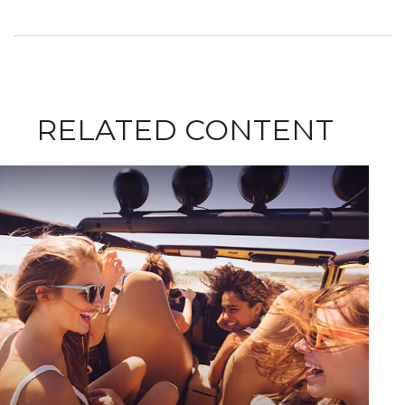
RELATED CONTENT