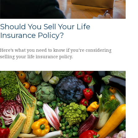
Should You Sell Your Life
Insurance Policy?
Here’s what you need to know if you’re considering
selling your life insurance policy.