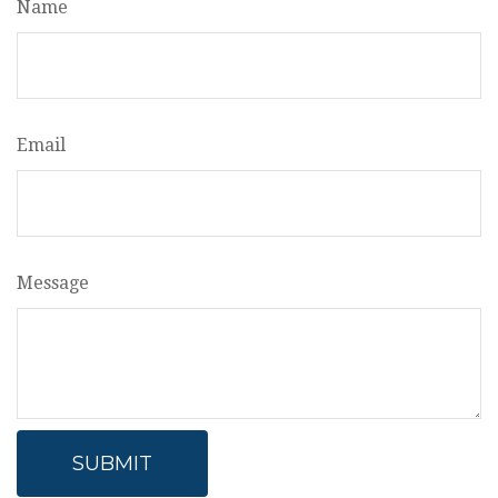
Name
Email
Message