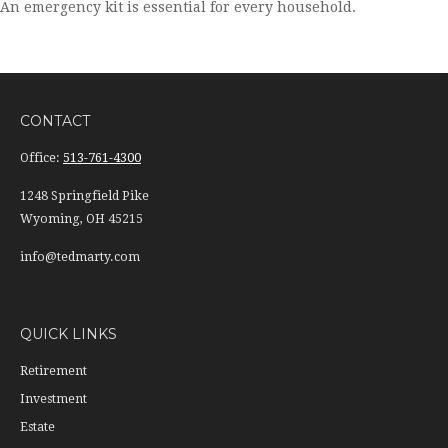
An emergency kit is essential for every household.
CONTACT
Office:
513-761-4300
1248 Springfield Pike
Wyoming,
OH
45215
info@tedmarty.com
QUICK LINKS
Retirement
Investment
Estate