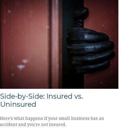
Side-by-Side: Insured vs.
Uninsured
Here's what happens if your small business has an
accident and you're not insured.