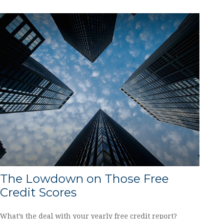
The Lowdown on Those Free
Credit Scores
What’s the deal with your yearly free credit report?