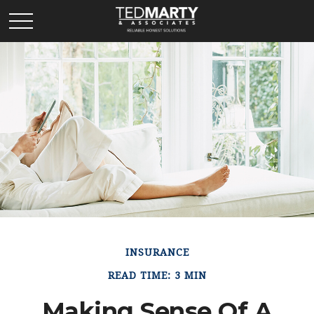
INSURANCE
READ TIME: 3 MIN
Making Sense Of A