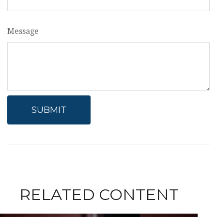
Message
RELATED CONTENT