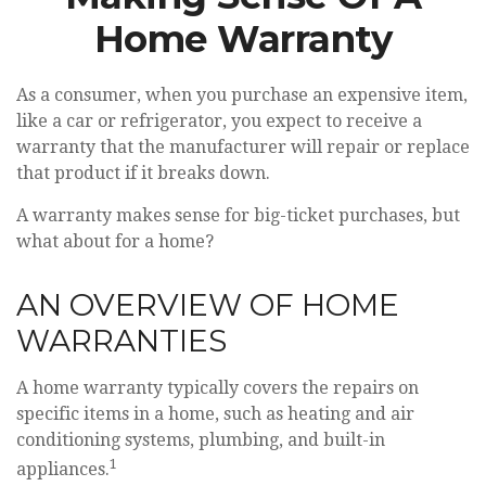
Home Warranty
As a consumer, when you purchase an expensive item,
like a car or refrigerator, you expect to receive a
warranty that the manufacturer will repair or replace
that product if it breaks down.
A warranty makes sense for big-ticket purchases, but
what about for a home?
AN OVERVIEW OF HOME
WARRANTIES
A home warranty typically covers the repairs on
specific items in a home, such as heating and air
conditioning systems, plumbing, and built-in
1
appliances.