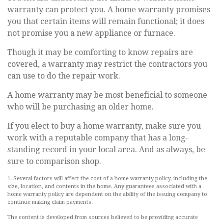
warranty can protect you. A home warranty promises
you that certain items will remain functional; it does
not promise you a new appliance or furnace.
Though it may be comforting to know repairs are
covered, a warranty may restrict the contractors you
can use to do the repair work.
A home warranty may be most beneficial to someone
who will be purchasing an older home.
If you elect to buy a home warranty, make sure you
work with a reputable company that has a long-
standing record in your local area. And as always, be
sure to comparison shop.
1. Several factors will affect the cost of a home warranty policy, including the
size, location, and contents in the home. Any guarantees associated with a
home warranty policy are dependent on the ability of the issuing company to
continue making claim payments.
The content is developed from sources believed to be providing accurate