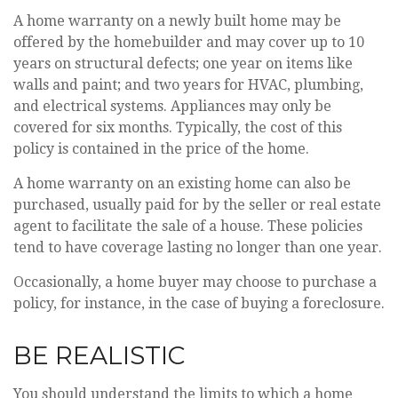
A home warranty on a newly built home may be
offered by the homebuilder and may cover up to 10
years on structural defects; one year on items like
walls and paint; and two years for HVAC, plumbing,
and electrical systems. Appliances may only be
covered for six months. Typically, the cost of this
policy is contained in the price of the home.
A home warranty on an existing home can also be
purchased, usually paid for by the seller or real estate
agent to facilitate the sale of a house. These policies
tend to have coverage lasting no longer than one year.
Occasionally, a home buyer may choose to purchase a
policy, for instance, in the case of buying a foreclosure.
BE REALISTIC
You should understand the limits to which a home