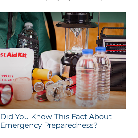
Did You Know This Fact About
Emergency Preparedness?