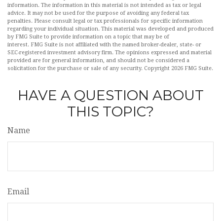
information. The information in this material is not intended as tax or legal
advice. It may not be used for the purpose of avoiding any federal tax
penalties. Please consult legal or tax professionals for specific information
regarding your individual situation. This material was developed and produced
by FMG Suite to provide information on a topic that may be of
interest. FMG Suite is not affiliated with the named broker-dealer, state- or
SEC-registered investment advisory firm. The opinions expressed and material
provided are for general information, and should not be considered a
solicitation for the purchase or sale of any security. Copyright
2026 FMG Suite.
HAVE A QUESTION ABOUT
THIS TOPIC?
Name
Email