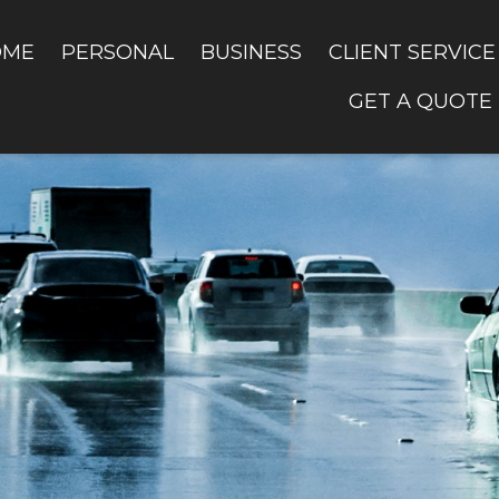
OME
PERSONAL
BUSINESS
CLIENT SERVICE
GET A QUOTE