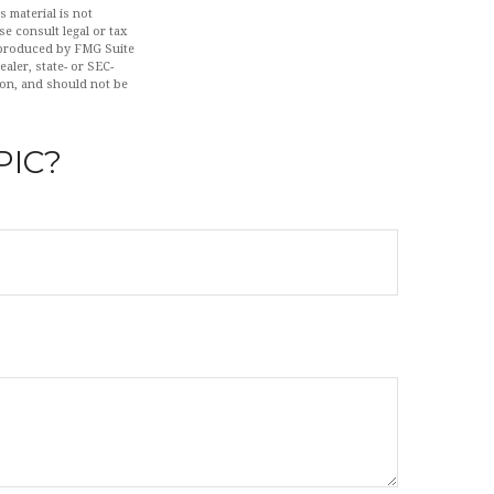
 material is not
se consult legal or tax
d produced by FMG Suite
aler, state- or SEC-
ion, and should not be
PIC?