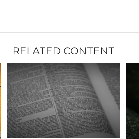
RELATED CONTENT