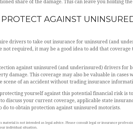
tioned share of the damage. This can leave you holding the 
 PROTECT AGAINST UNINSURE
ire drivers to take out insurance for uninsured (and unde
 not required, it may be a good idea to add that coverage 
ection against uninsured (and underinsured) drivers for b
erty damage. This coverage may also be valuable in cases 
he scene of an accident without trading insurance informat
 protecting yourself against this potential financial risk is 
to discuss your current coverage, applicable state insuran
 do to obtain protection against uninsured motorists.
is material is not intended as legal advice. Please consult legal or insurance professio
ur individual situation.