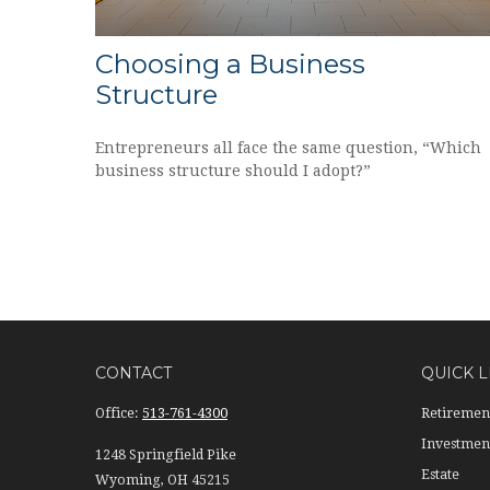
Choosing a Business
Structure
Entrepreneurs all face the same question, “Which
business structure should I adopt?”
CONTACT
QUICK L
Office:
513-761-4300
Retiremen
Investmen
1248 Springfield Pike
Estate
Wyoming,
OH
45215