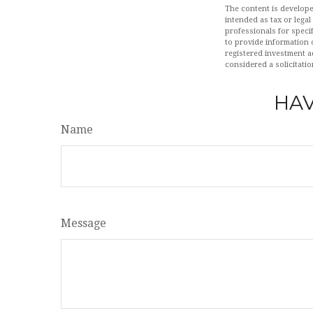
The content is develope
intended as tax or legal
professionals for speci
to provide information o
registered investment a
considered a solicitatio
HAV
Name
Message