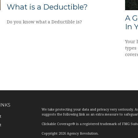
What is a Deductible?
A G
Do you know what a Deductible is?
In 
Your 
types 
cover
INKS
We take protecting your data and privacy very seriously. A
suggests the following link as an extra measure to safegua
t
Clickable Coverage® is a registered trademark of FMG Suit
t
Copyright 2026 Agency Revolution.