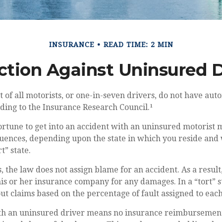
INSURANCE
READ TIME: 2 MIN
ction Against Uninsured D
 of all motorists, or one-in-seven drivers, do not have aut
ding to the Insurance Research Council.¹
rtune to get into an accident with an uninsured motorist 
uences, depending upon the state in which you reside and w
t” state.
s, the law does not assign blame for an accident. As a result
s or her insurance company for any damages. In a “tort” s
t claims based on the percentage of fault assigned to each
th an uninsured driver means no insurance reimbursemen