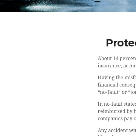
Prote
About 14 percent
insurance, accor
Having the misfo
financial conseq
“no-fault” or “tor
In no-fault state
reimbursed by hi
companies pay ou
Any accident wi