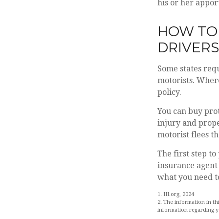
his or her appor
HOW TO
DRIVERS
Some states requ
motorists. Where
policy.
You can buy prot
injury and prop
motorist flees t
The first step to
insurance agent 
what you need to
1. III.org, 2024
2. The information in th
information regarding yo