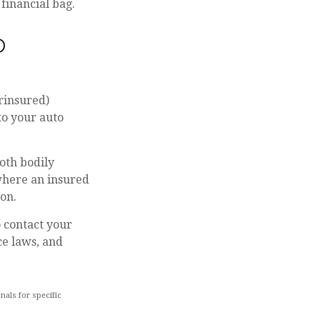
financial bag.
D
rinsured)
to your auto
oth bodily
where an insured
ion.
to contact your
ce laws, and
nals for specific