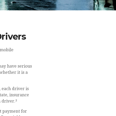
rivers
omobile
may have serious
hether it is a
, each driver is
tate, insurance
 driver.²
t payment for