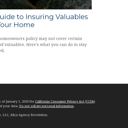
uide to Insuring Valuables
Your Home
homeowners policy may not cover certain
of valuables. Here's what you can do to stay
ed.
s of January 1, 2020 the
California Consumer Privacy Act (CCPA)
rd your data:
Do not sell my personal information
.
e, LLC, d/b/a Agency Revolution.