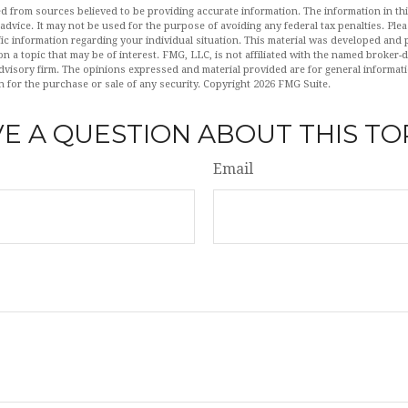
d from sources believed to be providing accurate information. The information in this
 advice. It may not be used for the purpose of avoiding any federal tax penalties. Plea
fic information regarding your individual situation. This material was developed an
n a topic that may be of interest. FMG, LLC, is not affiliated with the named broker-de
dvisory firm. The opinions expressed and material provided are for general informat
n for the purchase or sale of any security. Copyright
2026 FMG Suite.
E A QUESTION ABOUT THIS TO
Email