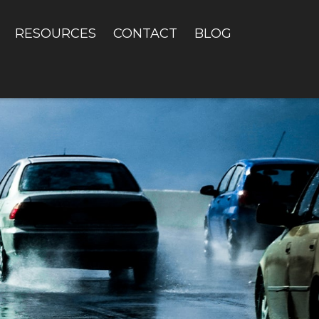
RESOURCES
CONTACT
BLOG