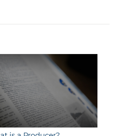
t is a Producer?