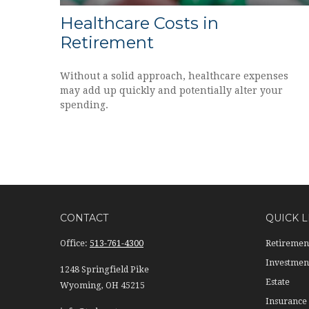
Healthcare Costs in
Retirement
Without a solid approach, healthcare expenses
may add up quickly and potentially alter your
spending.
CONTACT
QUICK L
Office:
513-761-4300
Retiremen
Investmen
1248 Springfield Pike
Estate
Wyoming,
OH
45215
Insurance