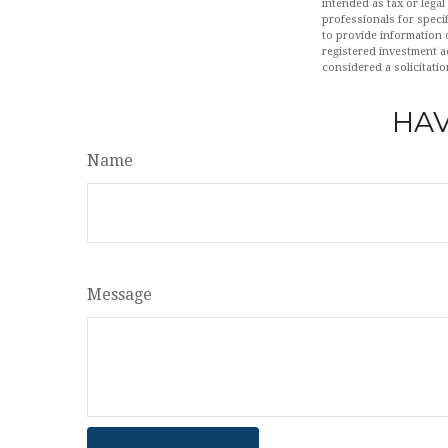
intended as tax or legal
professionals for speci
to provide information o
registered investment a
considered a solicitatio
HAV
Name
Message