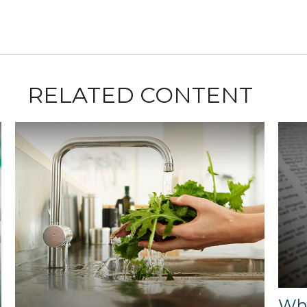
RELATED CONTENT
Wha