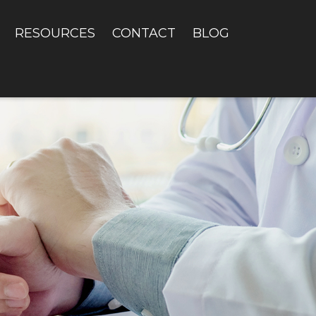
RESOURCES
CONTACT
BLOG