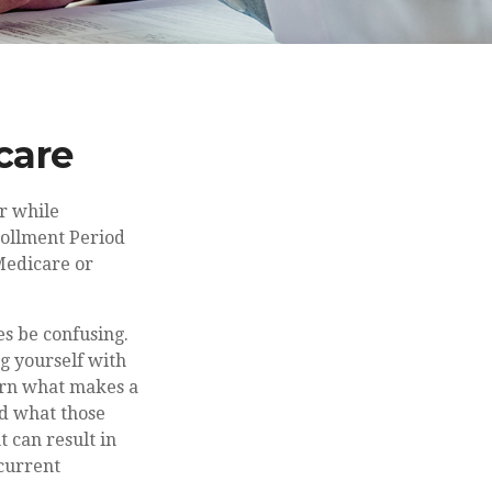
care
r while
rollment Period
 Medicare or
s be confusing.
ng yourself with
arn what makes a
nd what those
t can result in
 current