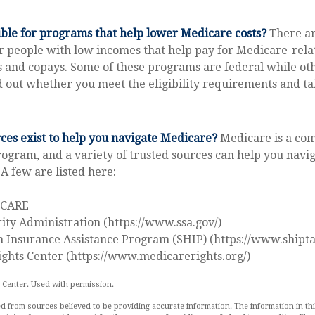
ible for programs that help lower Medicare costs?
There ar
 people with low incomes that help pay for Medicare-relat
and copays. Some of these programs are federal while oth
nd out whether you meet the eligibility requirements and ta
es exist to help you navigate Medicare?
Medicare is a co
rogram, and a variety of trusted sources can help you navig
 A few are listed here:
ICARE
rity Administration (https://www.ssa.gov/)
h Insurance Assistance Program (SHIP) (https://www.shipta
ghts Center (https://www.medicarerights.org/)
 Center. Used with permission.
d from sources believed to be providing accurate information. The information in this