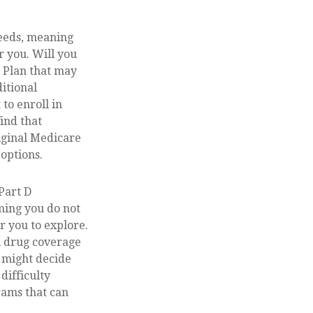
needs, meaning
r you. Will you
 Plan that may
ditional
to enroll in
ind that
iginal Medicare
 options.
Part D
ming you do not
r you to explore.
n drug coverage
u might decide
difficulty
rams that can