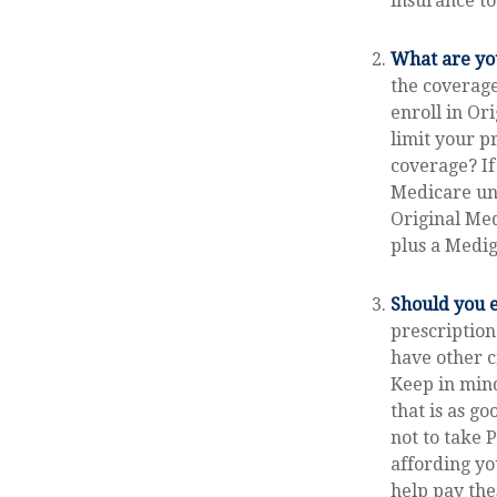
insurance to
What are yo
the coverage
enroll in Or
limit your p
coverage? If
Medicare unt
Original Med
plus a Medig
Should you e
prescriptio
have other c
Keep in mind
that is as go
not to take 
affording yo
help pay the