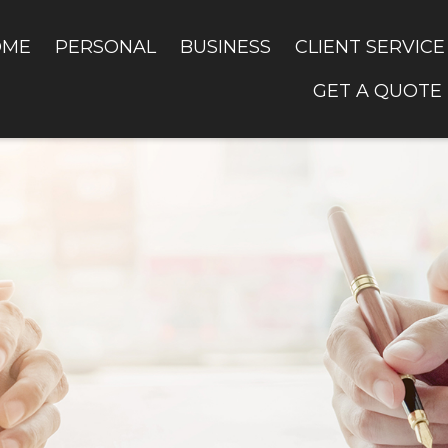
OME
PERSONAL
BUSINESS
CLIENT SERVICE
GET A QUOTE