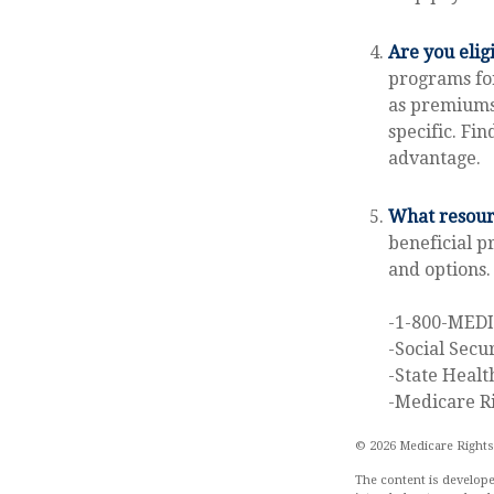
Are you elig
programs for
as premiums 
specific. Fi
advantage.
What resourc
beneficial p
and options.
-1-800-MED
-Social Secu
-State Healt
-Medicare Ri
©
2026 Medicare Rights
The content is develope