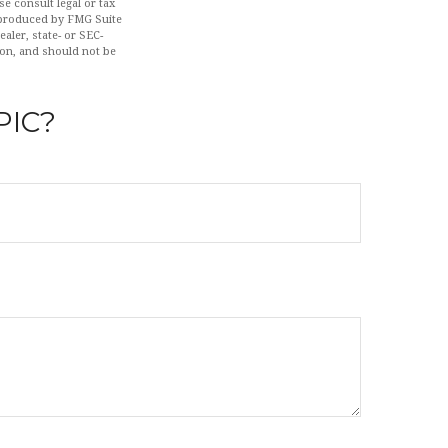
se consult legal or tax
d produced by FMG Suite
aler, state- or SEC-
ion, and should not be
PIC?