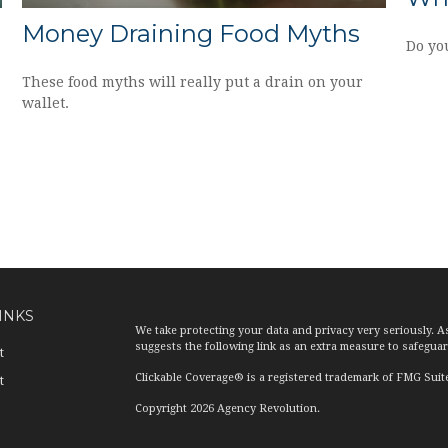
Money Draining Food Myths
Do yo
These food myths will really put a drain on your
wallet.
INKS
We take protecting your data and privacy very seriously. A
suggests the following link as an extra measure to safegua
t
Clickable Coverage® is a registered trademark of FMG Suit
t
Copyright 2026 Agency Revolution.