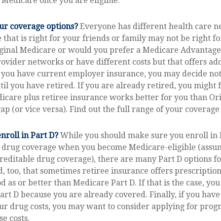
 Medicare once you are eligible.
ur coverage options?
Everyone has different health care 
 that is right for your friends or family may not be right fo
iginal Medicare or would you prefer a Medicare Advantage
rovider networks or have different costs but that offers ad
 you have current employer insurance, you may decide not 
il you have retired. If you are already retired, you might f
icare plus retiree insurance works better for you than Or
ap (or vice versa). Find out the full range of your coverage
nroll in Part D?
While you should make sure you enroll in 
n drug coverage when you become Medicare-eligible (assu
reditable drug coverage), there are many Part D options fo
, too, that sometimes retiree insurance offers prescriptio
od as or better than Medicare Part D. If that is the case, yo
Part D because you are already covered. Finally, if you have 
ur drug costs, you may want to consider applying for prog
se costs.