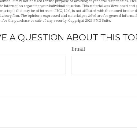
 advice. It may not be used for the purpose of avoiding any federal tax penalties. Plea
fic information regarding your individual situation. This material was developed an
n a topic that may be of interest. FMG, LLC, is not affiliated with the named broker-de
dvisory firm. The opinions expressed and material provided are for general informat
n for the purchase or sale of any security. Copyright
2026 FMG Suite.
E A QUESTION ABOUT THIS TO
Email