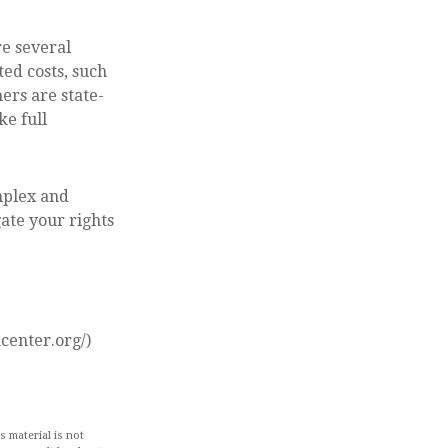
e several
ed costs, such
ers are state-
ke full
mplex and
ate your rights
center.org/)
 material is not