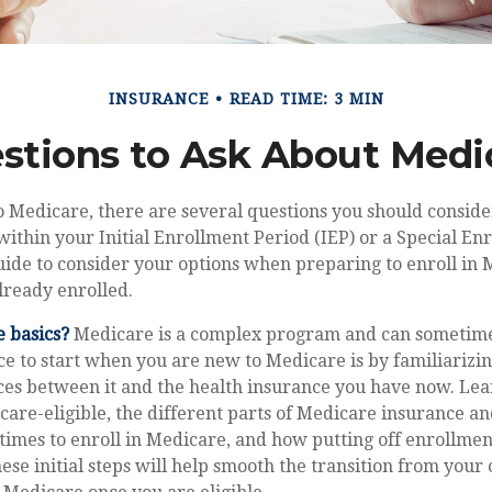
INSURANCE
READ TIME: 3 MIN
stions to Ask About Medi
o Medicare, there are several questions you should conside
ithin your Initial Enrollment Period (IEP) or a Special En
guide to consider your options when preparing to enroll in
lready enrolled.
 basics?
Medicare is a complex program and can sometime
ce to start when you are new to Medicare is by familiarizi
ces between it and the health insurance you have now. Le
are-eligible, the different parts of Medicare insurance a
 times to enroll in Medicare, and how putting off enrollmen
hese initial steps will help smooth the transition from your