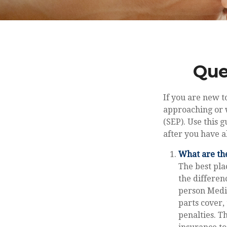
Que
If you are new t
approaching or w
(SEP). Use this 
after you have a
What are the
The best pla
the differen
person Medic
parts cover,
penalties. T