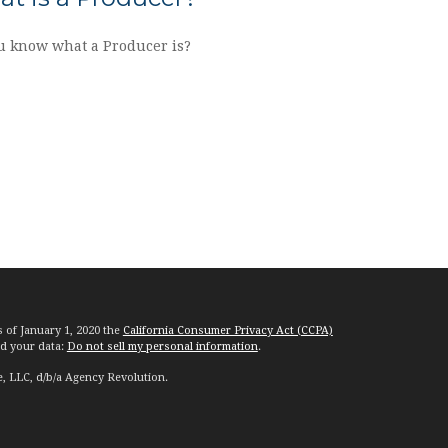
u know what a Producer is?
s of January 1, 2020 the
California Consumer Privacy Act (CCPA)
rd your data:
Do not sell my personal information
.
e, LLC, d/b/a Agency Revolution.