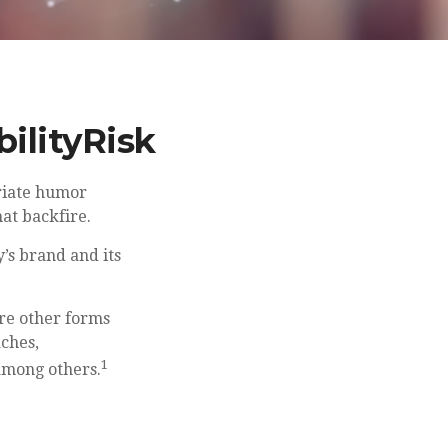
ilityRisk
riate humor
hat backfire.
’s brand and its
re other forms
aches,
1
among others.