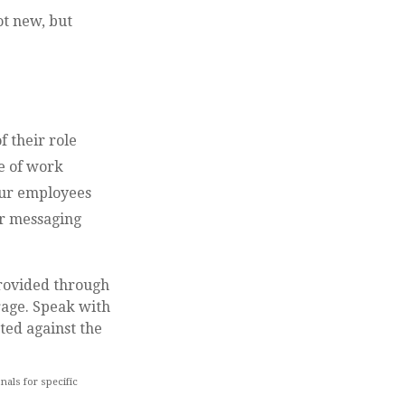
ot new, but
f their role
de of work
your employees
er messaging
provided through
rage. Speak with
ted against the
nals for specific