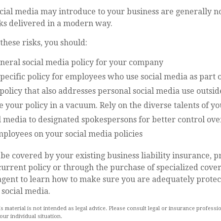
ocial media may introduce to your business are generally n
sks delivered in a modern way.
hese risks, you should:
eneral social media policy for your company
pecific policy for employees who use social media as part o
policy that also addresses personal social media use outsi
e your policy in a vacuum. Rely on the diverse talents of 
l media to designated spokespersons for better control ov
mployees on your social media policies
be covered by your existing business liability insurance, 
current policy or through the purchase of specialized cove
agent to learn how to make sure you are adequately protec
 social media.
is material is not intended as legal advice. Please consult legal or insurance professio
ur individual situation.