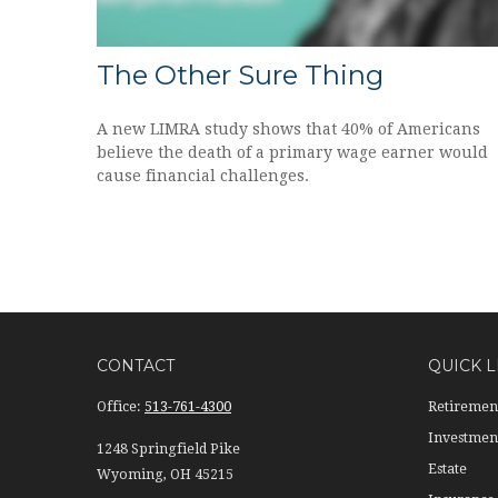
The Other Sure Thing
A new LIMRA study shows that 40% of Americans
believe the death of a primary wage earner would
cause financial challenges.
CONTACT
QUICK L
Office:
513-761-4300
Retiremen
Investmen
1248 Springfield Pike
Estate
Wyoming,
OH
45215