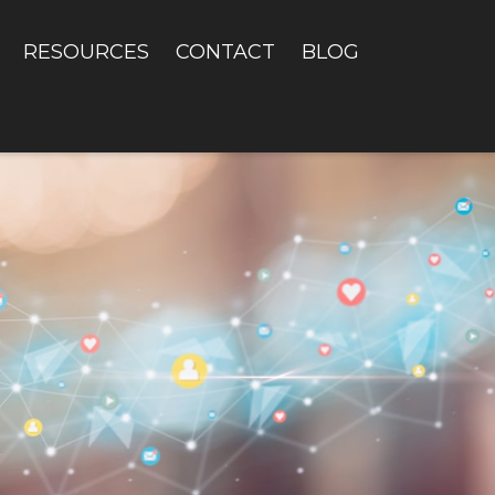
RESOURCES
CONTACT
BLOG