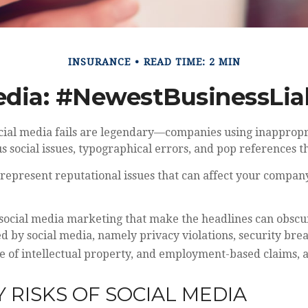
INSURANCE
READ TIME: 2 MIN
edia: #NewestBusinessLiab
social media fails are legendary—companies using inapprop
s social issues, typographical errors, and pop references t
epresent reputational issues that can affect your company
 social media marketing that make the headlines can obscu
ed by social media, namely privacy violations, security bre
e of intellectual property, and employment-based claims, 
Y RISKS OF SOCIAL MEDIA