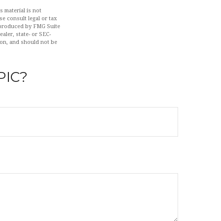
 material is not
se consult legal or tax
d produced by FMG Suite
aler, state- or SEC-
ion, and should not be
PIC?