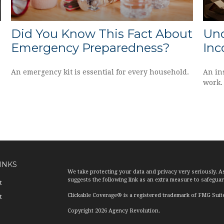
Did You Know This Fact About
Und
Emergency Preparedness?
Inc
An emergency kit is essential for every household.
An in
work.
INKS
We take protecting your data and privacy very seriously. A
suggests the following link as an extra measure to safegua
t
Clickable Coverage® is a registered trademark of FMG Suit
t
Copyright 2026 Agency Revolution.