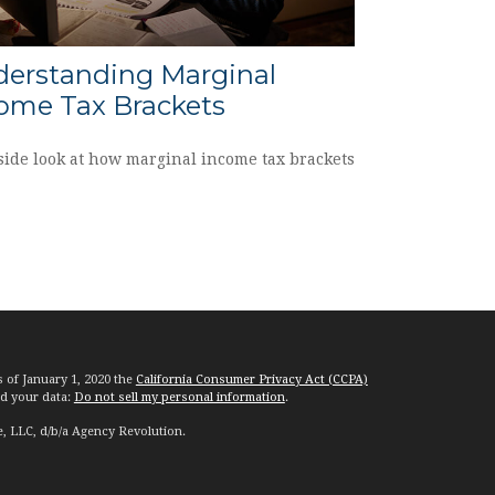
erstanding Marginal
ome Tax Brackets
side look at how marginal income tax brackets
s of January 1, 2020 the
California Consumer Privacy Act (CCPA)
rd your data:
Do not sell my personal information
.
e, LLC, d/b/a Agency Revolution.