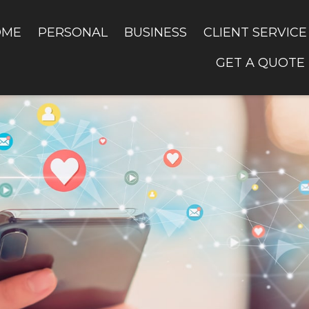
OME
PERSONAL
BUSINESS
CLIENT SERVICE
GET A QUOTE