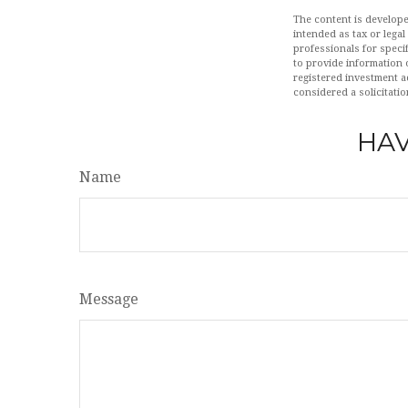
The content is develope
intended as tax or legal
professionals for speci
to provide information o
registered investment a
considered a solicitatio
HAV
Name
Message