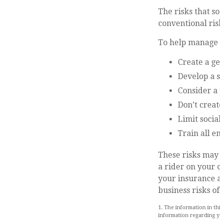
The risks that s
conventional ri
To help manage t
Create a g
Develop a s
Consider a 
Don’t creat
Limit socia
Train all e
These risks may 
a rider on your 
your insurance 
business risks of
1. The information in th
information regarding yo