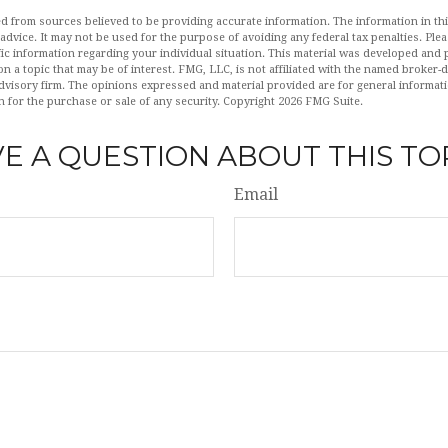
d from sources believed to be providing accurate information. The information in this
 advice. It may not be used for the purpose of avoiding any federal tax penalties. Plea
fic information regarding your individual situation. This material was developed an
n a topic that may be of interest. FMG, LLC, is not affiliated with the named broker-de
dvisory firm. The opinions expressed and material provided are for general informat
n for the purchase or sale of any security. Copyright
2026 FMG Suite.
E A QUESTION ABOUT THIS TO
Email