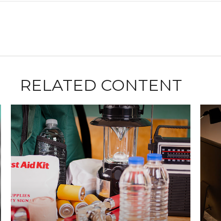
RELATED CONTENT