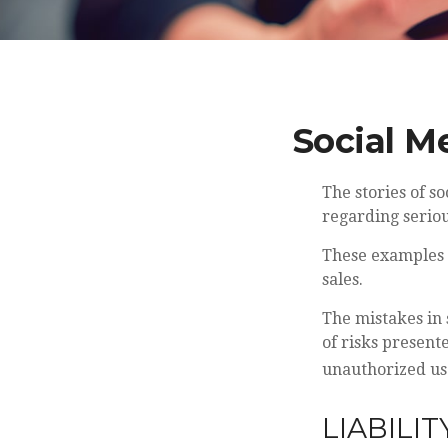
Social M
The stories of 
regarding seriou
These examples r
sales.
The mistakes in
of risks present
unauthorized us
LIABILIT