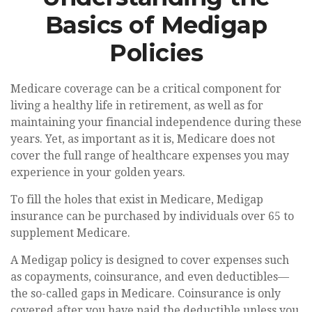
Basics of Medigap
Policies
Medicare coverage can be a critical component for
living a healthy life in retirement, as well as for
maintaining your financial independence during these
years. Yet, as important as it is, Medicare does not
cover the full range of healthcare expenses you may
experience in your golden years.
To fill the holes that exist in Medicare, Medigap
insurance can be purchased by individuals over 65 to
supplement Medicare.
A Medigap policy is designed to cover expenses such
as copayments, coinsurance, and even deductibles—
the so-called gaps in Medicare. Coinsurance is only
covered after you have paid the deductible unless you