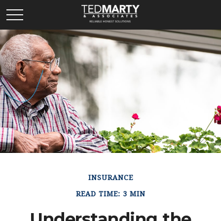
INSURANCE
READ TIME: 3 MIN
Understanding the