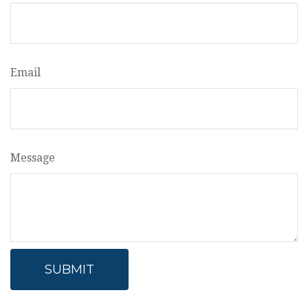
Email
Message