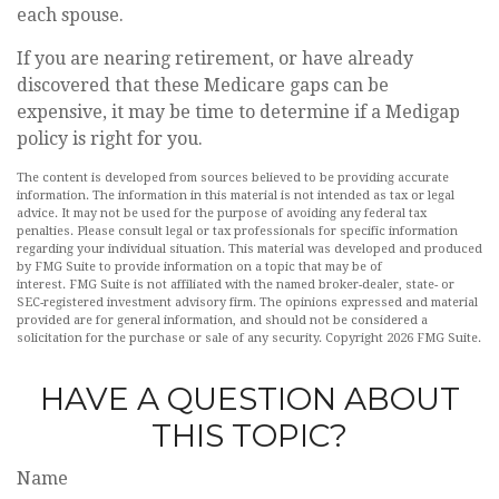
each spouse.
If you are nearing retirement, or have already
discovered that these Medicare gaps can be
expensive, it may be time to determine if a Medigap
policy is right for you.
The content is developed from sources believed to be providing accurate
information. The information in this material is not intended as tax or legal
advice. It may not be used for the purpose of avoiding any federal tax
penalties. Please consult legal or tax professionals for specific information
regarding your individual situation. This material was developed and produced
by FMG Suite to provide information on a topic that may be of
interest. FMG Suite is not affiliated with the named broker-dealer, state- or
SEC-registered investment advisory firm. The opinions expressed and material
provided are for general information, and should not be considered a
solicitation for the purchase or sale of any security. Copyright
2026 FMG Suite.
HAVE A QUESTION ABOUT
THIS TOPIC?
Name