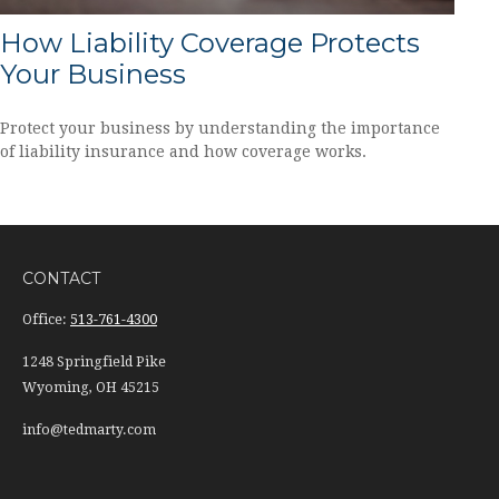
How Liability Coverage Protects
Your Business
Protect your business by understanding the importance
of liability insurance and how coverage works.
CONTACT
Office:
513-761-4300
1248 Springfield Pike
Wyoming,
OH
45215
info@tedmarty.com