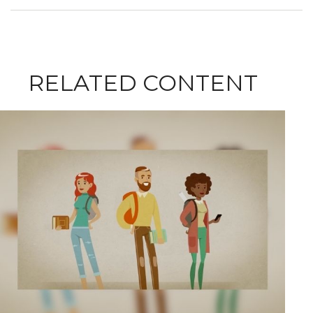
RELATED CONTENT