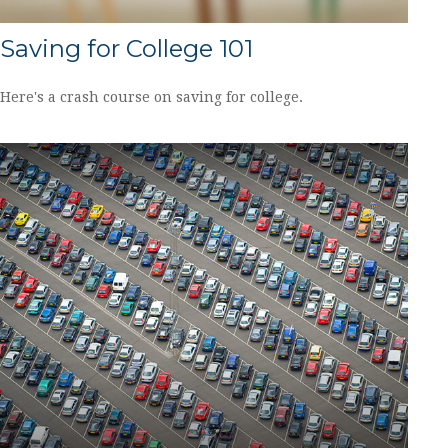
Saving for College 101
Here's a crash course on saving for college.