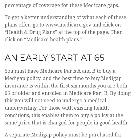
percentage of coverage for these Medicare gaps.
To get a better understanding of what each of these
plans offer, go to www.medicare.gov and click on
“Health & Drug Plans” at the top of the page. Then
click on “Medicare health plans.”
AN EARLY START AT 65
You must have Medicare Parts A and B to buy a
Medigap policy, and the best time to buy Medigap
insurance is within the first six months you are both
65 or older and enrolled in Medicare Part B. By doing
this you will not need to undergo a medical
underwriting. For those with existing health
conditions, this enables them to buy a policy at the
same price that is charged for people in good health.
A separate Medigap policy must be purchased for