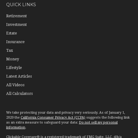
QUICK LINKS
Retirement
Investment
Estate
Insurance
Tax
Money
Lifestyle
Latest Articles
All Videos
All Calculators
We take protecting your data and privacy very seriously. As of January 1,
2020 the
California Consumer Privacy Act (CCPA)
suggests the following link
as an extra measure to safeguard your data:
Do not sell my personal
information
.
Clickable Coverage® is a registered trademark of FMG Suite, LLC, d/b/a