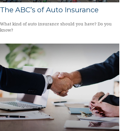
The ABC’s of Auto Insurance
What kind of auto insurance should you have? Do you
know?