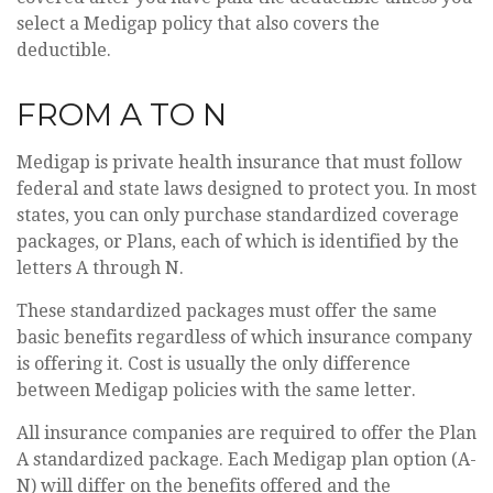
select a Medigap policy that also covers the
deductible.
FROM A TO N
Medigap is private health insurance that must follow
federal and state laws designed to protect you. In most
states, you can only purchase standardized coverage
packages, or Plans, each of which is identified by the
letters A through N.
These standardized packages must offer the same
basic benefits regardless of which insurance company
is offering it. Cost is usually the only difference
between Medigap policies with the same letter.
All insurance companies are required to offer the Plan
A standardized package. Each Medigap plan option (A-
N) will differ on the benefits offered and the