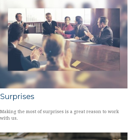
Surprises
Making the most of surprises is a great reason to work
with us.