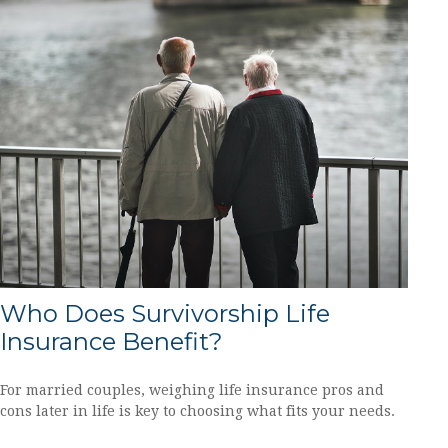
Who Does Survivorship Life
Insurance Benefit?
For married couples, weighing life insurance pros and
cons later in life is key to choosing what fits your needs.