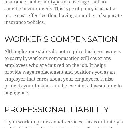
insurance, and other types of coverage that are
specific to your needs. This type of policy is usually
more cost-effective than having a number of separate
insurance policies.
WORKER’S COMPENSATION
Although some states do not require business owners
to carry it, worker’s compensation will cover any
employees who are injured on the job. It helps
provide wage replacement and positions you as an
employer that cares about your employees. It also
protects your business in the event of a lawsuit due to
negligence.
PROFESSIONAL LIABILITY
If you work in professional services, this is definitely a