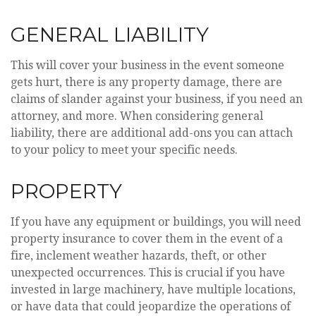
GENERAL LIABILITY
This will cover your business in the event someone
gets hurt, there is any property damage, there are
claims of slander against your business, if you need an
attorney, and more. When considering general
liability, there are additional add-ons you can attach
to your policy to meet your specific needs.
PROPERTY
If you have any equipment or buildings, you will need
property insurance to cover them in the event of a
fire, inclement weather hazards, theft, or other
unexpected occurrences. This is crucial if you have
invested in large machinery, have multiple locations,
or have data that could jeopardize the operations of