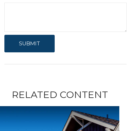
RELATED CONTENT