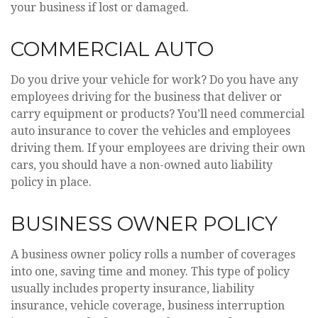
your business if lost or damaged.
COMMERCIAL AUTO
Do you drive your vehicle for work? Do you have any
employees driving for the business that deliver or
carry equipment or products? You’ll need commercial
auto insurance to cover the vehicles and employees
driving them. If your employees are driving their own
cars, you should have a non-owned auto liability
policy in place.
BUSINESS OWNER POLICY
A business owner policy rolls a number of coverages
into one, saving time and money. This type of policy
usually includes property insurance, liability
insurance, vehicle coverage, business interruption