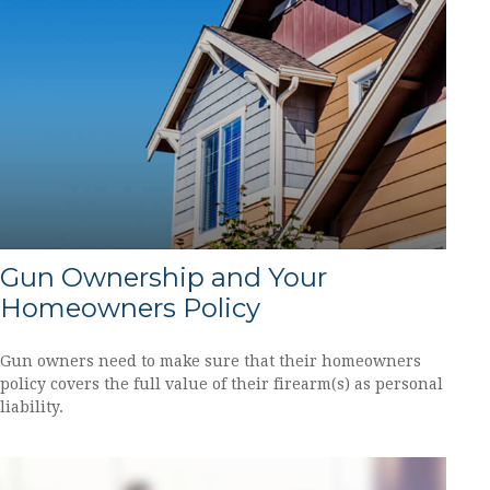
Gun Ownership and Your
Homeowners Policy
Gun owners need to make sure that their homeowners
policy covers the full value of their firearm(s) as personal
liability.