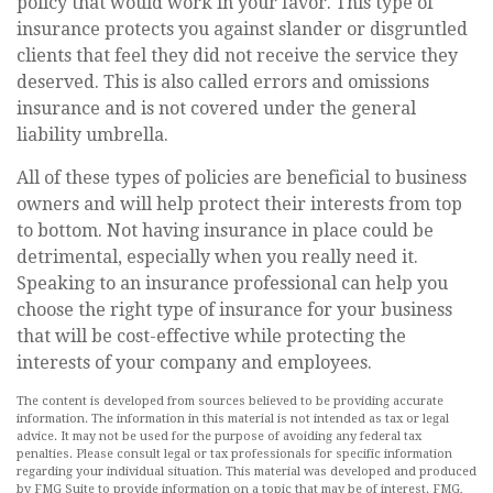
policy that would work in your favor. This type of
insurance protects you against slander or disgruntled
clients that feel they did not receive the service they
deserved. This is also called errors and omissions
insurance and is not covered under the general
liability umbrella.
All of these types of policies are beneficial to business
owners and will help protect their interests from top
to bottom. Not having insurance in place could be
detrimental, especially when you really need it.
Speaking to an insurance professional can help you
choose the right type of insurance for your business
that will be cost-effective while protecting the
interests of your company and employees.
The content is developed from sources believed to be providing accurate
information. The information in this material is not intended as tax or legal
advice. It may not be used for the purpose of avoiding any federal tax
penalties. Please consult legal or tax professionals for specific information
regarding your individual situation. This material was developed and produced
by FMG Suite to provide information on a topic that may be of interest. FMG,