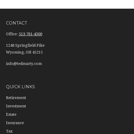
CONTACT
Office:
513-761-4300
1248 Springfield Pike
Wyoming,
OH
45215
info@tedmarty.com
QUICK LINKS
Retirement
Investment
Estate
Insurance
Tax