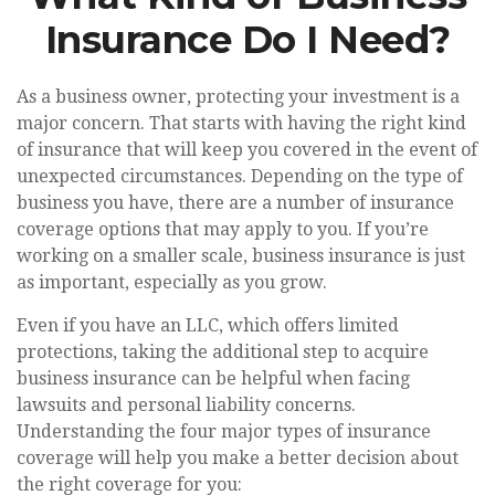
Insurance Do I Need?
As a business owner, protecting your investment is a
major concern. That starts with having the right kind
of insurance that will keep you covered in the event of
unexpected circumstances. Depending on the type of
business you have, there are a number of insurance
coverage options that may apply to you. If you’re
working on a smaller scale, business insurance is just
as important, especially as you grow.
Even if you have an LLC, which offers limited
protections, taking the additional step to acquire
business insurance can be helpful when facing
lawsuits and personal liability concerns.
Understanding the four major types of insurance
coverage will help you make a better decision about
the right coverage for you: