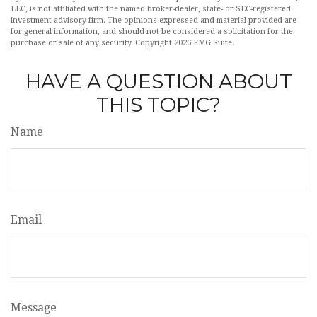
LLC, is not affiliated with the named broker-dealer, state- or SEC-registered
investment advisory firm. The opinions expressed and material provided are
for general information, and should not be considered a solicitation for the
purchase or sale of any security. Copyright
2026 FMG Suite.
HAVE A QUESTION ABOUT
THIS TOPIC?
Name
Email
Message