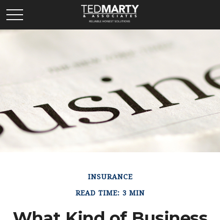
INSURANCE
READ TIME: 3 MIN
What Kind of Business