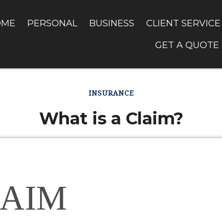
OME
PERSONAL
BUSINESS
CLIENT SERVICE
GET A QUOTE
INSURANCE
What is a Claim?
AIM