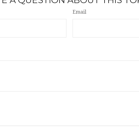
Email