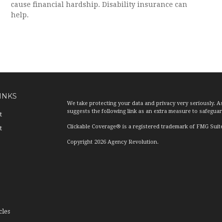
cause financial hardship. Disability insurance can
help.
INKS
We take protecting your data and privacy very seriously. A
suggests the following link as an extra measure to safegua
t
Clickable Coverage® is a registered trademark of FMG Suit
t
Copyright 2026 Agency Revolution.
cles