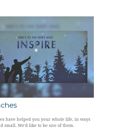
aches
es have helped you your whole life, in ways
d small. We'd like to be one of them.