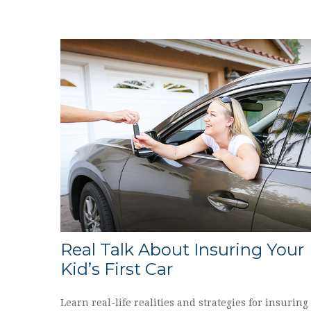
Real Talk About Insuring Your
Kid’s First Car
Learn real-life realities and strategies for insuring