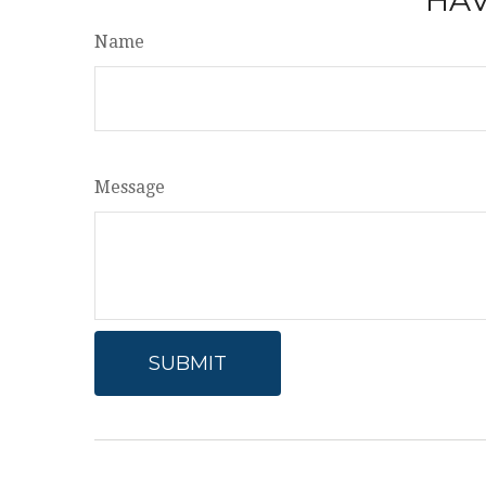
Name
Message