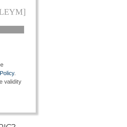
KLEYM]
ce
Policy
.
e validity
PIC?