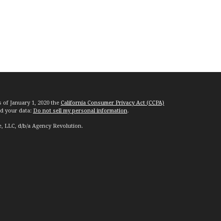
s of January 1, 2020 the
California Consumer Privacy Act (CCPA)
rd your data:
Do not sell my personal information
.
e, LLC, d/b/a Agency Revolution.