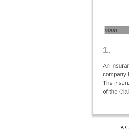
noun
1.
An insuran
company f
The insur
of the Cla
HAV