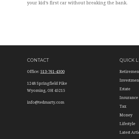
your kid’s first car without breaking the bank.
CONTACT
QUICK L
Office:
513-761-4300
Retiremen
Investmen
1248 Springfield Pike
Estate
Wyoming,
OH
45215
Insurance
info@tedmarty.com
Tax
Money
Lifestyle
Latest Arti