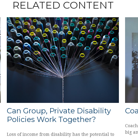
RELATED CONTENT
Can Group, Private Disability
Co
Policies Work Together?
Coach
big an
Loss of income from disability has the potential to