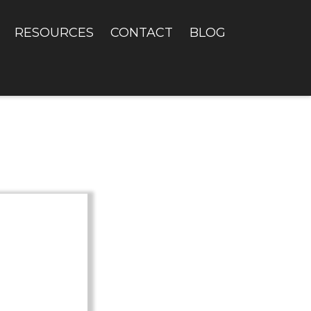
RESOURCES
CONTACT
BLOG