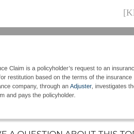
[
ce Claim is a policyholder’s request to an insuran
or restitution based on the terms of the insurance
ance company, through an
Adjuster
, investigates th
im and pays the policyholder.
E A QUESTION ABOUT THIS TO