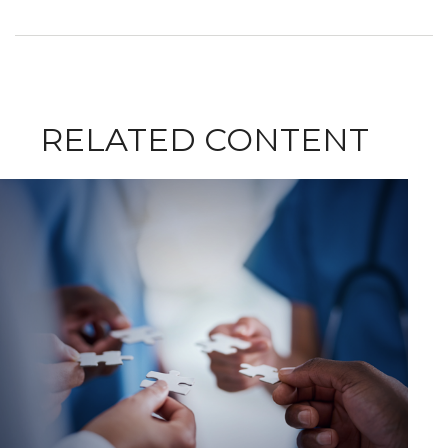
RELATED CONTENT