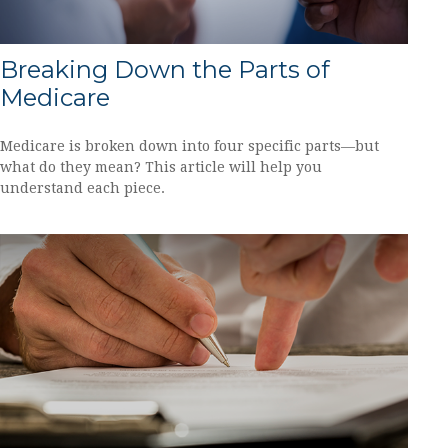
Breaking Down the Parts of
Medicare
Medicare is broken down into four specific parts—but
what do they mean? This article will help you
understand each piece.