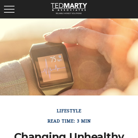
LIFESTYLE
READ TIME: 3 MIN
Changing Unhealthy