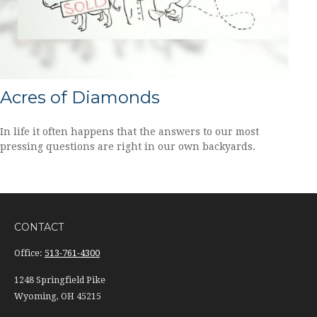
Acres of Diamonds
In life it often happens that the answers to our most
pressing questions are right in our own backyards.
CONTACT
Office:
513-761-4300
1248 Springfield Pike
Wyoming,
OH
45215