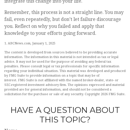
integrate this change into your life.
Remember, this process is not a straight line. You may
fail, even repeatedly, but don’t let failure discourage
you. Reflect on why you failed and apply that
knowledge to your efforts going forward.
1. ABCNews.com, January 1, 2025
The content is developed from sources believed to be providing accurate
information. The information in this material is not intended as tax or legal
advice. It may not be used for the purpose of avoiding any federal tax
penalties. Please consult legal or tax professionals for specific information
regarding your individual situation. This material was developed and produced
by FMG Suite to provide information on a topic that may be of
interest. FMG Suite is not affiliated with the named broker-dealer, state- or
SEC-registered investment advisory firm. The opinions expressed and material
provided are for general information, and should not be considered a
solicitation for the purchase or sale of any security. Copyright
2026 FMG Suite.
HAVE A QUESTION ABOUT
THIS TOPIC?