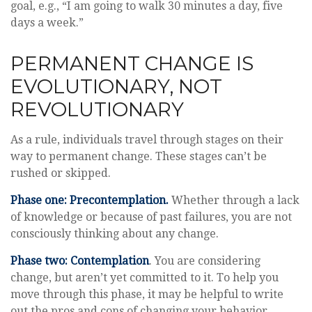
goal, e.g., “I am going to walk 30 minutes a day, five
days a week.”
PERMANENT CHANGE IS
EVOLUTIONARY, NOT
REVOLUTIONARY
As a rule, individuals travel through stages on their
way to permanent change. These stages can’t be
rushed or skipped.
Phase one: Precontemplation.
Whether through a lack
of knowledge or because of past failures, you are not
consciously thinking about any change.
Phase two: Contemplation
. You are considering
change, but aren’t yet committed to it. To help you
move through this phase, it may be helpful to write
out the pros and cons of changing your behavior.