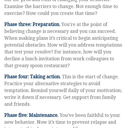
Examine the barriers to change. Not enough time to
exercise? How could you create that time?
Phase three: Preparation.
You’re at the point of
believing change is necessary and you can succeed.
When making plans it’s critical to begin anticipating
potential obstacles. How will you address temptations
that test your resolve? For instance, how will you
decline a lunch invitation from work colleagues to
that greasy spoon restaurant?
Phase four: Taking action.
This is the start of change.
Practice your alternative strategies to avoid
temptation. Remind yourself daily of your motivation;
write it down if necessary. Get support from family
and friends.
Phase five: Maintenance.
You’ve been faithful to your
new behavior. Now it’s time to prevent relapse and