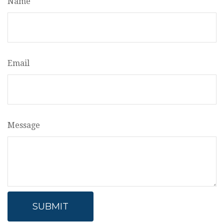
Name
Email
Message