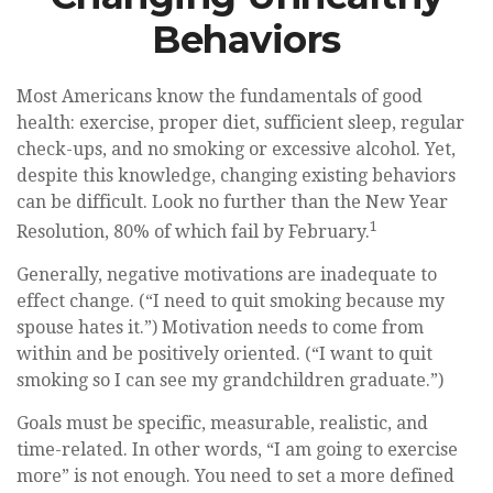
Behaviors
Most Americans know the fundamentals of good
health: exercise, proper diet, sufficient sleep, regular
check-ups, and no smoking or excessive alcohol. Yet,
despite this knowledge, changing existing behaviors
can be difficult. Look no further than the New Year
1
Resolution, 80% of which fail by February.
Generally, negative motivations are inadequate to
effect change. (“I need to quit smoking because my
spouse hates it.”) Motivation needs to come from
within and be positively oriented. (“I want to quit
smoking so I can see my grandchildren graduate.”)
Goals must be specific, measurable, realistic, and
time-related. In other words, “I am going to exercise
more” is not enough. You need to set a more defined