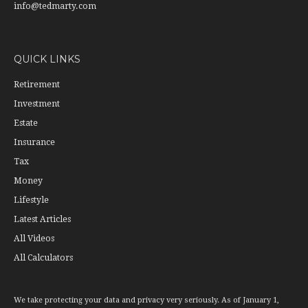
info@tedmarty.com
QUICK LINKS
Retirement
Investment
Estate
Insurance
Tax
Money
Lifestyle
Latest Articles
All Videos
All Calculators
We take protecting your data and privacy very seriously. As of January 1,