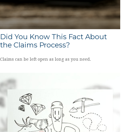
Did You Know This Fact About
the Claims Process?
Claims can be left open as long as you need.