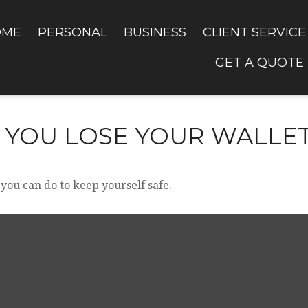
OME
PERSONAL
BUSINESS
CLIENT SERVICE
GET A QUOTE
 YOU LOSE YOUR WALLE
 you can do to keep yourself safe.