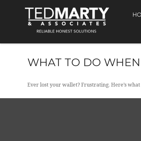
H
WHAT TO DO WHEN
Ever lost your wallet? Frustrating. Here’s what