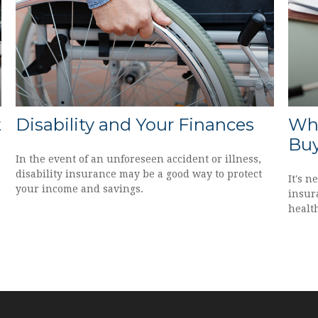
t
Disability and Your Finances
Whe
Buy
In the event of an unforeseen accident or illness,
disability insurance may be a good way to protect
It's n
your income and savings.
insura
health