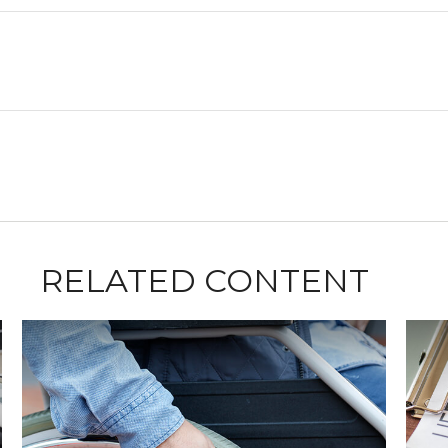
RELATED CONTENT