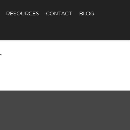
RESOURCES
CONTACT
BLOG
T