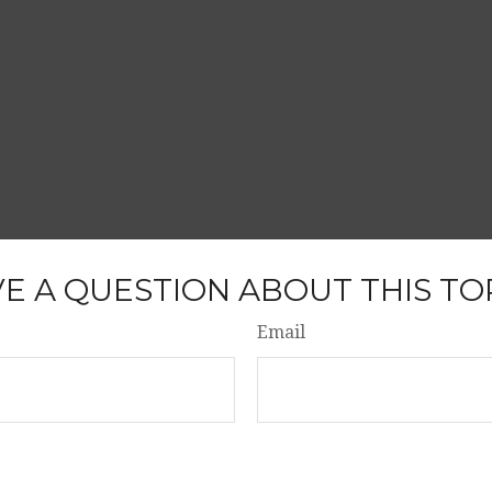
E A QUESTION ABOUT THIS TO
Email