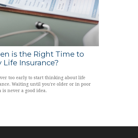
n is the Right Time to
 Life Insurance?
ever too early to start thinking about life
nce. Waiting until you're older or in poor
 is never a good idea.