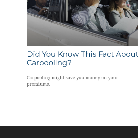
Did You Know This Fact Abou
Carpooling?
Carpooling might save you money on your
premiums.