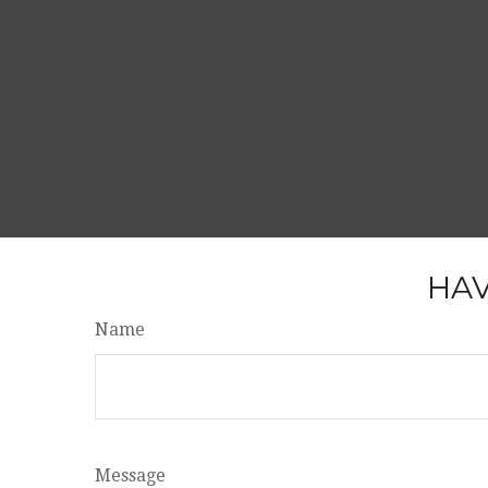
HAV
Name
Message