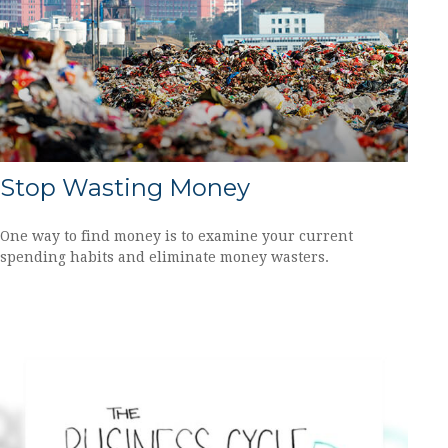
Stop Wasting Money
One way to find money is to examine your current
spending habits and eliminate money wasters.