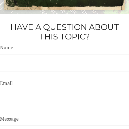
HAVE A QUESTION ABOUT
THIS TOPIC?
Name
Email
Message