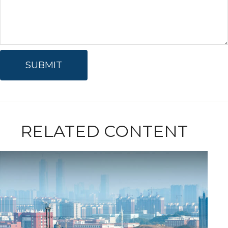
RELATED CONTENT