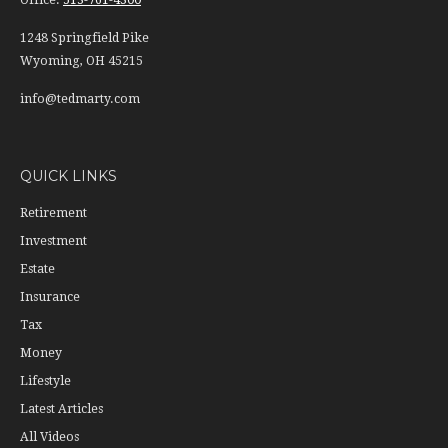
1248 Springfield Pike
Wyoming,
OH
45215
info@tedmarty.com
QUICK LINKS
Retirement
Investment
Estate
Insurance
Tax
Money
Lifestyle
Latest Articles
All Videos