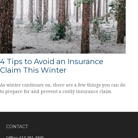
4 Tips to Avoid an Insurance
Claim This Winter
As winter continues on, there are a few things you can do
to prepare for and prevent a costly insurance claim.
CONTACT
Office:
513-761-4300