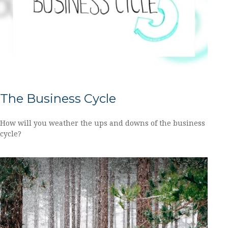
The Business Cycle
How will you weather the ups and downs of the business
cycle?