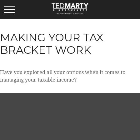
MAKING YOUR TAX
BRACKET WORK
Have you explored all your options when it comes to
managing your taxable income?