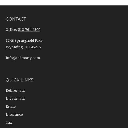
CONTACT
Office:
513-761-4300
1248 Springfield Pike
Wyoming,
OH
45215
info@tedmarty.com
QUICK LINKS
Retirement
Investment
Estate
Insurance
Tax