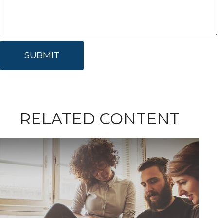
RELATED CONTENT