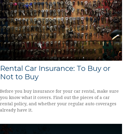
Rental Car Insurance: To Buy or
Not to Buy
Before you buy insurance for your car rental, make sure
you know what it covers. Find out the pieces of a car
rental policy, and whether your regular auto coverages
already have it.