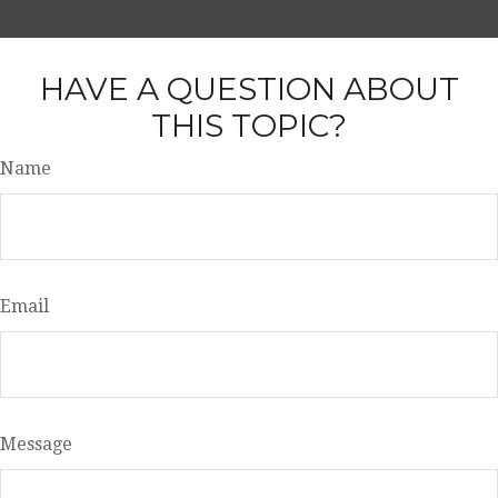
HAVE A QUESTION ABOUT
THIS TOPIC?
Name
Email
Message