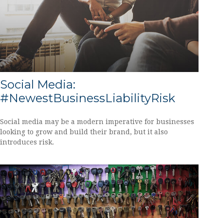
Social Media:
#NewestBusinessLiabilityRisk
Social media may be a modern imperative for businesses
looking to grow and build their brand, but it also
introduces risk.