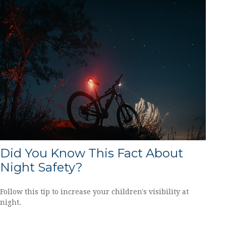
Did You Know This Fact About
Night Safety?
Follow this tip to increase your children's visibility at
night.