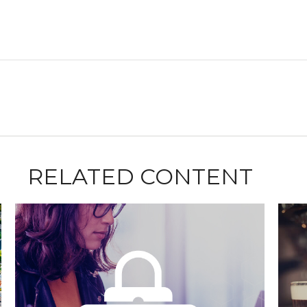
RELATED CONTENT