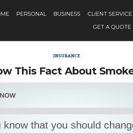
OME
PERSONAL
BUSINESS
CLIENT SERVICE
GET A QUOTE
INSURANCE
ow This Fact About Smoke
KNOW
 know that you should chang