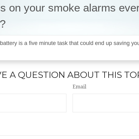
es on your smoke alarms eve
?
battery is a five minute task that could end up saving 
E A QUESTION ABOUT THIS TO
Email