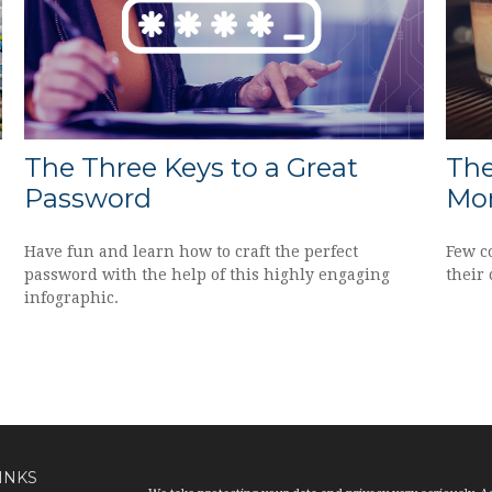
The Three Keys to a Great
The
Password
Mor
Have fun and learn how to craft the perfect
Few c
password with the help of this highly engaging
their 
infographic.
INKS