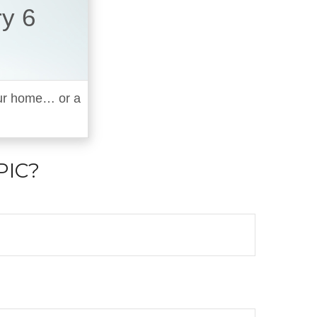
ry 6
your home… or a
PIC?