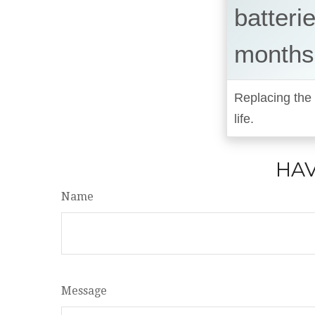
batteri
months
Replacing the 
life.
HAV
Name
Message