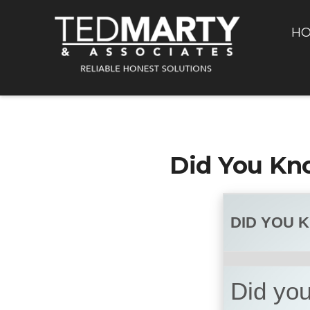
H
Did You Kn
DID YOU 
Did you