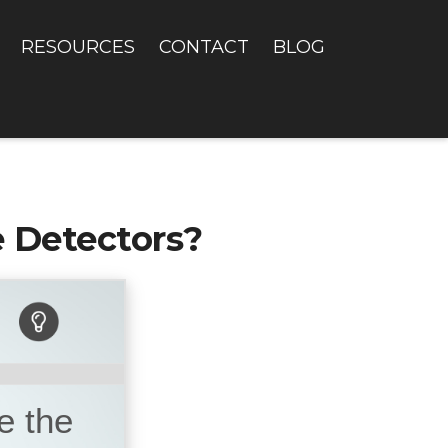
RESOURCES
CONTACT
BLOG
 Detectors?
e the