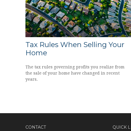
Tax Rules When Selling Your
Home
The tax rules governing profits you realize from
the sale of your home have changed in recent
years.
CONTACT
QUICK L