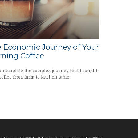
 Economic Journey of Your
ning Coffee
ontemplate the complex journey that brought
coffee from farm to kitchen table.