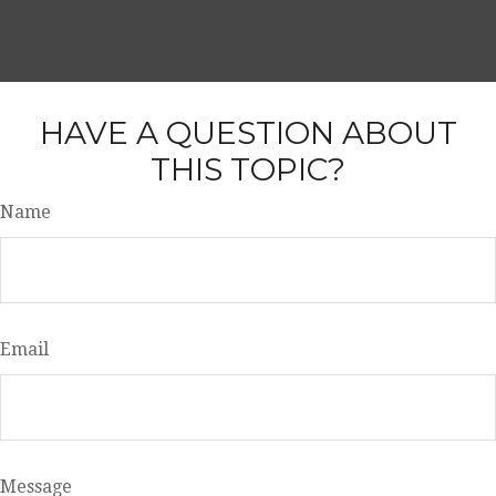
HAVE A QUESTION ABOUT
THIS TOPIC?
Name
Email
Message