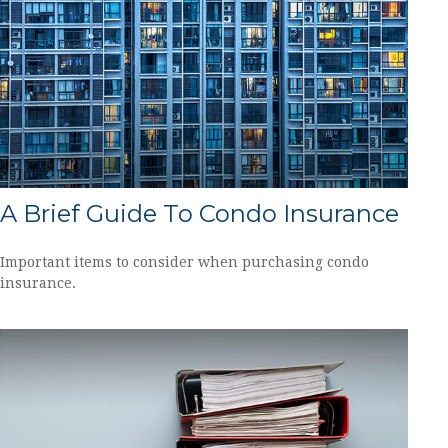
A Brief Guide To Condo Insurance
Important items to consider when purchasing condo
insurance.