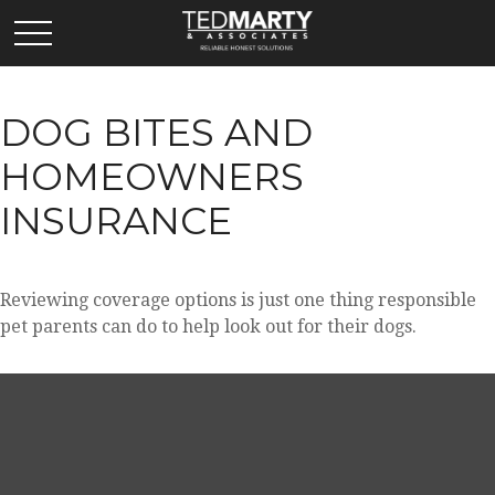
DOG BITES AND
HOMEOWNERS
INSURANCE
Reviewing coverage options is just one thing responsible
pet parents can do to help look out for their dogs.