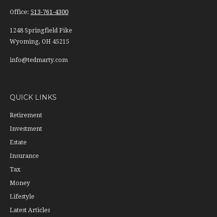
Office:
513-761-4300
1248 Springfield Pike
Wyoming,
OH
45215
info@tedmarty.com
QUICK LINKS
Retirement
Investment
Estate
Insurance
Tax
Money
Lifestyle
Latest Articles