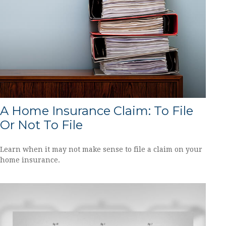
A Home Insurance Claim: To File
Or Not To File
Learn when it may not make sense to file a claim on your
home insurance.