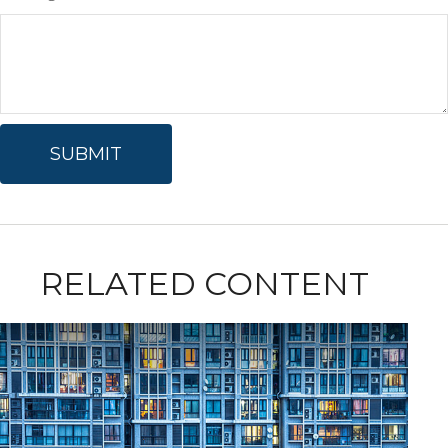
RELATED CONTENT