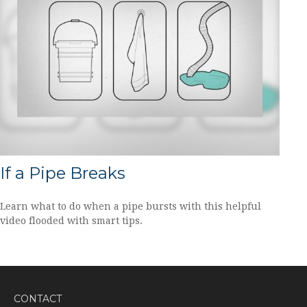
If a Pipe Breaks
Learn what to do when a pipe bursts with this helpful
video flooded with smart tips.
CONTACT