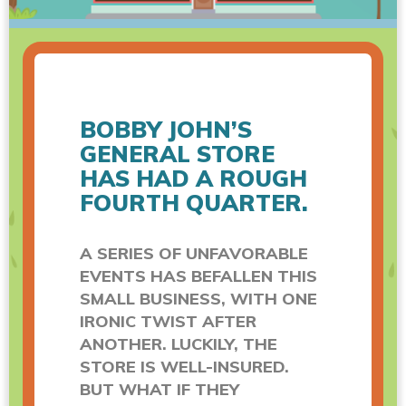
BOBBY JOHN’S
GENERAL STORE
HAS HAD A ROUGH
FOURTH QUARTER.
A SERIES OF UNFAVORABLE
EVENTS HAS BEFALLEN THIS
SMALL BUSINESS, WITH ONE
IRONIC TWIST AFTER
ANOTHER. LUCKILY, THE
STORE IS WELL-INSURED.
BUT WHAT IF THEY