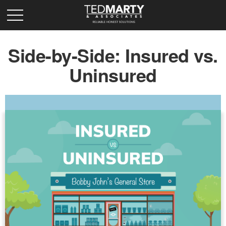
Side-by-Side: Insured vs.
Uninsured