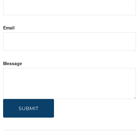
Email
Message