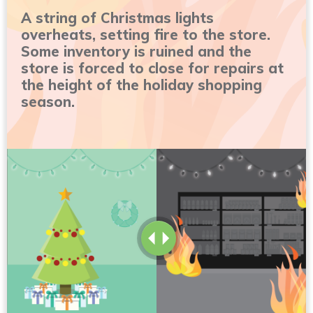
A string of Christmas lights
overheats, setting fire to the store.
Some inventory is ruined and the
store is forced to close for repairs at
the height of the holiday shopping
season.