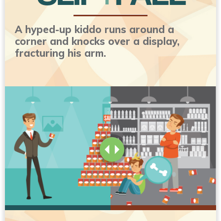
A hyped-up kiddo runs around a
corner and knocks over a display,
fracturing his arm.