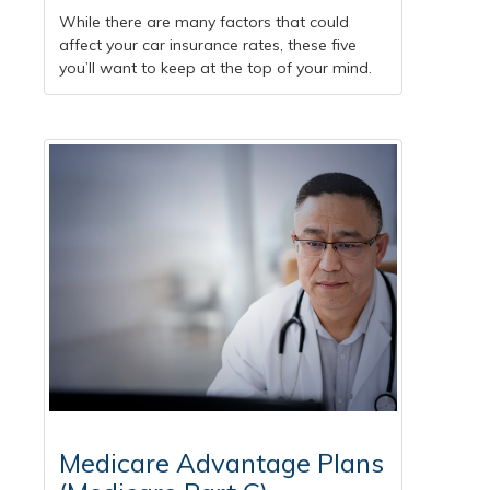
While there are many factors that could
affect your car insurance rates, these five
you’ll want to keep at the top of your mind.
Medicare Advantage Plans