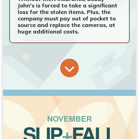
John's is forced to take a significant
loss for the stolen items. Plus, the
company must pay out of pocket to
source and replace the cameras, at
huge additional costs.
NOVEMBER
SLIP
+
FALL