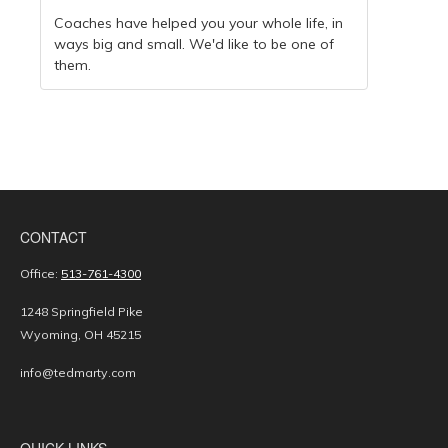
Coaches have helped you your whole life, in
ways big and small. We'd like to be one of
them.
CONTACT
Office:
513-761-4300
1248 Springfield Pike
Wyoming,
OH
45215
info@tedmarty.com
QUICK LINKS