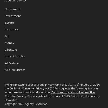
Retirement
Investment
Estate
Insurance
Tax
Money
Lifestyle
Latest Articles
All Videos
All Calculators
We take protecting your data and privacy very seriously. As of January 1, 2020
the
California Consumer Privacy Act (CCPA)
suggests the following link as an
extra measure to safeguard your data:
Do not sell my personal information
.
Clickable Coverage® is a registered trademark of FMG Suite, LLC, d/b/a Agency
Revolution.
Copyright 2026 Agency Revolution.