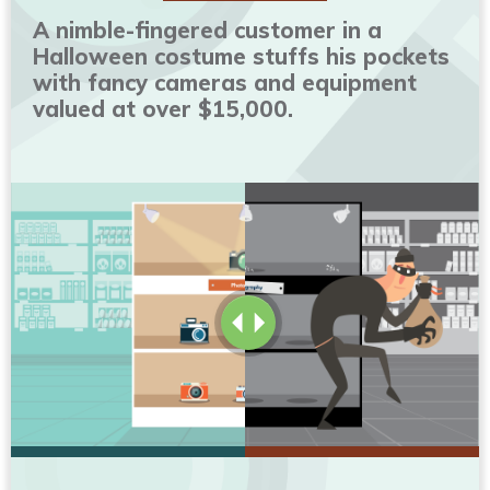
A nimble-fingered customer in a
Halloween costume stuffs his pockets
with fancy cameras and equipment
valued at over $15,000.