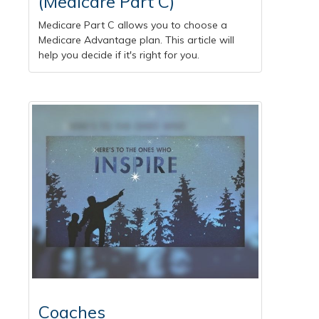
(Medicare Part C)
Medicare Part C allows you to choose a
Medicare Advantage plan. This article will
help you decide if it's right for you.
Coaches