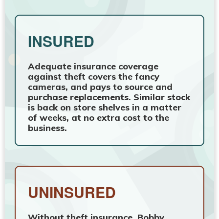
INSURED
Adequate insurance coverage
against theft covers the fancy
cameras, and pays to source and
purchase replacements. Similar stock
is back on store shelves in a matter
of weeks, at no extra cost to the
business.
UNINSURED
Without theft insurance, Bobby