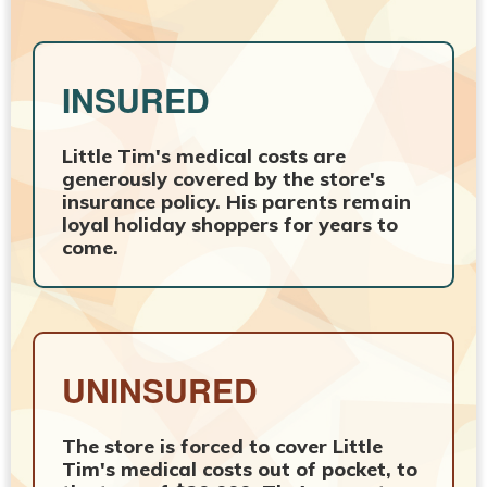
INSURED
Little Tim's medical costs are
generously covered by the store's
insurance policy. His parents remain
loyal holiday shoppers for years to
come.
UNINSURED
The store is forced to cover Little
Tim's medical costs out of pocket, to