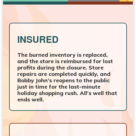
INSURED
The burned inventory is replaced,
and the store is reimbursed for lost
profits during the closure. Store
repairs are completed quickly, and
Bobby John’s reopens to the public
just in time for the last-minute
holiday shopping rush. All’s well that
ends well.