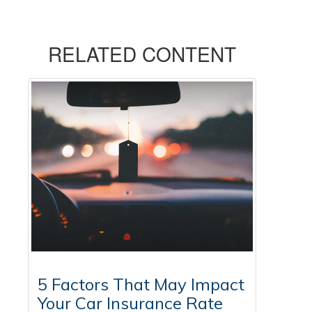
RELATED CONTENT
5 Factors That May Impact
Your Car Insurance Rate