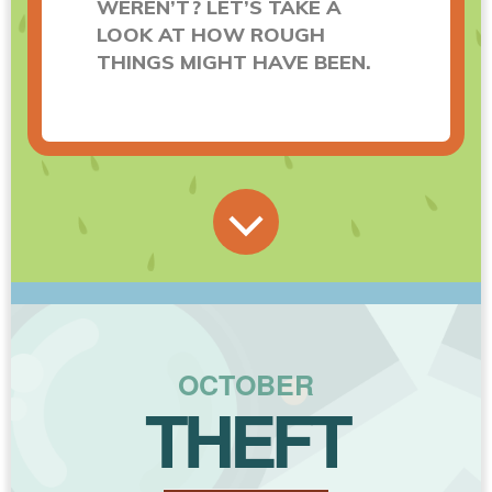
WEREN’T? LET’S TAKE A
LOOK AT HOW ROUGH
THINGS MIGHT HAVE BEEN.
OCTOBER
THEFT