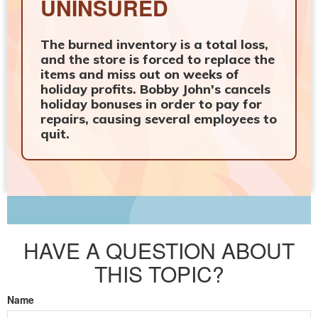
UNINSURED
The burned inventory is a total loss,
and the store is forced to replace the
items and miss out on weeks of
holiday profits. Bobby John's cancels
holiday bonuses in order to pay for
repairs, causing several employees to
quit.
HAVE A QUESTION ABOUT
THIS TOPIC?
Name