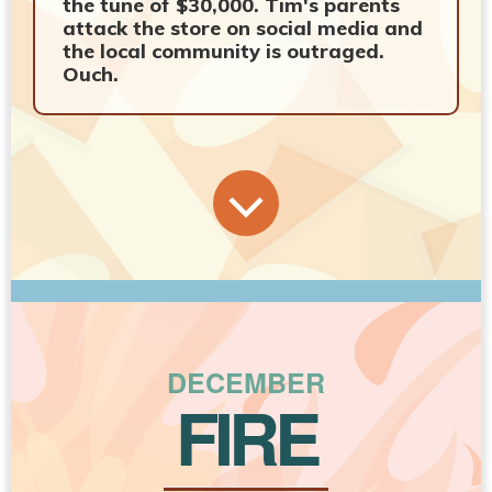
the tune of $30,000. Tim's parents
attack the store on social media and
the local community is outraged.
Ouch.
DECEMBER
FIRE