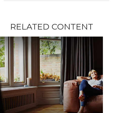
RELATED CONTENT