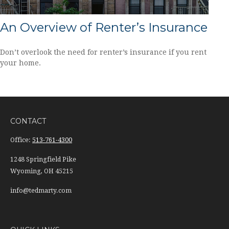
An Overview of Renter’s Insurance
Don’t overlook the need for renter’s insurance if you rent
your home.
CONTACT
Office:
513-761-4300
1248 Springfield Pike
Wyoming,
OH
45215
info@tedmarty.com