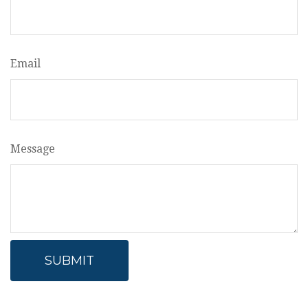
Email
Message