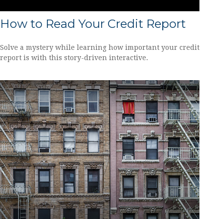
How to Read Your Credit Report
Solve a mystery while learning how important your credit
report is with this story-driven interactive.