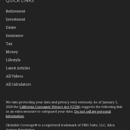
QUICK LINKS
Retirement
Investment
Estate
Insurance
Tax
Money
Lifestyle
Latest Articles
All Videos
All Calculators
We take protecting your data and privacy very seriously. As of January 1,
2020 the
California Consumer Privacy Act (CCPA)
suggests the following link
as an extra measure to safeguard your data:
Do not sell my personal
information
.
Clickable Coverage® is a registered trademark of FMG Suite, LLC, d/b/a
Agency Revolution.