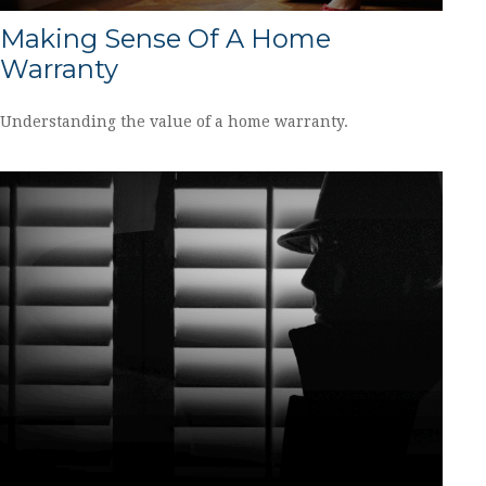
Making Sense Of A Home
Warranty
Understanding the value of a home warranty.