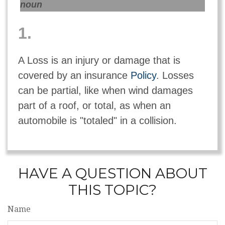
noun
1.
A Loss is an injury or damage that is
covered by an insurance
Policy
. Losses
can be partial, like when wind damages
part of a roof, or total, as when an
automobile is "totaled" in a collision.
HAVE A QUESTION ABOUT
THIS TOPIC?
Name