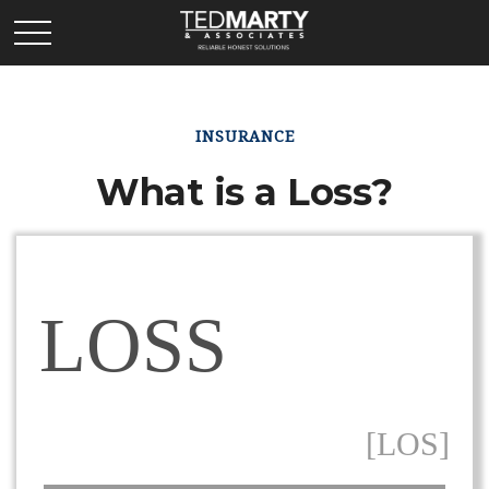
INSURANCE
What is a Loss?
LOSS
[LOS]