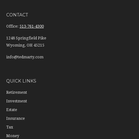
CONTACT
Office:
513-761-4300
1248 Springfield Pike
Wyoming,
OH
45215
info@tedmarty.com
QUICK LINKS
Retirement
Investment
Estate
Insurance
Tax
Money