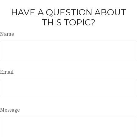
HAVE A QUESTION ABOUT
THIS TOPIC?
Name
Email
Message