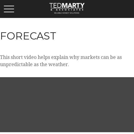
FORECAST
This short video helps explain why markets can be as
unpredictable as the weather.