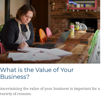
What is the Value of Your
Business?
Ascertaining the value of your business is important for a
variety of reasons.