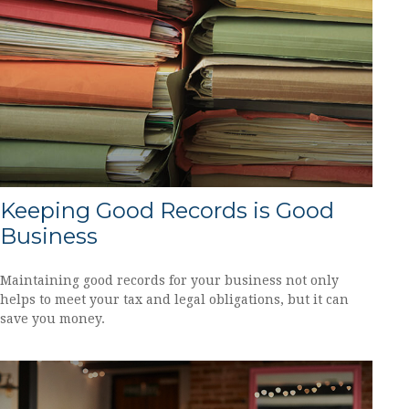
Keeping Good Records is Good
Business
Maintaining good records for your business not only
helps to meet your tax and legal obligations, but it can
save you money.