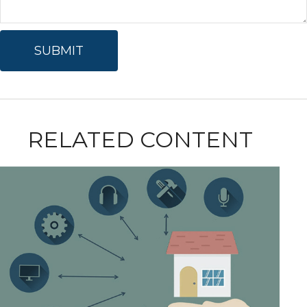
RELATED CONTENT