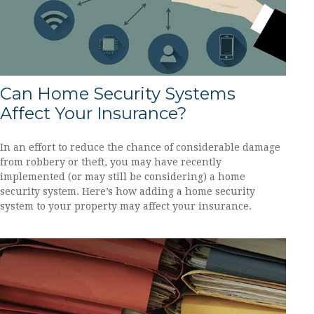
Can Home Security Systems
Affect Your Insurance?
In an effort to reduce the chance of considerable damage
from robbery or theft, you may have recently
implemented (or may still be considering) a home
security system. Here’s how adding a home security
system to your property may affect your insurance.